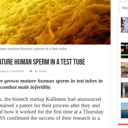
Rec
own mature human sperm in a test tube
ture human sperm in a test tube
eave a comment
42 Views
ve grown mature human sperm in test tubes in
ombat male infertility.
s, the biotech startup Kallistem had announced
tained a patent for their process after they and
 how it worked for the first time at a Thursday
RS confirmed the success of their research in a