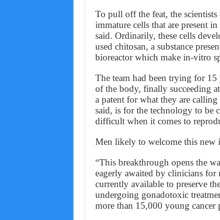
To pull off the feat, the scientis
immature cells that are present i
said. Ordinarily, these cells devel
used chitosan, a substance present
bioreactor which make in-vitro s
The team had been trying for 15 
of the body, finally succeeding a
a patent for what they are callin
said, is for the technology to be 
difficult when it comes to reprodu
Men likely to welcome this new in
“This breakthrough opens the way
eagerly awaited by clinicians fo
currently available to preserve th
undergoing gonadotoxic treatment
more than 15,000 young cancer pa