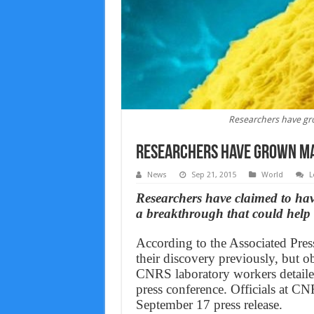
Researchers have gr
Researchers have grown ma
News
Sep 21, 2015
World
L
Researchers have claimed to ha
a breakthrough that could help c
According to the Associated Pres
their discovery previously, but ob
CNRS laboratory workers detailed
press conference. Officials at CN
September 17 press release.