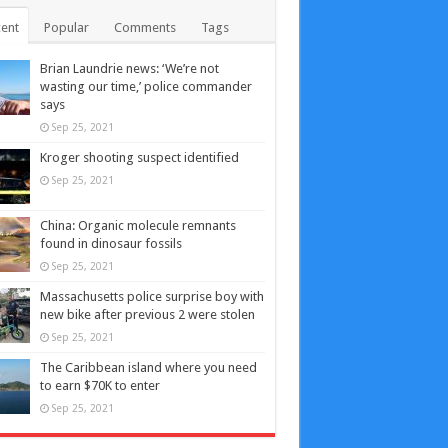
ent
Popular
Comments
Tags
Brian Laundrie news: ‘We’re not
wasting our time,’ police commander
says
Sep 25, 2021
Kroger shooting suspect identified
Sep 25, 2021
China: Organic molecule remnants
found in dinosaur fossils
Sep 25, 2021
Massachusetts police surprise boy with
new bike after previous 2 were stolen
Sep 25, 2021
The Caribbean island where you need
to earn $70K to enter
Sep 25, 2021