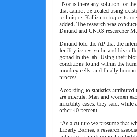
“Nor is there any solution for th
that cannot be treated using exi
technique, Kallistem hopes to mee
added. The research was conducted
Durand and CNRS researcher Mar
Durand told the AP that the interi
fertility issues, so he and his col
gonad in the lab. Using their bior
conditions found within the human
monkey cells, and finally human 
process.
According to statistics attributed
are infertile. Men and women eac
infertility cases, they said, while
other 40 percent.
“As a culture we presume that whe
Liberty Barnes, a research associ
author of a book on male infertil