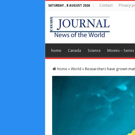
Contact
Privacy po
SATURDAY , 8 AUGUST 2026
home
Canada
Science
Movies – Series
Home
»
World
»
Researchers have grown matu