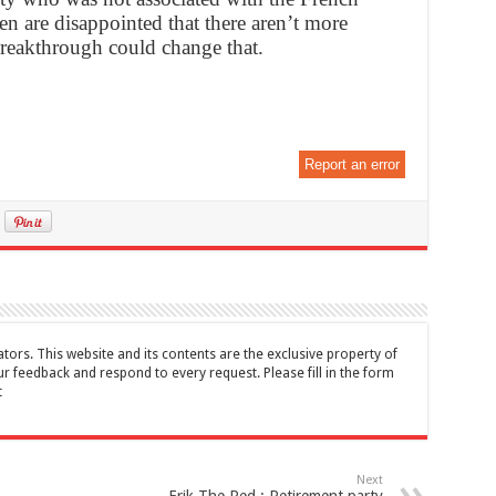
men are disappointed that there aren’t more
breakthrough could change that.
Report an error
tors. This website and its contents are the exclusive property of
feedback and respond to every request. Please fill in the form
t
Next