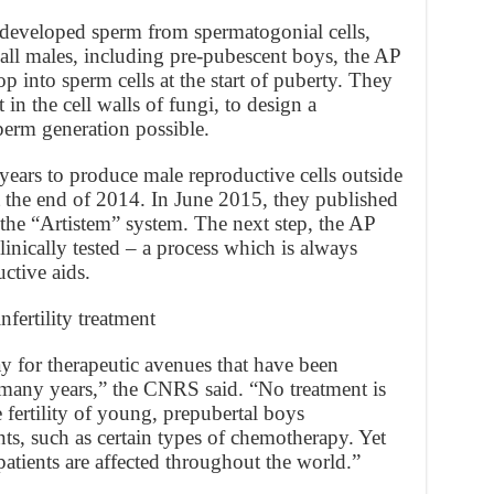
ts developed sperm from spermatogonial cells,
n all males, including pre-pubescent boys, the AP
op into sperm cells at the start of puberty. They
 in the cell walls of fungi, to design a
perm generation possible.
years to produce male reproductive cells outside
t the end of 2014. In June 2015, they published
g the “Artistem” system. The next step, the AP
clinically tested – a process which is always
ctive aids.
fertility treatment
 for therapeutic avenues that have been
r many years,” the CNRS said. “No treatment is
e fertility of young, prepubertal boys
s, such as certain types of chemotherapy. Yet
tients are affected throughout the world.”