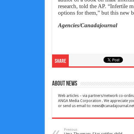
research, told the AP. “Infertile 
options for them,” but this new 
Agencies/Canadajournal
Share
About News
Web articles – via partners/network co-ordina
ANGA Media Corporation . We appreciate your 
or send us email to:
news@canadajournal.ne
Previous