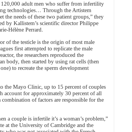
e 120,000 adult men who suffer from infertility
sting technologies… Through the Artistem
t the needs of these two patient groups,” they
 by Kallistem’s scientific director Philippe
ie-Hélène Perrard.
or of the testicle is the origin of most male
leagues first attempted to replicate the male
eactor, the researchers reproduced the
 body, then started by using rat cells (then
one) to recreate the sperm development
 to the Mayo Clinic, up to 15 percent of couples
h account for approximately 30 percent of all
 a combination of factors are responsible for the
n a couple is infertile it’s a woman’s problem,”
ate at the University of Cambridge and the
ity who was not associated with the French