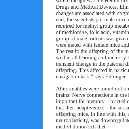
with colleagues at the Helmholtz
Drugs and Medical Devices, Ehni
changes are associated with cogni
end, the scientists put male mice
required for methyl group metabo
of methionine, folic acid, vitami
group of male rodents was given a
were mated with female mice and t
The result: the offspring of the 
well in all learning and memory t
transient change in the paternal d
offspring. This affected in particu
navigation task,” says Ehninger.
Abnormalities were found not only
brains: Nerve connections in th
important for memory—reacted quit
that their adaptiveness—the so-c
offspring mice. In line with this
neuroplasticity, was downregulate
methyl donor-rich diet.