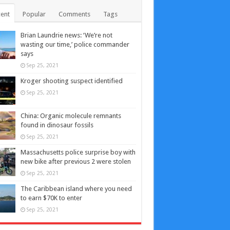
ent
Popular
Comments
Tags
Brian Laundrie news: ‘We’re not
wasting our time,’ police commander
says
Sep 25, 2021
Kroger shooting suspect identified
Sep 25, 2021
China: Organic molecule remnants
found in dinosaur fossils
Sep 25, 2021
Massachusetts police surprise boy with
new bike after previous 2 were stolen
Sep 25, 2021
The Caribbean island where you need
to earn $70K to enter
Sep 25, 2021