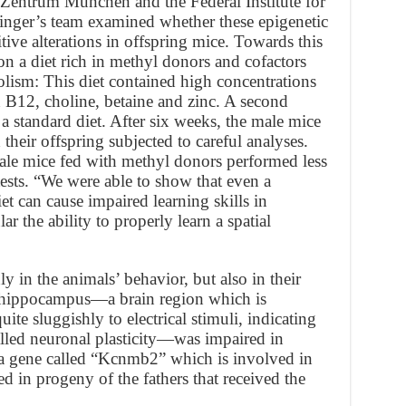
 Zentrum München and the Federal Institute for
nger’s team examined whether these epigenetic
tive alterations in offspring mice. Towards this
 on a diet rich in methyl donors and cofactors
lism: This diet contained high concentrations
n B12, choline, betaine and zinc. A second
 standard diet. After six weeks, the male mice
heir offspring subjected to careful analyses.
male mice fed with methyl donors performed less
ests. “We were able to show that even a
iet can cause impaired learning skills in
lar the ability to properly learn a spatial
 in the animals’ behavior, but also in their
e hippocampus—a brain region which is
e sluggishly to electrical stimuli, indicating
alled neuronal plasticity—was impaired in
, a gene called “Kcnmb2” which is involved in
d in progeny of the fathers that received the