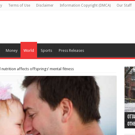
cy
Terms of Use
Disclaimer
Information Copyright (DMCA)
Our Staff
Money
World
Sports
Press Releases
nutrition affects offsprings’ mental fitness
Otta
44 a
Poli
Moos
Just
Poli
Cape
Rema
Two 
B.C.
othe
pro
col
(Ph
indi
as 
aut
Ver
Onta
flig