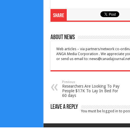
Share
About News
Web articles – via partners/network co-ordina
ANGA Media Corporation . We appreciate your 
or send us email to:
news@canadajournal.ne
Previous
Researchers Are Looking To Pay
People $17K To Lay In Bed For
60 days
Leave a Reply
You must be
logged in
to pos