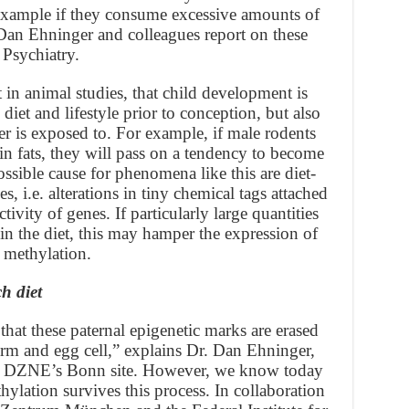
 example if they consume excessive amounts of
. Dan Ehninger and colleagues report on these
 Psychiatry.
 in animal studies, that child development is
diet and lifestyle prior to conception, but also
er is exposed to. For example, if male rodents
h in fats, they will pass on a tendency to become
ossible cause for phenomena like this are diet-
i.e. alterations in tiny chemical tags attached
ivity of genes. If particularly large quantities
 in the diet, this may hamper the expression of
 methylation.
h diet
that these paternal epigenetic marks are erased
erm and egg cell,” explains Dr. Dan Ehninger,
the DZNE’s Bonn site. However, we know today
hylation survives this process. In collaboration