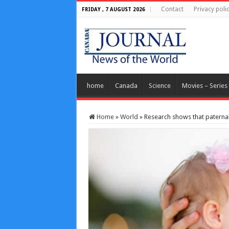
Contact
Privacy poli
FRIDAY , 7 AUGUST 2026
home
Canada
Science
Movies – Series
Home
»
World
»
Research shows that paternal 