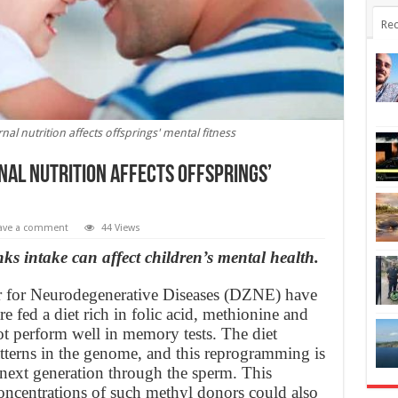
Rec
al nutrition affects offsprings' mental fitness
al nutrition affects offsprings’
ave a comment
44 Views
ks intake can affect children’s mental health.
r for Neurodegenerative Diseases (DZNE) have
e fed a diet rich in folic acid, methionine and
t perform well in memory tests. The diet
atterns in the genome, and this reprogramming is
 next generation through the sperm. This
concentrations of such methyl donors could also