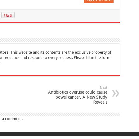
tors. This website and its contents are the exclusive property of
feedback and respond to every request. Please fill in the form
t
Next
Antibiotics overuse could cause
bowel cancer, A New Study
Reveals
t a comment.