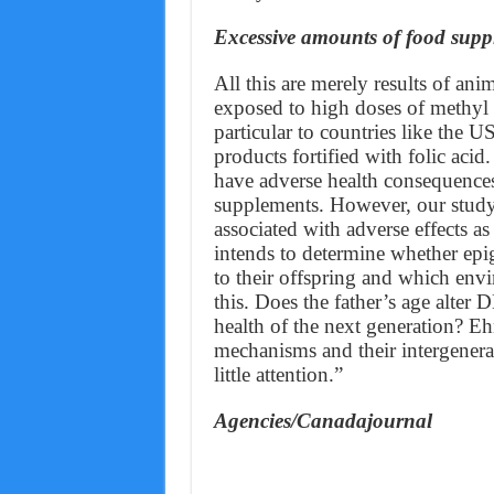
Excessive amounts of food suppl
All this are merely results of a
exposed to high doses of methyl
particular to countries like the 
products fortified with folic aci
have adverse health consequences
supplements. However, our study
associated with adverse effects as 
intends to determine whether epi
to their offspring and which env
this. Does the father’s age alter
health of the next generation? Eh
mechanisms and their intergenerat
little attention.”
Agencies/Canadajournal