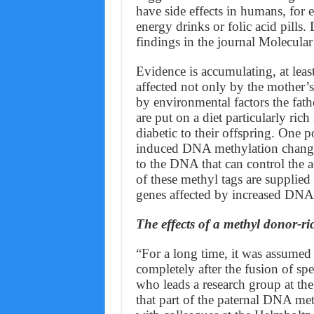
have side effects in humans, for
energy drinks or folic acid pills
findings in the journal Molecular
Evidence is accumulating, at least
affected not only by the mother’s 
by environmental factors the fath
are put on a diet particularly ric
diabetic to their offspring. One p
induced DNA methylation changes, 
to the DNA that can control the act
of these methyl tags are supplied
genes affected by increased DNA
The effects of a methyl donor-ric
“For a long time, it was assumed 
completely after the fusion of sp
who leads a research group at 
that part of the paternal DNA met