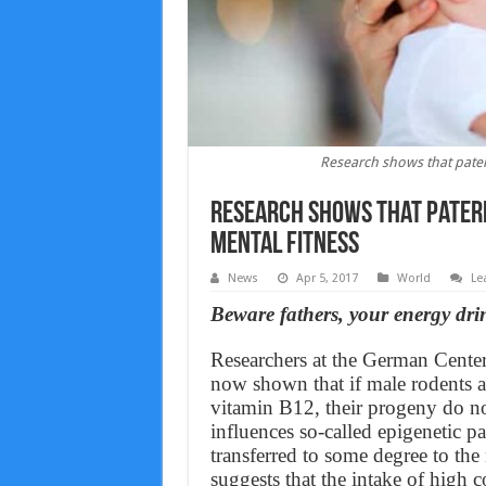
Research shows that patern
Research shows that patern
mental fitness
News
Apr 5, 2017
World
Le
Beware fathers, your energy drin
Researchers at the German Cente
now shown that if male rodents ar
vitamin B12, their progeny do no
influences so-called epigenetic p
transferred to some degree to the
suggests that the intake of high 