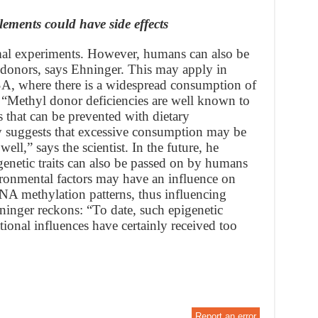
ements could have side effects
nimal experiments. However, humans can also be
 donors, says Ehninger. This may apply in
USA, where there is a widespread consumption of
d. “Methyl donor deficiencies are well known to
 that can be prevented with dietary
 suggests that excessive consumption may be
well,” says the scientist. In the future, he
genetic traits can also be passed on by humans
ironmental factors may have an influence on
 DNA methylation patterns, thus influencing
ninger reckons: “To date, such epigenetic
ional influences have certainly received too
Report an error