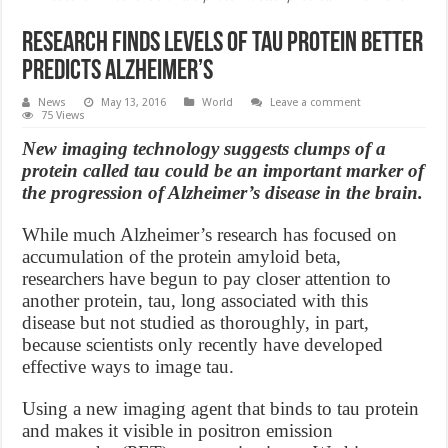
Research finds levels of tau protein better
predicts Alzheimer’s
News
May 13, 2016
World
Leave a comment
75 Views
New imaging technology suggests clumps of a
protein called tau could be an important marker of
the progression of Alzheimer’s disease in the brain.
While much Alzheimer’s research has focused on
accumulation of the protein amyloid beta,
researchers have begun to pay closer attention to
another protein, tau, long associated with this
disease but not studied as thoroughly, in part,
because scientists only recently have developed
effective ways to image tau.
Using a new imaging agent that binds to tau protein
and makes it visible in positron emission