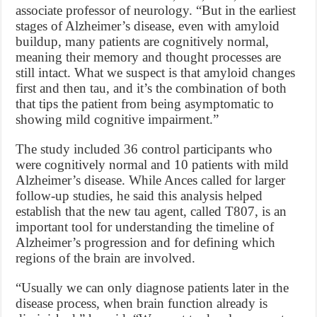
associate professor of neurology. “But in the earliest
stages of Alzheimer’s disease, even with amyloid
buildup, many patients are cognitively normal,
meaning their memory and thought processes are
still intact. What we suspect is that amyloid changes
first and then tau, and it’s the combination of both
that tips the patient from being asymptomatic to
showing mild cognitive impairment.”
The study included 36 control participants who
were cognitively normal and 10 patients with mild
Alzheimer’s disease. While Ances called for larger
follow-up studies, he said this analysis helped
establish that the new tau agent, called T807, is an
important tool for understanding the timeline of
Alzheimer’s progression and for defining which
regions of the brain are involved.
“Usually we can only diagnose patients later in the
disease process, when brain function already is