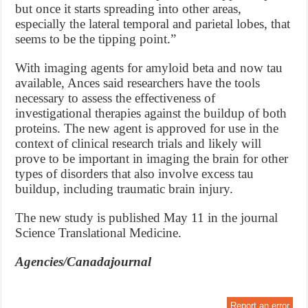
but once it starts spreading into other areas,
especially the lateral temporal and parietal lobes, that
seems to be the tipping point.”
With imaging agents for amyloid beta and now tau
available, Ances said researchers have the tools
necessary to assess the effectiveness of
investigational therapies against the buildup of both
proteins. The new agent is approved for use in the
context of clinical research trials and likely will
prove to be important in imaging the brain for other
types of disorders that also involve excess tau
buildup, including traumatic brain injury.
The new study is published May 11 in the journal
Science Translational Medicine.
Agencies/Canadajournal
Report an error