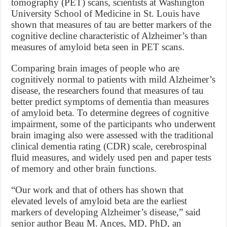
tomography (PET) scans, scientists at Washington
University School of Medicine in St. Louis have
shown that measures of tau are better markers of the
cognitive decline characteristic of Alzheimer’s than
measures of amyloid beta seen in PET scans.
Comparing brain images of people who are
cognitively normal to patients with mild Alzheimer’s
disease, the researchers found that measures of tau
better predict symptoms of dementia than measures
of amyloid beta. To determine degrees of cognitive
impairment, some of the participants who underwent
brain imaging also were assessed with the traditional
clinical dementia rating (CDR) scale, cerebrospinal
fluid measures, and widely used pen and paper tests
of memory and other brain functions.
“Our work and that of others has shown that
elevated levels of amyloid beta are the earliest
markers of developing Alzheimer’s disease,” said
senior author Beau M. Ances, MD, PhD, an