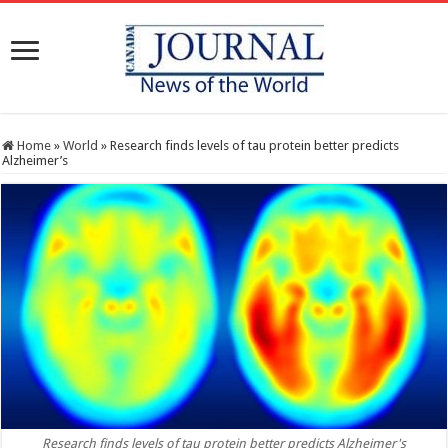
Home
»
World
»
Research finds levels of tau protein better predicts
Alzheimer’s
Research finds levels of tau protein better predicts Alzheimer's