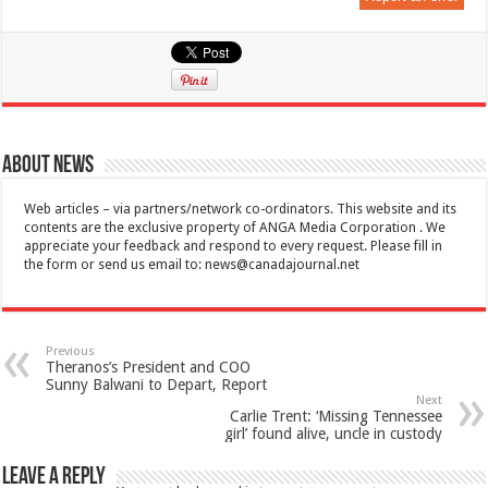
About News
Web articles – via partners/network co-ordinators. This website and its
contents are the exclusive property of ANGA Media Corporation . We
appreciate your feedback and respond to every request. Please fill in
the form or send us email to:
news@canadajournal.net
Previous
Theranos’s President and COO
Sunny Balwani to Depart, Report
Next
Carlie Trent: ‘Missing Tennessee
girl’ found alive, uncle in custody
Leave a Reply