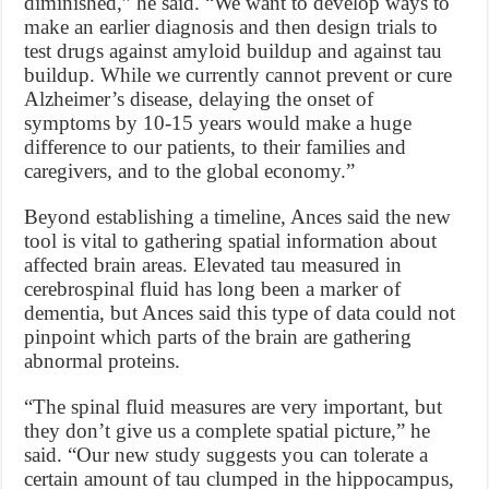
diminished,” he said. “We want to develop ways to
make an earlier diagnosis and then design trials to
test drugs against amyloid buildup and against tau
buildup. While we currently cannot prevent or cure
Alzheimer’s disease, delaying the onset of
symptoms by 10-15 years would make a huge
difference to our patients, to their families and
caregivers, and to the global economy.”
Beyond establishing a timeline, Ances said the new
tool is vital to gathering spatial information about
affected brain areas. Elevated tau measured in
cerebrospinal fluid has long been a marker of
dementia, but Ances said this type of data could not
pinpoint which parts of the brain are gathering
abnormal proteins.
“The spinal fluid measures are very important, but
they don’t give us a complete spatial picture,” he
said. “Our new study suggests you can tolerate a
certain amount of tau clumped in the hippocampus,