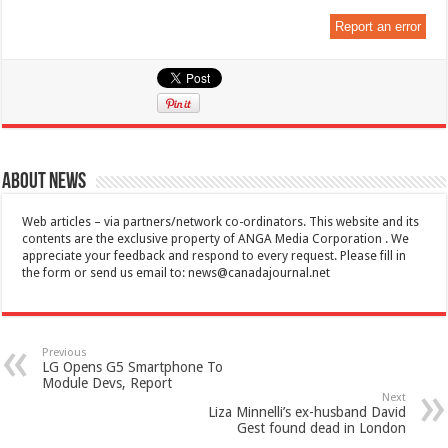
Report an error
About News
Web articles – via partners/network co-ordinators. This website and its
contents are the exclusive property of ANGA Media Corporation . We
appreciate your feedback and respond to every request. Please fill in
the form or send us email to:
news@canadajournal.net
Previous
LG Opens G5 Smartphone To
Module Devs, Report
Next
Liza Minnelli’s ex-husband David
Gest found dead in London