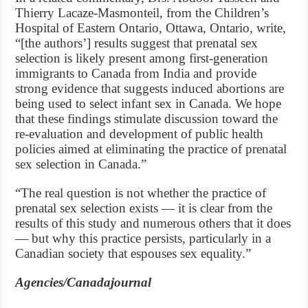
Thierry Lacaze-Masmonteil, from the Children’s
Hospital of Eastern Ontario, Ottawa, Ontario, write,
“[the authors’] results suggest that prenatal sex
selection is likely present among first-generation
immigrants to Canada from India and provide
strong evidence that suggests induced abortions are
being used to select infant sex in Canada. We hope
that these findings stimulate discussion toward the
re-evaluation and development of public health
policies aimed at eliminating the practice of prenatal
sex selection in Canada.”
“The real question is not whether the practice of
prenatal sex selection exists — it is clear from the
results of this study and numerous others that it does
— but why this practice persists, particularly in a
Canadian society that espouses sex equality.”
Agencies/Canadajournal