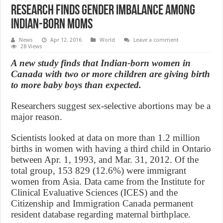
Research finds gender imbalance among
Indian-born moms
News
Apr 12, 2016
World
Leave a comment
28 Views
A new study finds that Indian-born women in
Canada with two or more children are giving birth
to more baby boys than expected.
Researchers suggest sex-selective abortions may be a
major reason.
Scientists looked at data on more than 1.2 million
births in women with having a third child in Ontario
between Apr. 1, 1993, and Mar. 31, 2012. Of the
total group, 153 829 (12.6%) were immigrant
women from Asia. Data came from the Institute for
Clinical Evaluative Sciences (ICES) and the
Citizenship and Immigration Canada permanent
resident database regarding maternal birthplace.