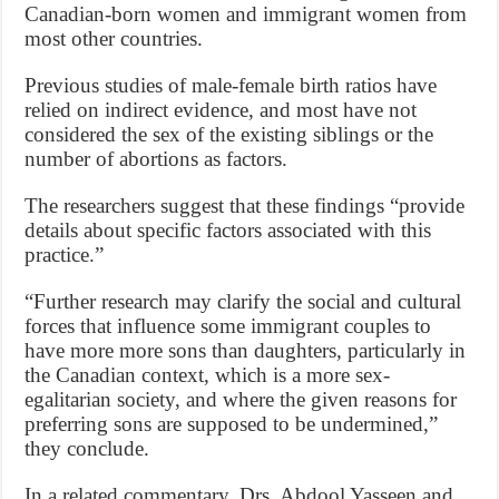
Canadian-born women and immigrant women from
most other countries.
Previous studies of male-female birth ratios have
relied on indirect evidence, and most have not
considered the sex of the existing siblings or the
number of abortions as factors.
The researchers suggest that these findings “provide
details about specific factors associated with this
practice.”
“Further research may clarify the social and cultural
forces that influence some immigrant couples to
have more more sons than daughters, particularly in
the Canadian context, which is a more sex-
egalitarian society, and where the given reasons for
preferring sons are supposed to be undermined,”
they conclude.
In a related commentary, Drs. Abdool Yasseen and