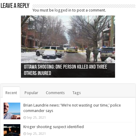
Leave a Reply
You must be
logged in
to post a comment.
Ottawa shooting: One person killed and three
44 arrests made near Quebec City nationalist
Police: Man dead in Hamilton after trench
Moose on the loose near Buttonville airport
Justin Trudeau apologises for abuse of
Police: Body found in Oshawa harbour identified
Cape George man dies in boating accident,
Remains at Silver Creek farm those of missing
Two dead after police-involved shooting at
B.C. Family bitten by bed bugs on British Airways
others injured
protests
collapses on him
(Photo)
indigenous people
as missing woman
autopsy to be conducted
Vernon woman Traci Genereaux
Ontairo hospital
flight (Photo)
Recent
Popular
Comments
Tags
Brian Laundrie news: ‘We’re not wasting our time,’ police
commander says
Sep 25, 2021
Kroger shooting suspect identified
Sep 25, 2021