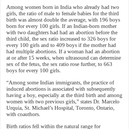
Among women born in India who already had two
girls, the ratio of male to female babies for the third
birth was almost double the average, with 196 boys
born for every 100 girls. If an Indian-born mother
with two daughters had had an abortion before the
third child, the sex ratio increased to 326 boys for
every 100 girls and to 409 boys if the mother had
had multiple abortions. If a woman had an abortion
at or after 15 weeks, when ultrasound can determine
sex of the fetus, the sex ratio rose further, to 663
boys for every 100 girls.
“Among some Indian immigrants, the practice of
induced abortions is associated with subsequently
having a boy, especially at the third birth and among
women with two previous girls,” states Dr. Marcelo
Urquia, St. Michael’s Hospital, Toronto, Ontario,
with coauthors.
Birth ratios fell within the natural range for