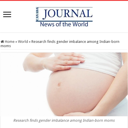
Home
»
World
»
Research finds gender imbalance among Indian-born
moms
Research finds gender imbalance among Indian-born moms