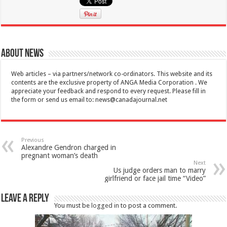
About News
Web articles – via partners/network co-ordinators. This website and its
contents are the exclusive property of ANGA Media Corporation . We
appreciate your feedback and respond to every request. Please fill in
the form or send us email to:
news@canadajournal.net
Previous
Alexandre Gendron charged in
pregnant woman’s death
Next
Us judge orders man to marry
girlfriend or face jail time “Video”
Leave a Reply
You must be
logged in
to post a comment.