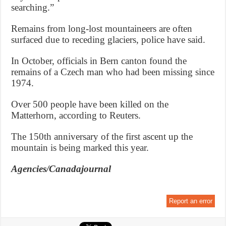
searching.”
Remains from long-lost mountaineers are often
surfaced due to receding glaciers, police have said.
In October, officials in Bern canton found the
remains of a Czech man who had been missing since
1974.
Over 500 people have been killed on the
Matterhorn, according to Reuters.
The 150th anniversary of the first ascent up the
mountain is being marked this year.
Agencies/Canadajournal
Report an error