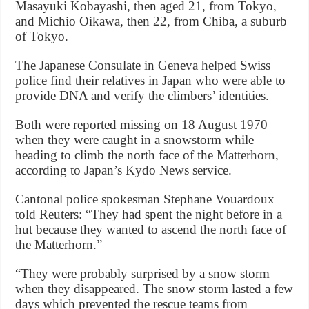
Masayuki Kobayashi, then aged 21, from Tokyo,
and Michio Oikawa, then 22, from Chiba, a suburb
of Tokyo.
The Japanese Consulate in Geneva helped Swiss
police find their relatives in Japan who were able to
provide DNA and verify the climbers’ identities.
Both were reported missing on 18 August 1970
when they were caught in a snowstorm while
heading to climb the north face of the Matterhorn,
according to Japan’s Kydo News service.
Cantonal police spokesman Stephane Vouardoux
told Reuters: “They had spent the night before in a
hut because they wanted to ascend the north face of
the Matterhorn.”
“They were probably surprised by a snow storm
when they disappeared. The snow storm lasted a few
days which prevented the rescue teams from