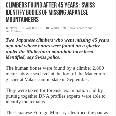
Climbers Found After 45 Years : Swiss
identify bodies of missing Japanese
mountaineers
News
Aug 8, 2015
World
Leave a comment
31 Views
Two Japanese climbers who went missing 45 years
ago and whose bones were found on a glacier
under the Matterhorn mountain have been
identified, say Swiss police.
The human bones were found by a climber 2,800
metres above sea level at the foot of the Matterhorn
glacier at Valais canton state in September.
They were taken for forensic examination and by
putting together DNA profiles experts were able to
identify the remains.
The Japanese Foreign Ministry identified the pair as