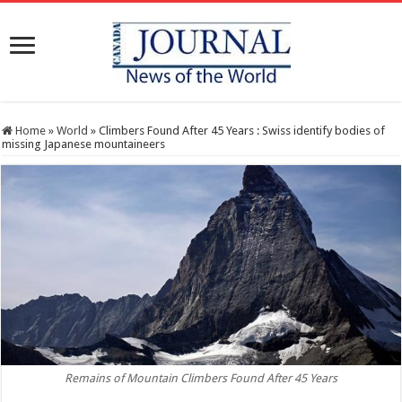
Home
»
World
»
Climbers Found After 45 Years : Swiss identify bodies of
missing Japanese mountaineers
Remains of Mountain Climbers Found After 45 Years