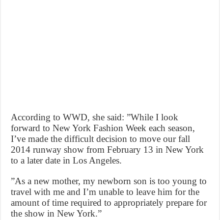
According to WWD, she said: ”While I look
forward to New York Fashion Week each season,
I’ve made the difficult decision to move our fall
2014 runway show from February 13 in New York
to a later date in Los Angeles.
”As a new mother, my newborn son is too young to
travel with me and I’m unable to leave him for the
amount of time required to appropriately prepare for
the show in New York.”