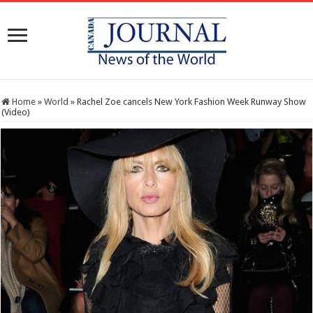
Home
»
World
»
Rachel Zoe cancels New York Fashion Week Runway Show
(Video)