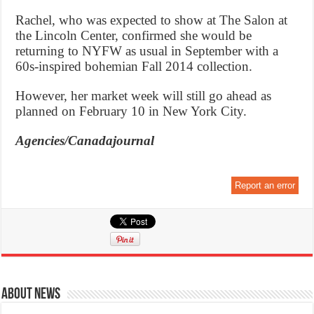
Rachel, who was expected to show at The Salon at
the Lincoln Center, confirmed she would be
returning to NYFW as usual in September with a
60s-inspired bohemian Fall 2014 collection.
However, her market week will still go ahead as
planned on February 10 in New York City.
Agencies/Canadajournal
Report an error
About News