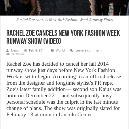
Rachel Zoe cancels New York Fashion Week Runway Show
Rachel Zoe cancels New York Fashion Week
Runway Show (Video)
News
Feb 4, 2014
World
Leave a comment
88 Views
Rachel Zoe has decided to cancel her fall 2014
runway show just days before New York Fashion
Week is set to begin. According to an official release
from the designer and longtime stylist’s PR reps,
Zoe’s latest family addition— second son Kaius was
born on December 22— and subsequently busy
personal schedule was the culprit in the last minute
change of plans. The show was originally slated for
February 13 at noon in Lincoln Center.