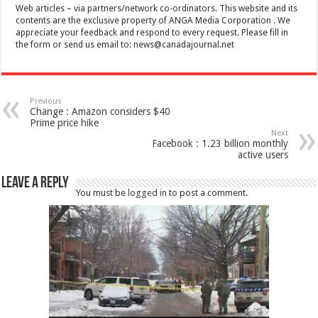
Web articles – via partners/network co-ordinators. This website and its
contents are the exclusive property of ANGA Media Corporation . We
appreciate your feedback and respond to every request. Please fill in
the form or send us email to:
news@canadajournal.net
Previous
Change : Amazon considers $40
Prime price hike
Next
Facebook : 1.23 billion monthly
active users
Leave a Reply
You must be
logged in
to post a comment.