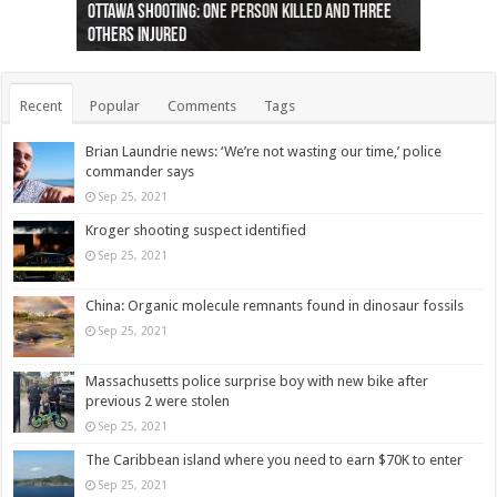
Ottawa shooting: One person killed and three
44 arrests made near Quebec City nationalist
Police: Man dead in Hamilton after trench
Moose on the loose near Buttonville airport
Justin Trudeau apologises for abuse of
Police: Body found in Oshawa harbour identified
Cape George man dies in boating accident,
Remains at Silver Creek farm those of missing
Two dead after police-involved shooting at
B.C. Family bitten by bed bugs on British Airways
others injured
protests
collapses on him
(Photo)
indigenous people
as missing woman
autopsy to be conducted
Vernon woman Traci Genereaux
Ontairo hospital
flight (Photo)
Recent
Popular
Comments
Tags
Brian Laundrie news: ‘We’re not wasting our time,’ police
commander says
Sep 25, 2021
Kroger shooting suspect identified
Sep 25, 2021
China: Organic molecule remnants found in dinosaur fossils
Sep 25, 2021
Massachusetts police surprise boy with new bike after
previous 2 were stolen
Sep 25, 2021
The Caribbean island where you need to earn $70K to enter
Sep 25, 2021