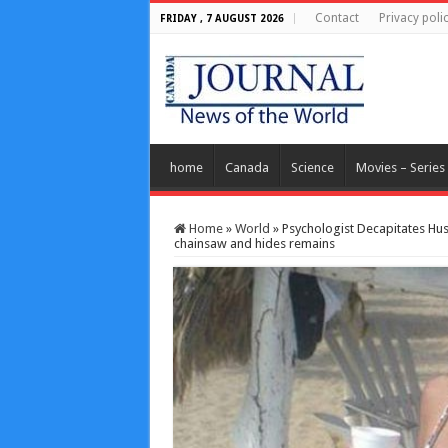
Contact
Privacy poli
FRIDAY , 7 AUGUST 2026
home
Canada
Science
Movies – Series
Home
»
World
»
Psychologist Decapitates Hus
chainsaw and hides remains