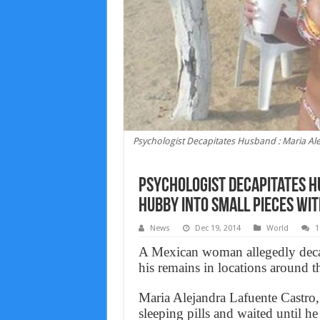
Psychologist Decapitates Husband : Maria Al
Psychologist Decapitates H
hubby into small pieces wi
News
Dec 19, 2014
World
1
A Mexican woman allegedly decap
his remains in locations around t
Maria Alejandra Lafuente Castro,
sleeping pills and waited until h