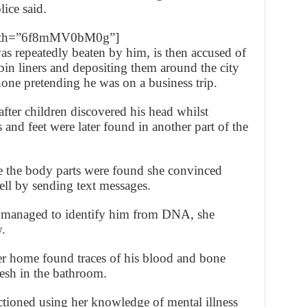
lice said.
_path=”6f8mMV0bM0g”]
s repeatedly beaten by him, is then accused of
 bin liners and depositing them around the city
hone pretending he was on a business trip.
after children discovered his head whilst
 and feet were later found in another part of the
e the body parts were found she convinced
ell by sending text messages.
d managed to identify him from DNA, she
.
er home found traces of his blood and bone
flesh in the bathroom.
ectioned using her knowledge of mental illness