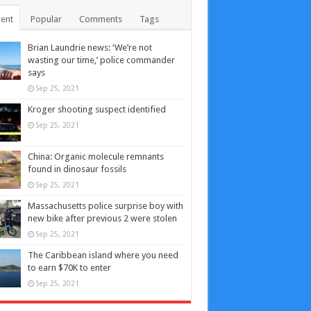
ent
Popular
Comments
Tags
Brian Laundrie news: ‘We’re not
wasting our time,’ police commander
says
Sep 25, 2021
Kroger shooting suspect identified
Sep 25, 2021
China: Organic molecule remnants
found in dinosaur fossils
Sep 25, 2021
Massachusetts police surprise boy with
new bike after previous 2 were stolen
Sep 25, 2021
The Caribbean island where you need
to earn $70K to enter
Sep 25, 2021