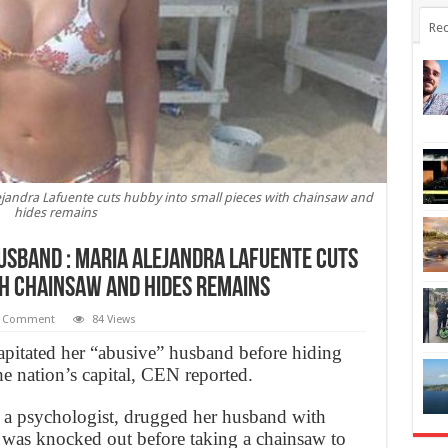
Rec
ejandra Lafuente cuts hubby into small pieces with chainsaw and
hides remains
usband : Maria Alejandra Lafuente cuts
th chainsaw and hides remains
 Comment
84 Views
itated her “abusive” husband before hiding
he nation’s capital, CEN reported.
 a psychologist, drugged her husband with
e was knocked out before taking a chainsaw to