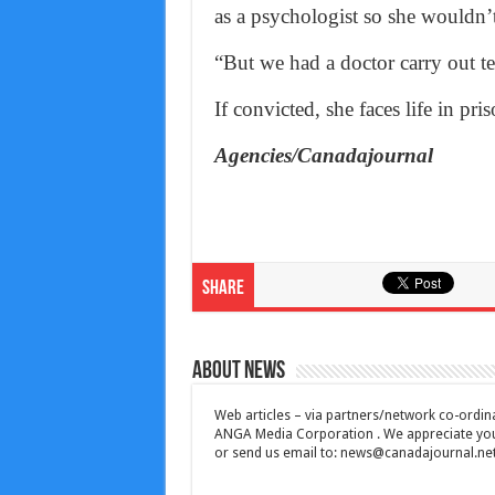
as a psychologist so she wouldn’t 
“But we had a doctor carry out te
If convicted, she faces life in pris
Agencies/Canadajournal
Share
About News
Web articles – via partners/network co-ordina
ANGA Media Corporation . We appreciate your 
or send us email to:
news@canadajournal.ne