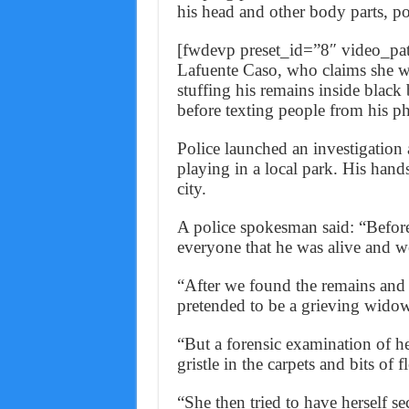
his head and other body parts, po
[fwdevp preset_id=”8″ video
Lafuente Caso, who claims she wa
stuffing his remains inside black
before texting people from his p
Police launched an investigation 
playing in a local park. His hands
city.
A police spokesman said: “Befor
everyone that he was alive and w
“After we found the remains an
pretended to be a grieving widow
“But a forensic examination of h
gristle in the carpets and bits of 
“She then tried to have herself s