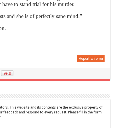
have to stand trial for his murder.
sts and she is of perfectly sane mind.”
on.
Report an error
tors. This website and its contents are the exclusive property of
feedback and respond to every request. Please fill in the form
t