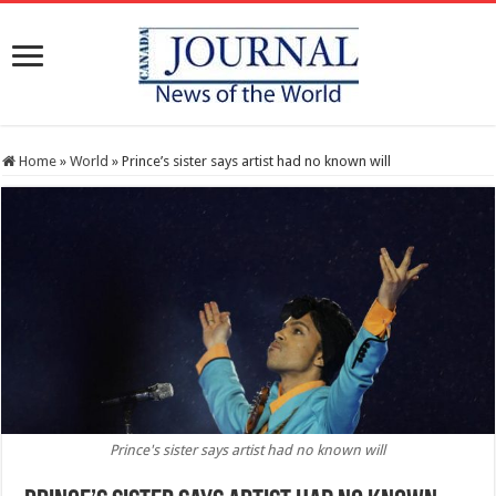
Home
»
World
»
Prince’s sister says artist had no known will
Prince's sister says artist had no known will