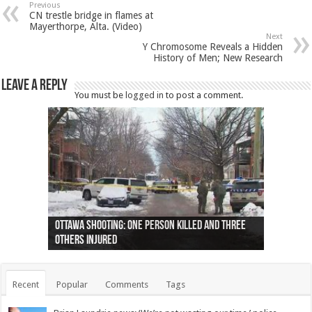
Previous
CN trestle bridge in flames at
Mayerthorpe, Alta. (Video)
Next
Y Chromosome Reveals a Hidden
History of Men; New Research
Leave a Reply
You must be
logged in
to post a comment.
Ottawa shooting: One person killed and three
44 arrests made near Quebec City nationalist
Police: Man dead in Hamilton after trench
Moose on the loose near Buttonville airport
Justin Trudeau apologises for abuse of
Police: Body found in Oshawa harbour identified
Cape George man dies in boating accident,
Remains at Silver Creek farm those of missing
Two dead after police-involved shooting at
B.C. Family bitten by bed bugs on British Airways
others injured
protests
collapses on him
(Photo)
indigenous people
as missing woman
autopsy to be conducted
Vernon woman Traci Genereaux
Ontairo hospital
flight (Photo)
Recent
Popular
Comments
Tags