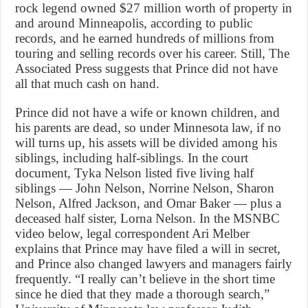
rock legend owned $27 million worth of property in
and around Minneapolis, according to public
records, and he earned hundreds of millions from
touring and selling records over his career. Still, The
Associated Press suggests that Prince did not have
all that much cash on hand.
Prince did not have a wife or known children, and
his parents are dead, so under Minnesota law, if no
will turns up, his assets will be divided among his
siblings, including half-siblings. In the court
document, Tyka Nelson listed five living half
siblings — John Nelson, Norrine Nelson, Sharon
Nelson, Alfred Jackson, and Omar Baker — plus a
deceased half sister, Lorna Nelson. In the MSNBC
video below, legal correspondent Ari Melber
explains that Prince may have filed a will in secret,
and Prince also changed lawyers and managers fairly
frequently. “I really can’t believe in the short time
since he died that they made a thorough search,”