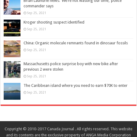
Brian Laundrie news: ‘We’re not wasting our time,’ police
commander says
Sep 25, 2021
Kroger shooting suspect identified
Sep 25, 2021
China: Organic molecule remnants found in dinosaur fossils
Sep 25, 2021
Massachusetts police surprise boy with new bike after
previous 2 were stolen
Sep 25, 2021
The Caribbean island where you need to earn $70K to enter
Sep 25, 2021
Copyright © 2010-2017 Canada Journal . All rights reserved. This website
and its contents are the exclusive property of ANGA Media Corporation