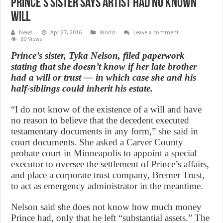
Prince’s sister says artist had no known
will
News
Apr 27, 2016
World
Leave a comment
80 Views
Prince’s sister, Tyka Nelson, filed paperwork
stating that she doesn’t know if her late brother
had a will or trust — in which case she and his
half-siblings could inherit his estate.
“I do not know of the existence of a will and have
no reason to believe that the decedent executed
testamentary documents in any form,” she said in
court documents. She asked a Carver County
probate court in Minneapolis to appoint a special
executor to oversee the settlement of Prince’s affairs,
and place a corporate trust company, Bremer Trust,
to act as emergency administrator in the meantime.
Nelson said she does not know how much money
Prince had, only that he left “substantial assets.” The