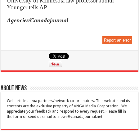
University of Minnesota law professor Judith
Younger tells AP.
Agencies/Canadajournal
Report an error
About News
Web articles – via partners/network co-ordinators. This website and its
contents are the exclusive property of ANGA Media Corporation . We
appreciate your feedback and respond to every request. Please fill in
the form or send us email to:
news@canadajournal.net