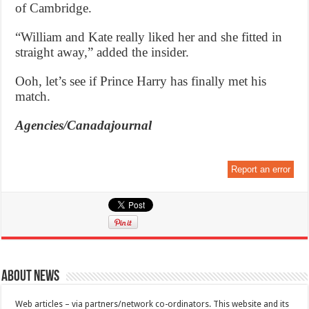
of Cambridge.
“William and Kate really liked her and she fitted in
straight away,” added the insider.
Ooh, let’s see if Prince Harry has finally met his
match.
Agencies/Canadajournal
Report an error
About News
Web articles – via partners/network co-ordinators. This website and its