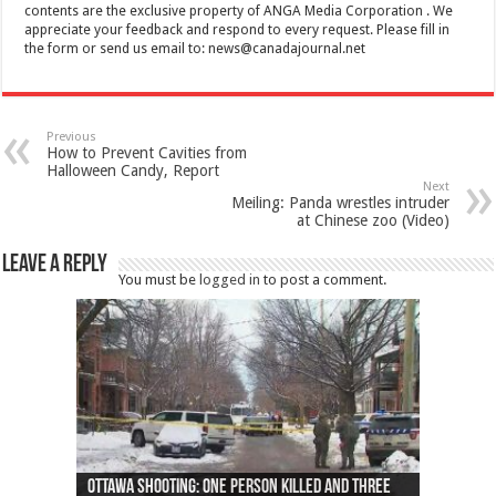
contents are the exclusive property of ANGA Media Corporation . We
appreciate your feedback and respond to every request. Please fill in
the form or send us email to:
news@canadajournal.net
Previous
How to Prevent Cavities from
Halloween Candy, Report
Next
Meiling: Panda wrestles intruder
at Chinese zoo (Video)
Leave a Reply
You must be
logged in
to post a comment.
Ottawa shooting: One person killed and three
44 arrests made near Quebec City nationalist
Police: Man dead in Hamilton after trench
Moose on the loose near Buttonville airport
Justin Trudeau apologises for abuse of
Police: Body found in Oshawa harbour identified
Cape George man dies in boating accident,
Remains at Silver Creek farm those of missing
Two dead after police-involved shooting at
B.C. Family bitten by bed bugs on British Airways