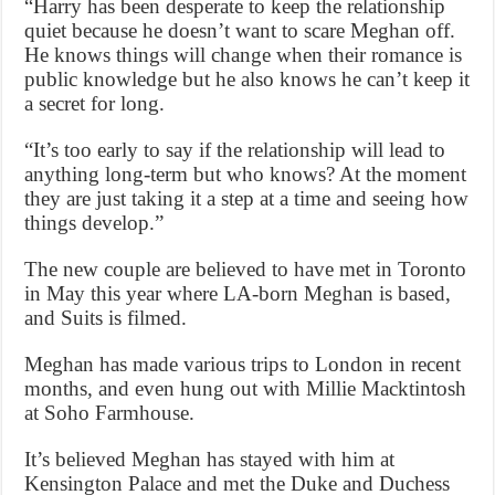
“Harry has been desperate to keep the relationship
quiet because he doesn’t want to scare Meghan off.
He knows things will change when their romance is
public knowledge but he also knows he can’t keep it
a secret for long.
“It’s too early to say if the relationship will lead to
anything long-term but who knows? At the moment
they are just taking it a step at a time and seeing how
things develop.”
The new couple are believed to have met in Toronto
in May this year where LA-born Meghan is based,
and Suits is filmed.
Meghan has made various trips to London in recent
months, and even hung out with Millie Macktintosh
at Soho Farmhouse.
It’s believed Meghan has stayed with him at
Kensington Palace and met the Duke and Duchess