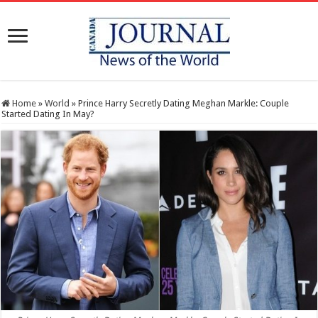
Home
»
World
»
Prince Harry Secretly Dating Meghan Markle: Couple
Started Dating In May?