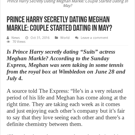
Prince Harry Secretly Dating Meghan Markle: Couple Started Dating In
May?
Prince Harry Secretly Dating Meghan
Markle: Couple Started Dating In May?
News
Oct 31, 2016
World
Leave a comment
70 Views
Is Prince Harry secretly dating “Suits” actress
Meghan Markle? According to the Sunday
Express, Meghan was seen taking in some tennis
from the royal box at Wimbledon on June 28 and
July 4.
A source told The Express: “He’s in a very relaxed
period of his life and Meghan has come along at the
right time. They are taking each week as it comes
and just enjoying each other’s company but it’s fair
to say that they love seeing each other and there’s a
definite chemistry between them.