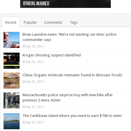
others injured
protests
collapses on him
(Photo)
indigenous people
as missing woman
autopsy to be conducted
Vernon woman Traci Genereaux
Ontairo hospital
flight (Photo)
Recent
Popular
Comments
Tags
Brian Laundrie news: ‘We’re not wasting our time,’ police
commander says
Sep 25, 2021
Kroger shooting suspect identified
Sep 25, 2021
China: Organic molecule remnants found in dinosaur fossils
Sep 25, 2021
Massachusetts police surprise boy with new bike after
previous 2 were stolen
Sep 25, 2021
The Caribbean island where you need to earn $70K to enter
Sep 25, 2021