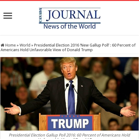
Home
»
World
»
Presidential Election 2016 ‘New Gallup Poll’ : 60 Percent of
Americans Hold Unfavorable View of Donald Trump
Presidential Election Gallup Poll 2016: 60 Percent of Americans Hold