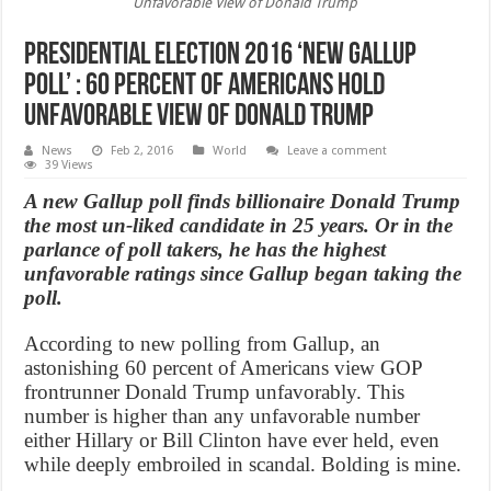
Unfavorable View of Donald Trump
Presidential Election 2016 ‘New Gallup
Poll’ : 60 Percent of Americans Hold
Unfavorable View of Donald Trump
News
Feb 2, 2016
World
Leave a comment
39 Views
A new Gallup poll finds billionaire Donald Trump
the most un-liked candidate in 25 years. Or in the
parlance of poll takers, he has the highest
unfavorable ratings since Gallup began taking the
poll.
According to new polling from Gallup, an
astonishing 60 percent of Americans view GOP
frontrunner Donald Trump unfavorably. This
number is higher than any unfavorable number
either Hillary or Bill Clinton have ever held, even
while deeply embroiled in scandal. Bolding is mine.