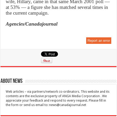
wife, Hillary, came in that same March 2001 poll —
at 53% — a figure she has matched several times in
the current campaign.
Agencies/Canadajournal
Report an error
About News
Web articles – via partners/network co-ordinators. This website and its
contents are the exclusive property of ANGA Media Corporation . We
appreciate your feedback and respond to every request. Please fill in
the form or send us email to:
news@canadajournal.net