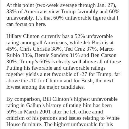
At this point (two-week average through Jan. 27),
33% of Americans view Trump favorably and 60%
unfavorably. It’s that 60% unfavorable figure that I
can focus on here.
Hillary Clinton currently has a 52% unfavorable
rating among all Americans, while Jeb Bush is at
45%, Chris Christie 38%, Ted Cruz 37%, Marco
Rubio 33%, Bernie Sanders 31% and Ben Carson
30%. Trump’s 60% is clearly well above all of these.
Putting his favorable and unfavorable ratings
together yields a net favorable of -27 for Trump, far
above the -10 for Clinton and for Bush, the next
lowest among the major candidates.
By comparison, Bill Clinton’s highest unfavorable
rating in Gallup’s history of rating him has been
59% in March 2001 after he left office amid
criticism of his pardons and issues relating to White
House furniture. The highest unfavorable for his