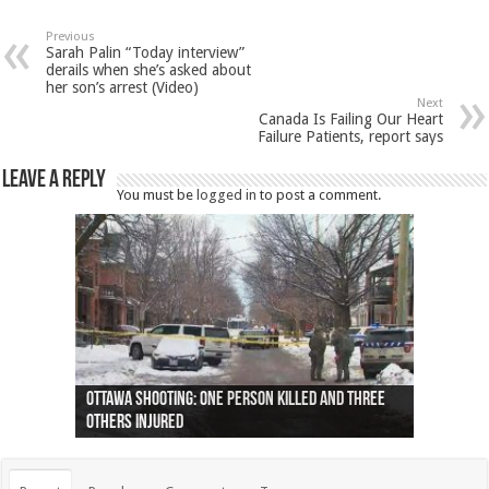
Previous
Sarah Palin “Today interview”
derails when she’s asked about
her son’s arrest (Video)
Next
Canada Is Failing Our Heart
Failure Patients, report says
Leave a Reply
You must be
logged in
to post a comment.
Ottawa shooting: One person killed and three
44 arrests made near Quebec City nationalist
Police: Man dead in Hamilton after trench
Moose on the loose near Buttonville airport
Justin Trudeau apologises for abuse of
Police: Body found in Oshawa harbour identified
Cape George man dies in boating accident,
Remains at Silver Creek farm those of missing
Two dead after police-involved shooting at
B.C. Family bitten by bed bugs on British Airways
others injured
protests
collapses on him
(Photo)
indigenous people
as missing woman
autopsy to be conducted
Vernon woman Traci Genereaux
Ontairo hospital
flight (Photo)