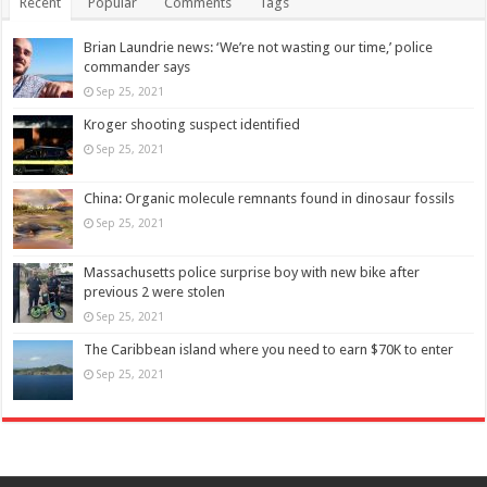
Recent
Popular
Comments
Tags
Brian Laundrie news: ‘We’re not wasting our time,’ police
commander says
Sep 25, 2021
Kroger shooting suspect identified
Sep 25, 2021
China: Organic molecule remnants found in dinosaur fossils
Sep 25, 2021
Massachusetts police surprise boy with new bike after
previous 2 were stolen
Sep 25, 2021
The Caribbean island where you need to earn $70K to enter
Sep 25, 2021