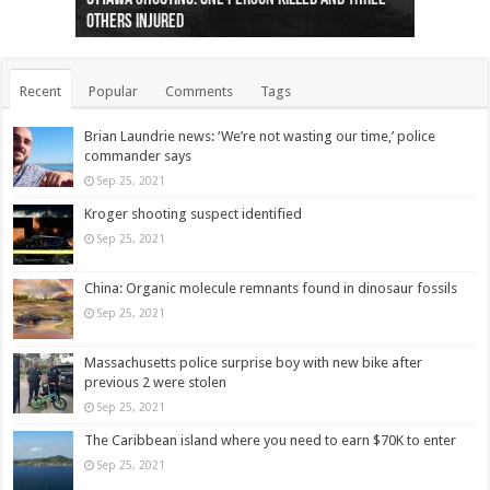
others injured
protests
collapses on him
(Photo)
indigenous people
as missing woman
autopsy to be conducted
Vernon woman Traci Genereaux
Ontairo hospital
flight (Photo)
Recent
Popular
Comments
Tags
Brian Laundrie news: ‘We’re not wasting our time,’ police
commander says
Sep 25, 2021
Kroger shooting suspect identified
Sep 25, 2021
China: Organic molecule remnants found in dinosaur fossils
Sep 25, 2021
Massachusetts police surprise boy with new bike after
previous 2 were stolen
Sep 25, 2021
The Caribbean island where you need to earn $70K to enter
Sep 25, 2021