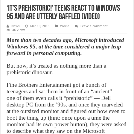
‘It’s prehistoric!’ Teens react to Windows
95 and are utterly baffled (Video)
News
Mar 10, 2016
World
Leave a comment
46 Views
More than two decades ago, Microsoft introduced
Windows 95, at the time considered a major leap
forward in personal computing.
But now, it’s treated as nothing more than a
prehistoric dinosaur.
Fine Brothers Entertainment got a bunch of
teenagers and sat them in front of an “ancient” —
one of them even calls it “prehistoric” — Dell
desktop PC from the ’90s, and once they marveled
at the outsized monitor and figured out how even to
boot the thing up (hint: once upon a time the
monitor had its own power button), they were asked
to describe what they saw on the Microsoft