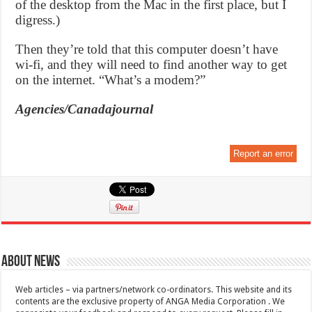
of the desktop from the Mac in the first place, but I
digress.)
Then they’re told that this computer doesn’t have
wi-fi, and they will need to find another way to get
on the internet. “What’s a modem?”
Agencies/Canadajournal
Report an error
About News
Web articles – via partners/network co-ordinators. This website and its
contents are the exclusive property of ANGA Media Corporation . We