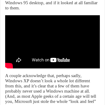
Windows 95 desktop, and if it looked at all familiar
to them.
A couple acknowledge that, perhaps sadly,
Windows XP doesn’t look a whole lot different
from this, and it’s clear that a few of them have
probably never used a Windows machine at all.
(And, as most Apple geeks of a certain age will tell
you, Microsoft just stole the whole “look and feel”