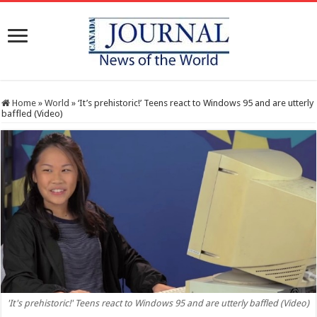
Home
»
World
»
‘It’s prehistoric!’ Teens react to Windows 95 and are utterly
baffled (Video)
'It's prehistoric!' Teens react to Windows 95 and are utterly baffled (Video)