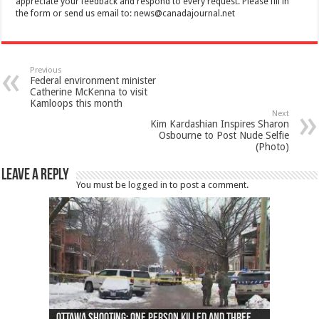
appreciate your feedback and respond to every request. Please fill in
the form or send us email to:
news@canadajournal.net
Previous
Federal environment minister
Catherine McKenna to visit
Kamloops this month
Next
Kim Kardashian Inspires Sharon
Osbourne to Post Nude Selfie
(Photo)
Leave a Reply
You must be
logged in
to post a comment.
Ottawa shooting: One person killed and three
44 arrests made near Quebec City nationalist
Police: Man dead in Hamilton after trench
Moose on the loose near Buttonville airport
Justin Trudeau apologises for abuse of
Police: Body found in Oshawa harbour identified
Cape George man dies in boating accident,
Remains at Silver Creek farm those of missing
Two dead after police-involved shooting at
B.C. Family bitten by bed bugs on British Airways