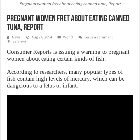
Pregnant women fret about eating canned tuna, Report
Pregnant women fret about eating canned
tuna, Report
News
Aug 24, 2014
World
Leave a comment
22 Views
Consumer Reports is issuing a warning to pregnant
women about eating certain kinds of fish.
According to researchers, many popular types of
fish contain high levels of mercury, which can be
dangerous to a fetus or infant.