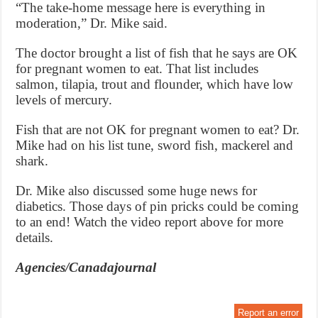
“The take-home message here is everything in
moderation,” Dr. Mike said.
The doctor brought a list of fish that he says are OK
for pregnant women to eat. That list includes
salmon, tilapia, trout and flounder, which have low
levels of mercury.
Fish that are not OK for pregnant women to eat? Dr.
Mike had on his list tune, sword fish, mackerel and
shark.
Dr. Mike also discussed some huge news for
diabetics. Those days of pin pricks could be coming
to an end! Watch the video report above for more
details.
Agencies/Canadajournal
Report an error