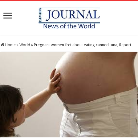
Home
»
World
»
Pregnant women fret about eating canned tuna, Report