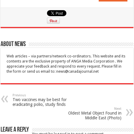
About News
Web articles – via partners/network co-ordinators. This website and its
contents are the exclusive property of ANGA Media Corporation . We
appreciate your feedback and respond to every request. Please fill in
the form or send us email to:
news@canadajournal.net
Previous
Two vaccines may be best for
eradicating polio, study finds
Next
Oldest Metal Object Found in
Middle East (Photo)
Leave a Reply
You must be
logged in
to post a comment.