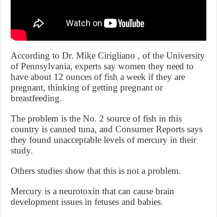
According to Dr. Mike Cirigliano , of the University
of Pennsylvania, experts say women they need to
have about 12 ounces of fish a week if they are
pregnant, thinking of getting pregnant or
breastfeeding.
The problem is the No. 2 source of fish in this
country is canned tuna, and Consumer Reports says
they found unacceptable levels of mercury in their
study.
Others studies show that this is not a problem.
Mercury is a neurotoxin that can cause brain
development issues in fetuses and babies.