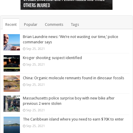
others injured
protests
collapses on him
(Photo)
indigenous people
as missing woman
autopsy to be conducted
Vernon woman Traci Genereaux
Ontairo hospital
flight (Photo)
Recent
Popular
Comments
Tags
Brian Laundrie news: ‘We’re not wasting our time,’ police
commander says
Sep 25, 2021
Kroger shooting suspect identified
Sep 25, 2021
China: Organic molecule remnants found in dinosaur fossils
Sep 25, 2021
Massachusetts police surprise boy with new bike after
previous 2 were stolen
Sep 25, 2021
The Caribbean island where you need to earn $70K to enter
Sep 25, 2021