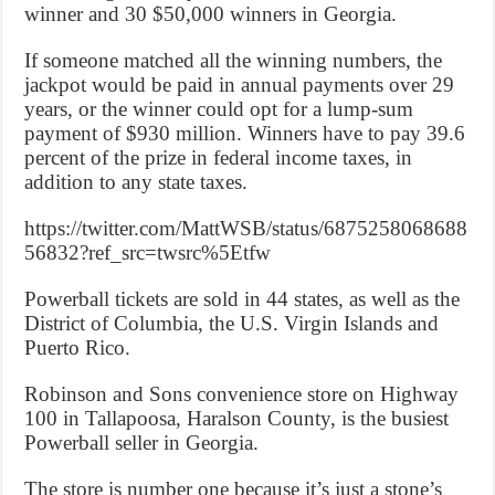
winner and 30 $50,000 winners in Georgia.
If someone matched all the winning numbers, the
jackpot would be paid in annual payments over 29
years, or the winner could opt for a lump-sum
payment of $930 million. Winners have to pay 39.6
percent of the prize in federal income taxes, in
addition to any state taxes.
https://twitter.com/MattWSB/status/6875258068688
56832?ref_src=twsrc%5Etfw
Powerball tickets are sold in 44 states, as well as the
District of Columbia, the U.S. Virgin Islands and
Puerto Rico.
Robinson and Sons convenience store on Highway
100 in Tallapoosa, Haralson County, is the busiest
Powerball seller in Georgia.
The store is number one because it’s just a stone’s