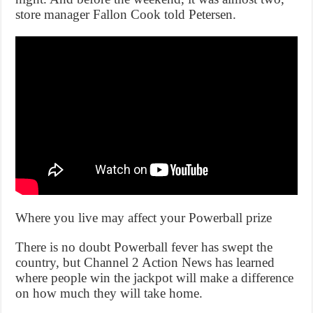
store manager Fallon Cook told Petersen.
Where you live may affect your Powerball prize
There is no doubt Powerball fever has swept the
country, but Channel 2 Action News has learned
where people win the jackpot will make a difference
on how much they will take home.