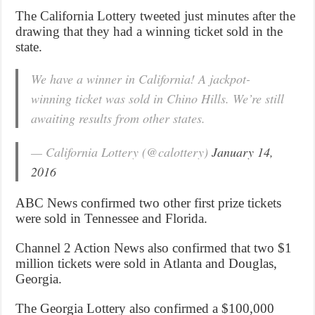
The California Lottery tweeted just minutes after the
drawing that they had a winning ticket sold in the
state.
We have a winner in California! A jackpot-
winning ticket was sold in Chino Hills. We’re still
awaiting results from other states.
— California Lottery (@calottery)
January 14,
2016
ABC News confirmed two other first prize tickets
were sold in Tennessee and Florida.
Channel 2 Action News also confirmed that two $1
million tickets were sold in Atlanta and Douglas,
Georgia.
The Georgia Lottery also confirmed a $100,000