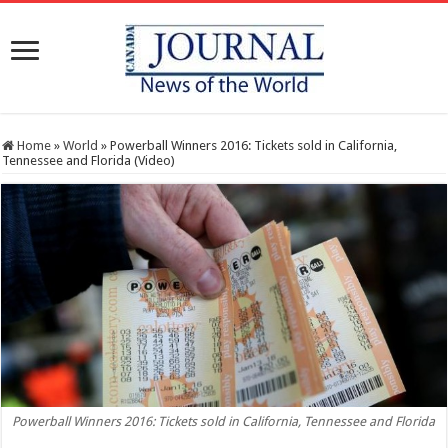
Home
»
World
»
Powerball Winners 2016: Tickets sold in California,
Tennessee and Florida (Video)
Powerball Winners 2016: Tickets sold in California, Tennessee and Florida