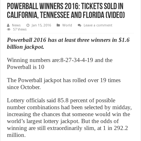
Powerball Winners 2016: Tickets sold in
California, Tennessee and Florida (Video)
News
Jan 15, 2016
World
Leave a comment
57 Views
Powerball 2016 has at least three winners in $1.6
billion jackpot.
Winning numbers are:8-27-34-4-19 and the
Powerball is 10
The Powerball jackpot has rolled over 19 times
since October.
Lottery officials said 85.8 percent of possible
number combinations had been selected by midday,
increasing the chances that someone would win the
world’s largest lottery jackpot. But the odds of
winning are still extraordinarily slim, at 1 in 292.2
million.