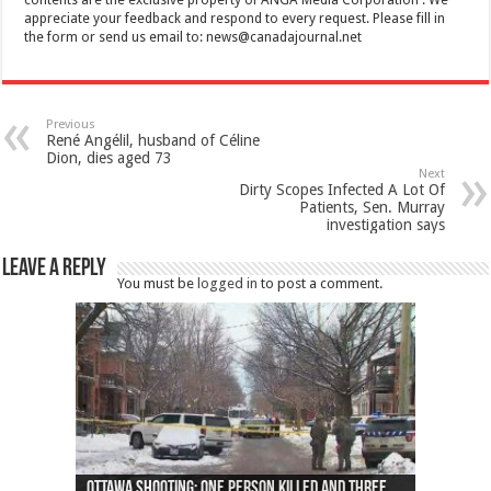
appreciate your feedback and respond to every request. Please fill in
the form or send us email to:
news@canadajournal.net
Previous
René Angélil, husband of Céline
Dion, dies aged 73
Next
Dirty Scopes Infected A Lot Of
Patients, Sen. Murray
investigation says
Leave a Reply
You must be
logged in
to post a comment.
Ottawa shooting: One person killed and three
44 arrests made near Quebec City nationalist
Police: Man dead in Hamilton after trench
Moose on the loose near Buttonville airport
Justin Trudeau apologises for abuse of
Police: Body found in Oshawa harbour identified
Cape George man dies in boating accident,
Remains at Silver Creek farm those of missing
Two dead after police-involved shooting at
B.C. Family bitten by bed bugs on British Airways