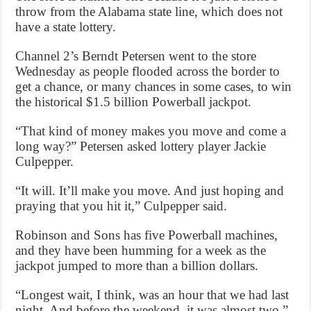
throw from the Alabama state line, which does not
have a state lottery.
Channel 2’s Berndt Petersen went to the store
Wednesday as people flooded across the border to
get a chance, or many chances in some cases, to win
the historical $1.5 billion Powerball jackpot.
“That kind of money makes you move and come a
long way?” Petersen asked lottery player Jackie
Culpepper.
“It will. It’ll make you move. And just hoping and
praying that you hit it,” Culpepper said.
Robinson and Sons has five Powerball machines,
and they have been humming for a week as the
jackpot jumped to more than a billion dollars.
“Longest wait, I think, was an hour that we had last
night. And before the weekend, it was almost two,”