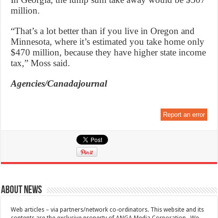
million.
“That’s a lot better than if you live in Oregon and
Minnesota, where it’s estimated you take home only
$470 million, because they have higher state income
tax,” Moss said.
Agencies/Canadajournal
Report an error
About News
Web articles – via partners/network co-ordinators. This website and its
contents are the exclusive property of ANGA Media Corporation . We