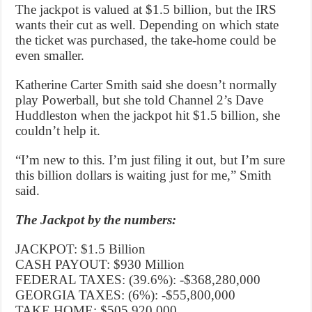
The jackpot is valued at $1.5 billion, but the IRS
wants their cut as well. Depending on which state
the ticket was purchased, the take-home could be
even smaller.
Katherine Carter Smith said she doesn’t normally
play Powerball, but she told Channel 2’s Dave
Huddleston when the jackpot hit $1.5 billion, she
couldn’t help it.
“I’m new to this. I’m just filing it out, but I’m sure
this billion dollars is waiting just for me,” Smith
said.
The Jackpot by the numbers:
JACKPOT: $1.5 Billion
CASH PAYOUT: $930 Million
FEDERAL TAXES: (39.6%): -$368,280,000
GEORGIA TAXES: (6%): -$55,800,000
TAKE HOME: $505,920,000