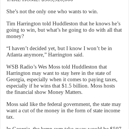
She’s not the only one who wants to win.
Tim Harrington told Huddleston that he knows he’s
going to win, but what’s he going to do with all that
money?
“I haven’t decided yet, but I know I won’t be in
Atlanta anymore,” Harrington said.
WSB Radio’s Wes Moss told Huddleston that
Harrington may want to stay here in the state of
Georgia, especially when it comes to paying taxes,
especially if he wins that $1.5 billion. Moss hosts
the financial show Money Matters.
Moss said like the federal government, the state may
want a cut of the money in the form of state income
tax.
In Georgia, the lump sum take away would be $507