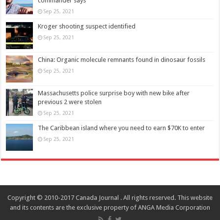
commander says
Sep 25, 2021
Kroger shooting suspect identified
Sep 25, 2021
China: Organic molecule remnants found in dinosaur fossils
Sep 25, 2021
Massachusetts police surprise boy with new bike after
previous 2 were stolen
Sep 25, 2021
The Caribbean island where you need to earn $70K to enter
Sep 25, 2021
Copyright © 2010-2017 Canada Journal . All rights reserved. This website
and its contents are the exclusive property of ANGA Media Corporation