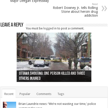
Major Deegan Expressway
Next
Robert Downey Jr. tells Rolling
Stone about heroin drug
addiction
Leave a Reply
You must be
logged in
to post a comment.
Ottawa shooting: One person killed and three
44 arrests made near Quebec City nationalist
Police: Man dead in Hamilton after trench
Moose on the loose near Buttonville airport
Justin Trudeau apologises for abuse of
Police: Body found in Oshawa harbour identified
Cape George man dies in boating accident,
Remains at Silver Creek farm those of missing
Two dead after police-involved shooting at
B.C. Family bitten by bed bugs on British Airways
others injured
protests
collapses on him
(Photo)
indigenous people
as missing woman
autopsy to be conducted
Vernon woman Traci Genereaux
Ontairo hospital
flight (Photo)
Recent
Popular
Comments
Tags
Brian Laundrie news: ‘We’re not wasting our time,’ police