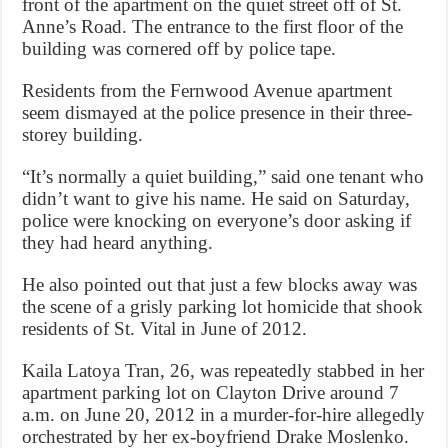
front of the apartment on the quiet street off of St.
Anne’s Road. The entrance to the first floor of the
building was cornered off by police tape.
Residents from the Fernwood Avenue apartment
seem dismayed at the police presence in their three-
storey building.
“It’s normally a quiet building,” said one tenant who
didn’t want to give his name. He said on Saturday,
police were knocking on everyone’s door asking if
they had heard anything.
He also pointed out that just a few blocks away was
the scene of a grisly parking lot homicide that shook
residents of St. Vital in June of 2012.
Kaila Latoya Tran, 26, was repeatedly stabbed in her
apartment parking lot on Clayton Drive around 7
a.m. on June 20, 2012 in a murder-for-hire allegedly
orchestrated by her ex-boyfriend Drake Moslenko.