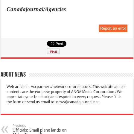
Canadajournal/Agencies
Report an error
About News
Web articles – via partners/network co-ordinators. This website and its
contents are the exclusive property of ANGA Media Corporation . We
appreciate your feedback and respond to every request. Please fill in
the form or send us email to:
news@canadajournal.net
Previous
Officials: Small plane lands on