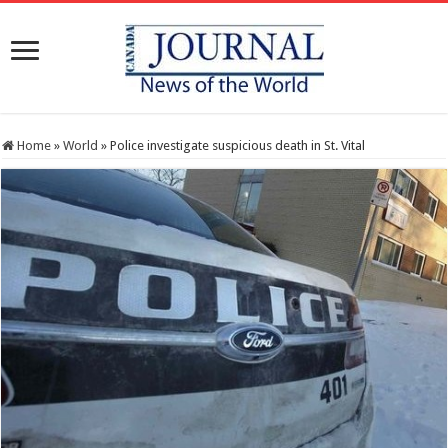
Home
»
World
»
Police investigate suspicious death in St. Vital