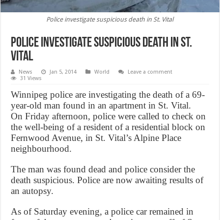
Police investigate suspicious death in St. Vital
Police investigate suspicious death in St.
Vital
News
Jan 5, 2014
World
Leave a comment
31 Views
Winnipeg police are investigating the death of a 69-
year-old man found in an apartment in St. Vital.
On Friday afternoon, police were called to check on
the well-being of a resident of a residential block on
Fernwood Avenue, in St. Vital’s Alpine Place
neighbourhood.
The man was found dead and police consider the
death suspicious. Police are now awaiting results of
an autopsy.
As of Saturday evening, a police car remained in