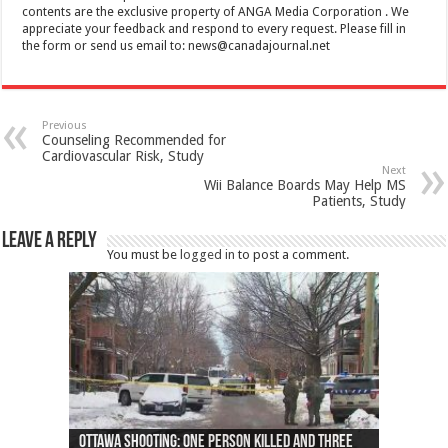
contents are the exclusive property of ANGA Media Corporation . We
appreciate your feedback and respond to every request. Please fill in
the form or send us email to:
news@canadajournal.net
Previous
Counseling Recommended for
Cardiovascular Risk, Study
Next
Wii Balance Boards May Help MS
Patients, Study
Leave a Reply
You must be
logged in
to post a comment.
Ottawa shooting: One person killed and three
44 arrests made near Quebec City nationalist
Police: Man dead in Hamilton after trench
Moose on the loose near Buttonville airport
Justin Trudeau apologises for abuse of
Police: Body found in Oshawa harbour identified
Cape George man dies in boating accident,
Remains at Silver Creek farm those of missing
Two dead after police-involved shooting at
B.C. Family bitten by bed bugs on British Airways