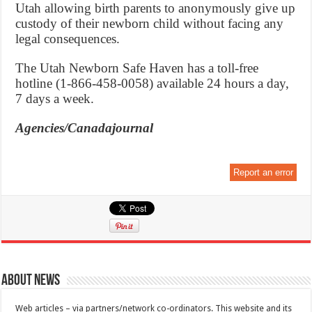
Utah allowing birth parents to anonymously give up
custody of their newborn child without facing any
legal consequences.
The Utah Newborn Safe Haven has a toll-free
hotline (1-866-458-0058) available 24 hours a day,
7 days a week.
Agencies/Canadajournal
Report an error
About News
Web articles – via partners/network co-ordinators. This website and its