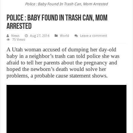
Police : Baby Found In Trash Can, Mom Arrested
Police : Baby Found In Trash Can, Mom
Arrested
News
Aug 27, 2014
World
Leave a comment
75 Views
A Utah woman accused of dumping her day-old
baby in a neighbor’s trash can told police she was
afraid to tell her parents about the pregnancy and
hoped the newborn’s death would solve her
problems, a probable cause statement shows.