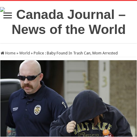
Home
»
World
»
Police : Baby Found In Trash Can, Mom Arrested