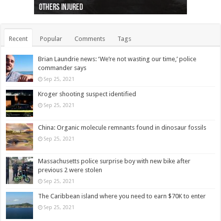
others injured
protests
collapses on him
(Photo)
indigenous people
as missing woman
autopsy to be conducted
Vernon woman Traci Genereaux
Ontairo hospital
flight (Photo)
Recent
Popular
Comments
Tags
Brian Laundrie news: ‘We’re not wasting our time,’ police
commander says
Sep 25, 2021
Kroger shooting suspect identified
Sep 25, 2021
China: Organic molecule remnants found in dinosaur fossils
Sep 25, 2021
Massachusetts police surprise boy with new bike after
previous 2 were stolen
Sep 25, 2021
The Caribbean island where you need to earn $70K to enter
Sep 25, 2021