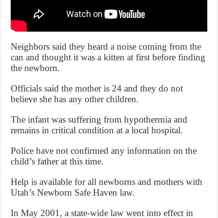
Neighbors said they heard a noise coming from the
can and thought it was a kitten at first before finding
the newborn.
Officials said the mother is 24 and they do not
believe she has any other children.
The infant was suffering from hypothermia and
remains in critical condition at a local hospital.
Police have not confirmed any information on the
child’s father at this time.
Help is available for all newborns and mothers with
Utah’s Newborn Safe Haven law.
In May 2001, a state-wide law went into effect in