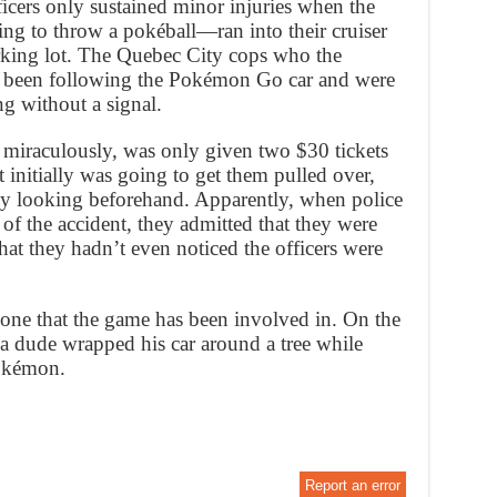
icers only sustained minor injuries when the
g to throw a pokéball—ran into their cruiser
rking lot. The Quebec City cops who the
ad been following the Pokémon Go car and were
ng without a signal.
 miraculously, was only given two $30 tickets
t initially was going to get them pulled over,
ly looking beforehand. Apparently, when police
 of the accident, they admitted that they were
t they hadn’t even noticed the officers were
 one that the game has been involved in. On the
a dude wrapped his car around a tree while
pokémon.
Report an error