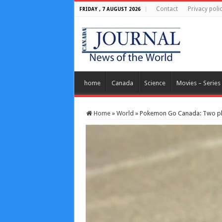
Contact
Privacy poli
FRIDAY , 7 AUGUST 2026
home
Canada
Science
Movies – Series
Home
»
World
»
Pokemon Go Canada: Two pla