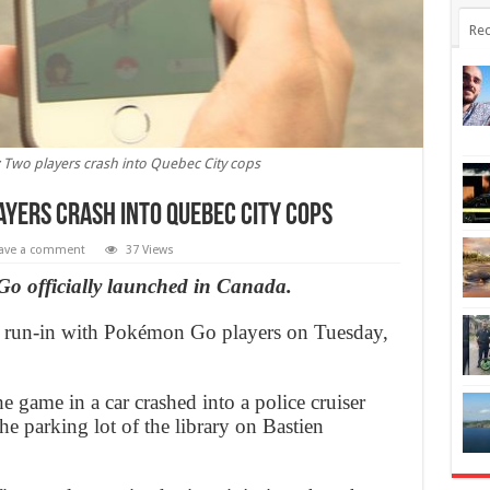
Rec
wo players crash into Quebec City cops
yers crash into Quebec City cops
ave a comment
37 Views
Go officially launched in Canada.
st run-in with Pokémon Go players on Tuesday,
e game in a car crashed into a police cruiser
e parking lot of the library on Bastien