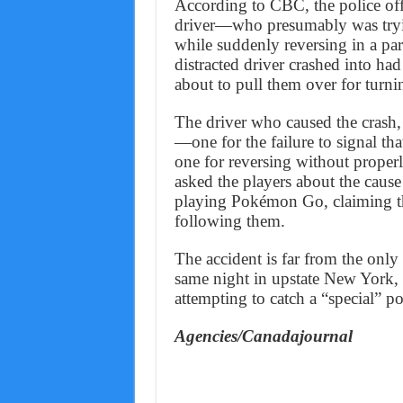
According to CBC, the police off
driver—who presumably was tryin
while suddenly reversing in a pa
distracted driver crashed into h
about to pull them over for turni
The driver who caused the crash,
—one for the failure to signal tha
one for reversing without proper
asked the players about the cause
playing Pokémon Go, claiming tha
following them.
The accident is far from the only
same night in upstate New York, 
attempting to catch a “special” 
Agencies/Canadajournal