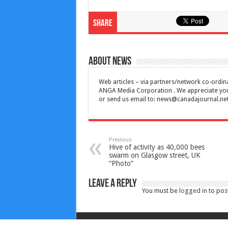
Share
About News
Web articles – via partners/network co-ordina
ANGA Media Corporation . We appreciate your 
or send us email to:
news@canadajournal.ne
Previous
Hive of activity as 40,000 bees
swarm on Glasgow street, UK
“Photo”
Leave a Reply
You must be
logged in
to pos