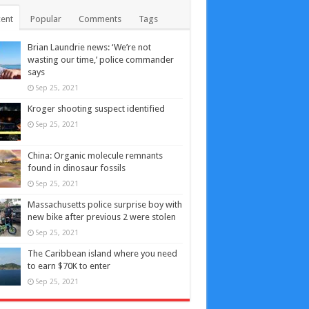
ent
Popular
Comments
Tags
Brian Laundrie news: ‘We’re not
wasting our time,’ police commander
says
Sep 25, 2021
Kroger shooting suspect identified
Sep 25, 2021
China: Organic molecule remnants
found in dinosaur fossils
Sep 25, 2021
Massachusetts police surprise boy with
new bike after previous 2 were stolen
Sep 25, 2021
The Caribbean island where you need
to earn $70K to enter
Sep 25, 2021