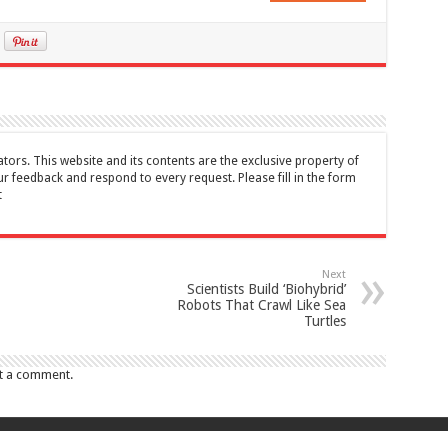
tors. This website and its contents are the exclusive property of
feedback and respond to every request. Please fill in the form
t
Next
Scientists Build ‘Biohybrid’
Robots That Crawl Like Sea
Turtles
t a comment.