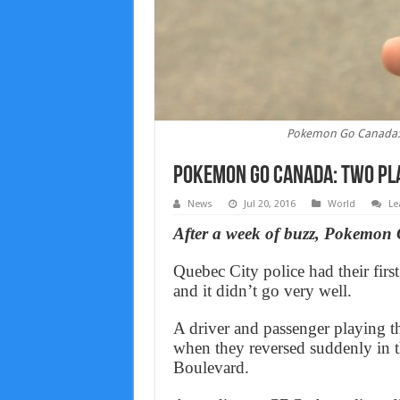
Pokemon Go Canada: T
Pokemon Go Canada: Two pla
News
Jul 20, 2016
World
Le
After a week of buzz, Pokemon 
Quebec City police had their fir
and it didn’t go very well.
A driver and passenger playing th
when they reversed suddenly in th
Boulevard.