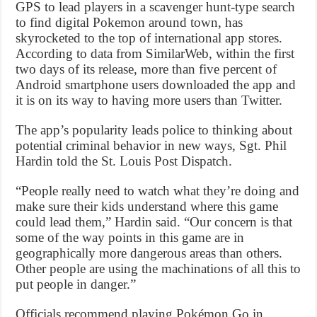
GPS to lead players in a scavenger hunt-type search
to find digital Pokemon around town, has
skyrocketed to the top of international app stores.
According to data from SimilarWeb, within the first
two days of its release, more than five percent of
Android smartphone users downloaded the app and
it is on its way to having more users than Twitter.
The app’s popularity leads police to thinking about
potential criminal behavior in new ways, Sgt. Phil
Hardin told the St. Louis Post Dispatch.
“People really need to watch what they’re doing and
make sure their kids understand where this game
could lead them,” Hardin said. “Our concern is that
some of the way points in this game are in
geographically more dangerous areas than others.
Other people are using the machinations of all this to
put people in danger.”
Officials recommend playing Pokémon Go in