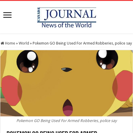
Home
»
World
»
Pokemon GO Being Used For Armed Robberies, police say
Pokemon GO Being Used For Armed Robberies, police say