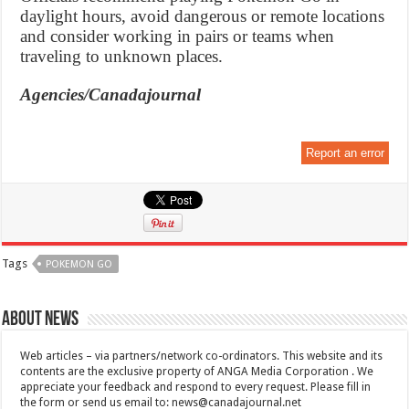
daylight hours, avoid dangerous or remote locations
and consider working in pairs or teams when
traveling to unknown places.
Agencies/Canadajournal
Report an error
Tags
POKEMON GO
About News
Web articles – via partners/network co-ordinators. This website and its
contents are the exclusive property of ANGA Media Corporation . We
appreciate your feedback and respond to every request. Please fill in
the form or send us email to:
news@canadajournal.net