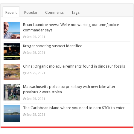
Recent
Popular
Comments
Tags
Brian Laundrie news: ‘We’re not wasting our time,’ police
commander says
Sep 25, 2021
Kroger shooting suspect identified
Sep 25, 2021
China: Organic molecule remnants found in dinosaur fossils
Sep 25, 2021
Massachusetts police surprise boy with new bike after
previous 2 were stolen
Sep 25, 2021
The Caribbean island where you need to earn $70K to enter
Sep 25, 2021