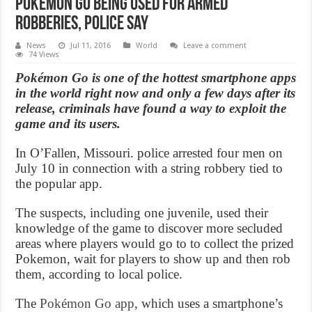
Pokemon GO Being Used For Armed
Robberies, police say
News
Jul 11, 2016
World
Leave a comment
74 Views
Pokémon Go is one of the hottest smartphone apps
in the world right now and only a few days after its
release, criminals have found a way to exploit the
game and its users.
In O’Fallen, Missouri. police arrested four men on
July 10 in connection with a string robbery tied to
the popular app.
The suspects, including one juvenile, used their
knowledge of the game to discover more secluded
areas where players would go to to collect the prized
Pokemon, wait for players to show up and then rob
them, according to local police.
The
Pokémon Go app
, which uses a smartphone’s