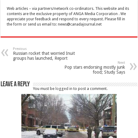
Web articles – via partners/network co-ordinators. This website and its
contents are the exclusive property of ANGA Media Corporation . We
appreciate your feedback and respond to every request. Please fill in
the form or send us email to:
news@canadajournal.net
Previous
Russian rocket that worried Inuit
groups has launched, Report
Next
Pop stars endorsing mostly junk
food; Study Says
Leave a Reply
You must be
logged in
to post a comment.