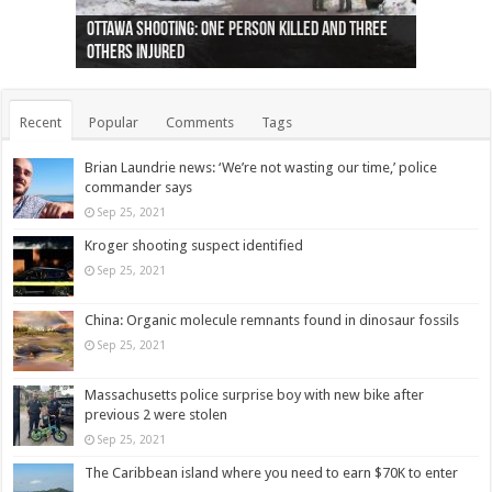
Ottawa shooting: One person killed and three
44 arrests made near Quebec City nationalist
Police: Man dead in Hamilton after trench
Moose on the loose near Buttonville airport
Justin Trudeau apologises for abuse of
Police: Body found in Oshawa harbour identified
Cape George man dies in boating accident,
Remains at Silver Creek farm those of missing
Two dead after police-involved shooting at
B.C. Family bitten by bed bugs on British Airways
others injured
protests
collapses on him
(Photo)
indigenous people
as missing woman
autopsy to be conducted
Vernon woman Traci Genereaux
Ontairo hospital
flight (Photo)
Recent
Popular
Comments
Tags
Brian Laundrie news: ‘We’re not wasting our time,’ police
commander says
Sep 25, 2021
Kroger shooting suspect identified
Sep 25, 2021
China: Organic molecule remnants found in dinosaur fossils
Sep 25, 2021
Massachusetts police surprise boy with new bike after
previous 2 were stolen
Sep 25, 2021
The Caribbean island where you need to earn $70K to enter