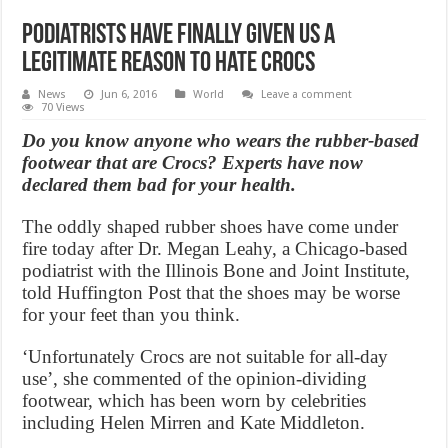
Podiatrists Have Finally Given Us A
Legitimate Reason To Hate Crocs
News
Jun 6, 2016
World
Leave a comment
70 Views
Do you know anyone who wears the rubber-based
footwear that are Crocs? Experts have now
declared them bad for your health.
The oddly shaped rubber shoes have come under
fire today after Dr. Megan Leahy, a Chicago-based
podiatrist with the Illinois Bone and Joint Institute,
told Huffington Post that the shoes may be worse
for your feet than you think.
‘Unfortunately Crocs are not suitable for all-day
use’, she commented of the opinion-dividing
footwear, which has been worn by celebrities
including Helen Mirren and Kate Middleton.