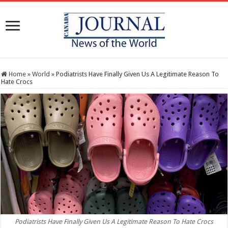
Home
»
World
»
Podiatrists Have Finally Given Us A Legitimate Reason To
Hate Crocs
Podiatrists Have Finally Given Us A Legitimate Reason To Hate Crocs