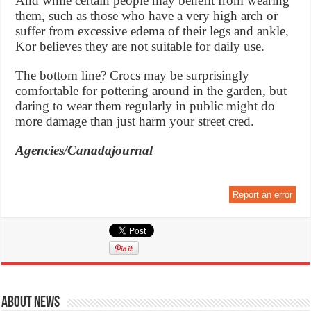
And while certain people may benefit from wearing
them, such as those who have a very high arch or
suffer from excessive edema of their legs and ankle,
Kor believes they are not suitable for daily use.
The bottom line? Crocs may be surprisingly
comfortable for pottering around in the garden, but
daring to wear them regularly in public might do
more damage than just harm your street cred.
Agencies/Canadajournal
Report an error
About News