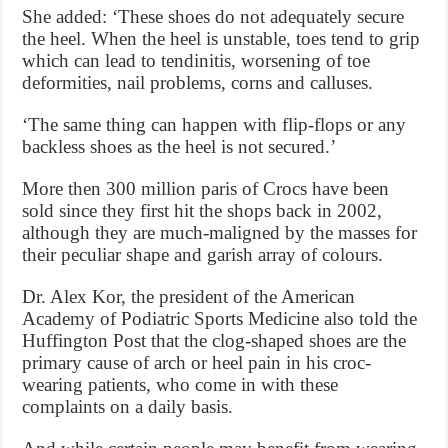
She added: ‘These shoes do not adequately secure
the heel. When the heel is unstable, toes tend to grip
which can lead to tendinitis, worsening of toe
deformities, nail problems, corns and calluses.
‘The same thing can happen with flip-flops or any
backless shoes as the heel is not secured.’
More then 300 million paris of Crocs have been
sold since they first hit the shops back in 2002,
although they are much-maligned by the masses for
their peculiar shape and garish array of colours.
Dr. Alex Kor, the president of the American
Academy of Podiatric Sports Medicine also told the
Huffington Post that the clog-shaped shoes are the
primary cause of arch or heel pain in his croc-
wearing patients, who come in with these
complaints on a daily basis.