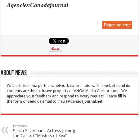
Agencies/Canadajournal
Report an error
About News
Web articles – via partners/network co-ordinators. This website and its
contents are the exclusive property of ANGA Media Corporation . We
appreciate your feedback and respond to every request. Please fill in
the form or send us email to:
news@canadajournal.net
Previous
Sarah Silverman : Actress Joining
the Cast of “Masters of Sex”