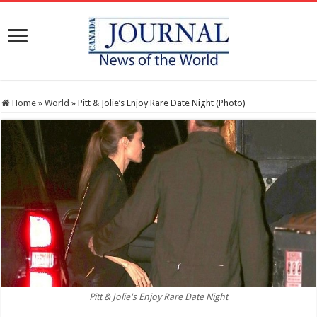
Home
»
World
»
Pitt & Jolie’s Enjoy Rare Date Night (Photo)
Pitt & Jolie's Enjoy Rare Date Night