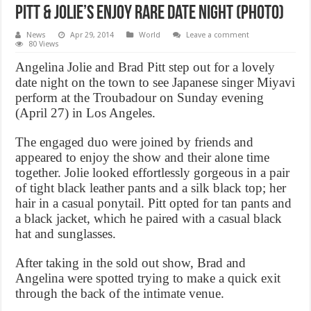
Pitt & Jolie’s Enjoy Rare Date Night (Photo)
News
Apr 29, 2014
World
Leave a comment
80 Views
Angelina Jolie and Brad Pitt step out for a lovely
date night on the town to see Japanese singer Miyavi
perform at the Troubadour on Sunday evening
(April 27) in Los Angeles.
The engaged duo were joined by friends and
appeared to enjoy the show and their alone time
together. Jolie looked effortlessly gorgeous in a pair
of tight black leather pants and a silk black top; her
hair in a casual ponytail. Pitt opted for tan pants and
a black jacket, which he paired with a casual black
hat and sunglasses.
After taking in the sold out show, Brad and
Angelina were spotted trying to make a quick exit
through the back of the intimate venue.