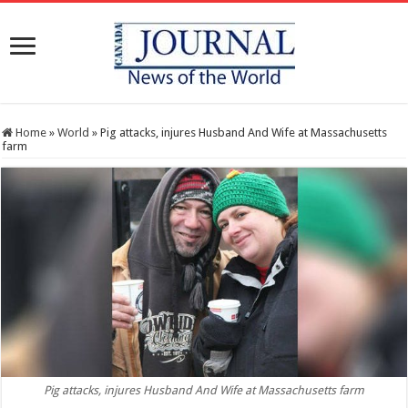
Home
»
World
»
Pig attacks, injures Husband And Wife at Massachusetts
farm
Pig attacks, injures Husband And Wife at Massachusetts farm