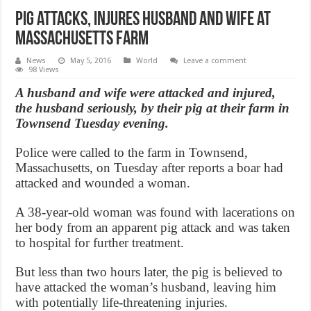
Pig attacks, injures Husband And Wife at
Massachusetts farm
News
May 5, 2016
World
Leave a comment
98 Views
A husband and wife were attacked and injured,
the husband seriously, by their pig at their farm in
Townsend Tuesday evening.
Police were called to the farm in Townsend,
Massachusetts, on Tuesday after reports a boar had
attacked and wounded a woman.
A 38-year-old woman was found with lacerations on
her body from an apparent pig attack and was taken
to hospital for further treatment.
But less than two hours later, the pig is believed to
have attacked the woman’s husband, leaving him
with potentially life-threatening injuries.