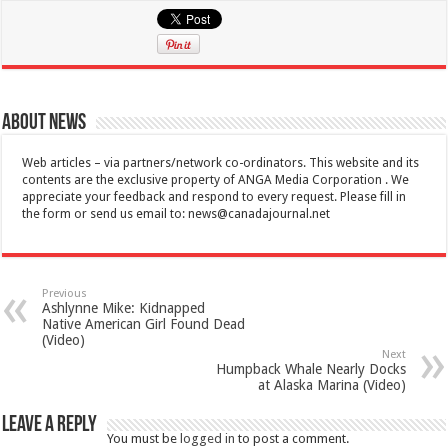
About News
Web articles – via partners/network co-ordinators. This website and its
contents are the exclusive property of ANGA Media Corporation . We
appreciate your feedback and respond to every request. Please fill in
the form or send us email to:
news@canadajournal.net
Previous
Ashlynne Mike: Kidnapped
Native American Girl Found Dead
(Video)
Next
Humpback Whale Nearly Docks
at Alaska Marina (Video)
Leave a Reply
You must be
logged in
to post a comment.