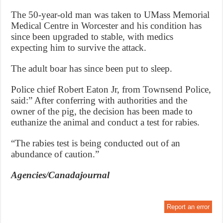
The 50-year-old man was taken to UMass Memorial
Medical Centre in Worcester and his condition has
since been upgraded to stable, with medics
expecting him to survive the attack.
The adult boar has since been put to sleep.
Police chief Robert Eaton Jr, from Townsend Police,
said:” After conferring with authorities and the
owner of the pig, the decision has been made to
euthanize the animal and conduct a test for rabies.
“The rabies test is being conducted out of an
abundance of caution.”
Agencies/Canadajournal
Report an error