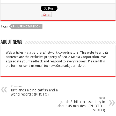
Tags
PHILIPPINE TYPHOON
About News
Web articles – via partners/network co-ordinators. This website and its
contents are the exclusive property of ANGA Media Corporation . We
appreciate your feedback and respond to every request. Please fill in
the form or send us email to:
news@canadajournal.net
Previous
Brit lands albino catfish and a
world record : (PHOTO)
Next
Judah Schiller crossed bay in
about 45 minutes : (PHOTO –
VIDEO)