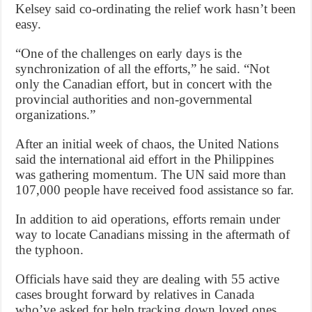
Kelsey said co-ordinating the relief work hasn’t been
easy.
“One of the challenges on early days is the
synchronization of all the efforts,” he said. “Not
only the Canadian effort, but in concert with the
provincial authorities and non-governmental
organizations.”
After an initial week of chaos, the United Nations
said the international aid effort in the Philippines
was gathering momentum. The UN said more than
107,000 people have received food assistance so far.
In addition to aid operations, efforts remain under
way to locate Canadians missing in the aftermath of
the typhoon.
Officials have said they are dealing with 55 active
cases brought forward by relatives in Canada
who’ve asked for help tracking down loved ones.