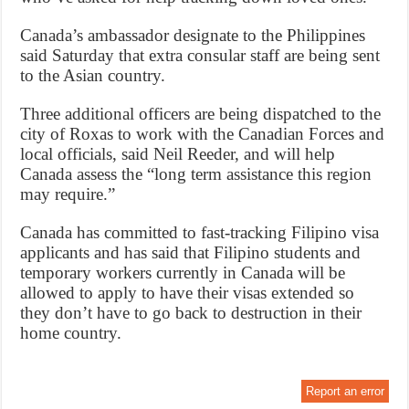
Canada’s ambassador designate to the Philippines
said Saturday that extra consular staff are being sent
to the Asian country.
Three additional officers are being dispatched to the
city of Roxas to work with the Canadian Forces and
local officials, said Neil Reeder, and will help
Canada assess the “long term assistance this region
may require.”
Canada has committed to fast-tracking Filipino visa
applicants and has said that Filipino students and
temporary workers currently in Canada will be
allowed to apply to have their visas extended so
they don’t have to go back to destruction in their
home country.
Report an error