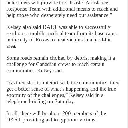
helicopters will provide the Disaster Assistance
Response Team with additional means to reach and
help those who desperately need our assistance.”
Kelsey also said DART was able to successfully
send out a mobile medical team from its base camp
in the city of Roxas to treat victims in a hard-hit
area.
Some roads remain choked by debris, making it a
challenge for Canadian crews to reach certain
communities, Kelsey said.
“As they start to interact with the communities, they
get a better sense of what’s happening and the true
enormity of the challenges,” Kelsey said in a
telephone briefing on Saturday.
In all, there will be about 200 members of the
DART providing aid to typhoon victims.