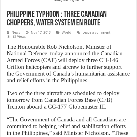
Philippine typhoon : Three Canadian
choppers, water system en route
News
Nov 17, 2013
World
Leave a comment
93 Views
The Honourable Rob Nicholson, Minister of
National Defence, today announced the Canadian
Armed Forces (CAF) will deploy three CH-146
Griffon helicopters and aircrew to further support
the Government of Canada’s humanitarian assistance
and relief efforts in the Philippines.
Two of the three aircraft are scheduled to deploy
tomorrow from Canadian Forces Base (CFB)
Trenton aboard a CC-177 Globemaster III.
“The Government of Canada and all Canadians are
committed to helping relief and stabilization efforts
in the Philippines,” said Minister Nicholson. “These