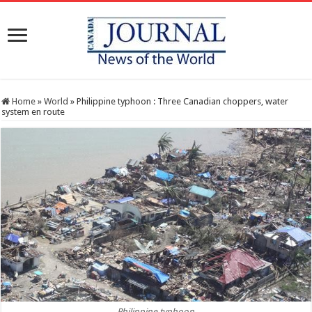
Home
»
World
»
Philippine typhoon : Three Canadian choppers, water
system en route
Philippine typhoon