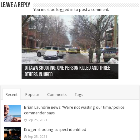
Leave a Reply
You must be
logged in
to post a comment.
Ottawa shooting: One person killed and three
44 arrests made near Quebec City nationalist
Police: Man dead in Hamilton after trench
Moose on the loose near Buttonville airport
Justin Trudeau apologises for abuse of
Police: Body found in Oshawa harbour identified
Cape George man dies in boating accident,
Remains at Silver Creek farm those of missing
Two dead after police-involved shooting at
B.C. Family bitten by bed bugs on British Airways
others injured
protests
collapses on him
(Photo)
indigenous people
as missing woman
autopsy to be conducted
Vernon woman Traci Genereaux
Ontairo hospital
flight (Photo)
Recent
Popular
Comments
Tags
Brian Laundrie news: ‘We’re not wasting our time,’ police
commander says
Sep 25, 2021
Kroger shooting suspect identified
Sep 25, 2021