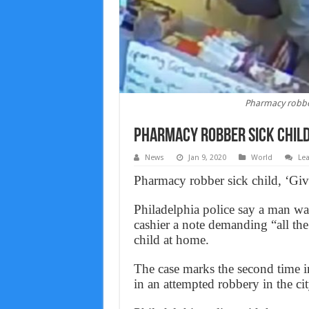
Pharmacy robber 
Pharmacy robber sick child,
News
Jan 9, 2020
World
Le
Pharmacy robber sick child, ‘Giv
Philadelphia police say a man wa
cashier a note demanding “all the
child at home.
The case marks the second time in 
in an attempted robbery in the cit