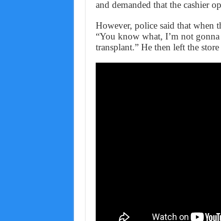
and demanded that the cashier ope
However, police said that when the
“You know what, I’m not gonna d
transplant.” He then left the sto