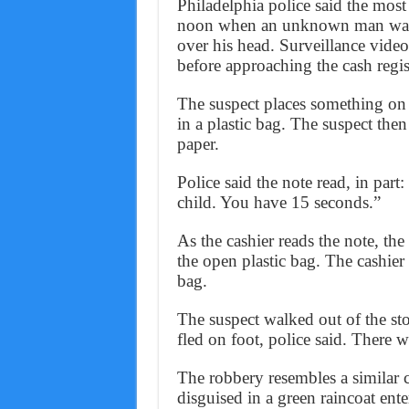
Philadelphia police said the most
noon when an unknown man walke
over his head. Surveillance vide
before approaching the cash regis
The suspect places something on 
in a plastic bag. The suspect the
paper.
Police said the note read, in part
child. You have 15 seconds.”
As the cashier reads the note, the
the open plastic bag. The cashier
bag.
The suspect walked out of the s
fled on foot, police said. There w
The robbery resembles a similar c
disguised in a green raincoat en