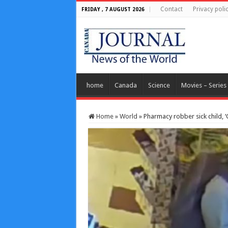
Contact
Privacy poli
FRIDAY , 7 AUGUST 2026
home
Canada
Science
Movies – Series
Home
»
World
»
Pharmacy robber sick child, ‘