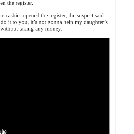
n the register.
 cashier opened the register, the suspect said:
o it to you, it’s not gonna help my daughter’s
re without taking any money.