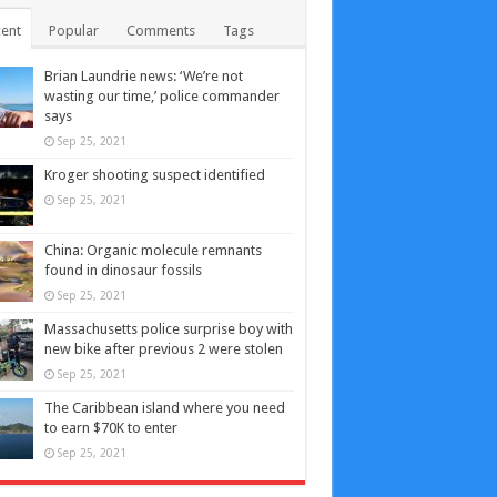
ent
Popular
Comments
Tags
Brian Laundrie news: ‘We’re not
wasting our time,’ police commander
says
Sep 25, 2021
Kroger shooting suspect identified
Sep 25, 2021
China: Organic molecule remnants
found in dinosaur fossils
Sep 25, 2021
Massachusetts police surprise boy with
new bike after previous 2 were stolen
Sep 25, 2021
The Caribbean island where you need
to earn $70K to enter
Sep 25, 2021