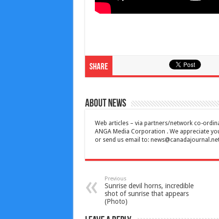
Share
About News
Web articles – via partners/network co-ordina
ANGA Media Corporation . We appreciate your 
or send us email to:
news@canadajournal.ne
Previous
Sunrise devil horns, incredible
shot of sunrise that appears
(Photo)