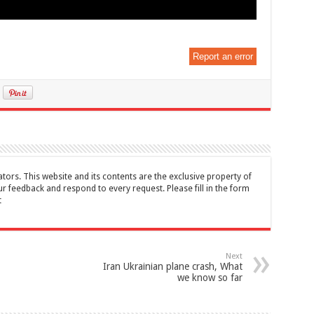
Report an error
tors. This website and its contents are the exclusive property of
feedback and respond to every request. Please fill in the form
t
Next
Iran Ukrainian plane crash, What
we know so far