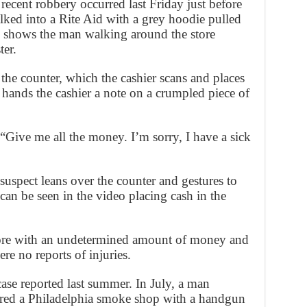
 recent robbery occurred last Friday just before
d into a Rite Aid with a grey hoodie pulled
o shows the man walking around the store
ter.
the counter, which the cashier scans and places
n hands the cashier a note on a crumpled piece of
: “Give me all the money. I’m sorry, I have a sick
 suspect leans over the counter and gestures to
 can be seen in the video placing cash in the
tore with an undetermined amount of money and
ere no reports of injuries.
ase reported last summer. In July, a man
tered a Philadelphia smoke shop with a handgun