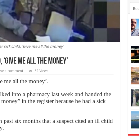
Rec
sick child, 'Give me all the money'
 ‘Give me all the money’
ave a comment
32 Views
e me all the money’.
lked into a pharmacy last week and handed the
 money” in the register because he had a sick
past six months that a suspect cited an ill child
y.