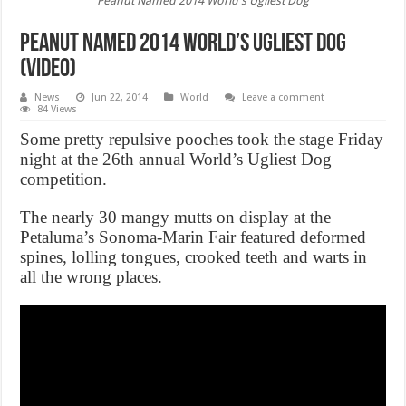
Peanut Named 2014 World's Ugliest Dog
Peanut Named 2014 World’s Ugliest Dog
(Video)
News
Jun 22, 2014
World
Leave a comment
84 Views
Some pretty repulsive pooches took the stage Friday
night at the 26th annual World’s Ugliest Dog
competition.
The nearly 30 mangy mutts on display at the
Petaluma’s Sonoma-Marin Fair featured deformed
spines, lolling tongues, crooked teeth and warts in
all the wrong places.