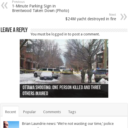
Previous
1-Minute Parking Sign in
Brentwood Taken Down (Photo)
Next
$24M yacht destroyed in fire
Leave a Reply
You must be
logged in
to post a comment.
Ottawa shooting: One person killed and three
44 arrests made near Quebec City nationalist
Police: Man dead in Hamilton after trench
Moose on the loose near Buttonville airport
Justin Trudeau apologises for abuse of
Police: Body found in Oshawa harbour identified
Cape George man dies in boating accident,
Remains at Silver Creek farm those of missing
Two dead after police-involved shooting at
B.C. Family bitten by bed bugs on British Airways
others injured
protests
collapses on him
(Photo)
indigenous people
as missing woman
autopsy to be conducted
Vernon woman Traci Genereaux
Ontairo hospital
flight (Photo)
Recent
Popular
Comments
Tags
Brian Laundrie news: ‘We’re not wasting our time,’ police