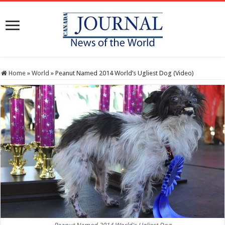
Home
»
World
»
Peanut Named 2014 World’s Ugliest Dog (Video)