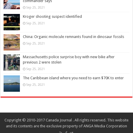
commander says
Sep 25, 2021
Kroger shooting suspect identified
Sep 25, 2021
China: Organic molecule remnants found in dinosaur fossils
Sep 25, 2021
Massachusetts police surprise boy with new bike after
previous 2 were stolen
Sep 25, 2021
The Caribbean island where you need to earn $70K to enter
Sep 25, 2021
Copyright © 2010-2017 Canada Journal . All rights reserved. This website
and its contents are the exclusive property of ANGA Media Corporation