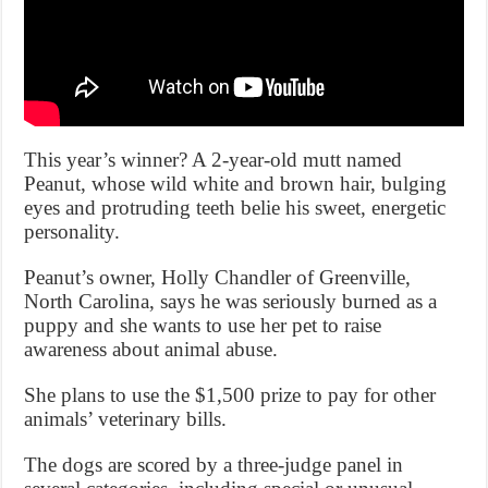
This year’s winner? A 2-year-old mutt named
Peanut, whose wild white and brown hair, bulging
eyes and protruding teeth belie his sweet, energetic
personality.
Peanut’s owner, Holly Chandler of Greenville,
North Carolina, says he was seriously burned as a
puppy and she wants to use her pet to raise
awareness about animal abuse.
She plans to use the $1,500 prize to pay for other
animals’ veterinary bills.
The dogs are scored by a three-judge panel in