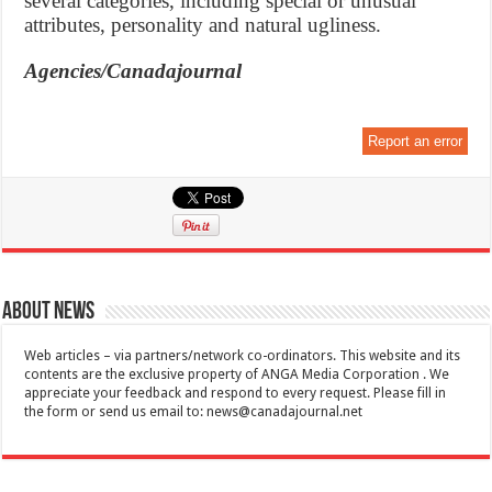
several categories, including special or unusual
attributes, personality and natural ugliness.
Agencies/Canadajournal
Report an error
About News
Web articles – via partners/network co-ordinators. This website and its
contents are the exclusive property of ANGA Media Corporation . We
appreciate your feedback and respond to every request. Please fill in
the form or send us email to:
news@canadajournal.net