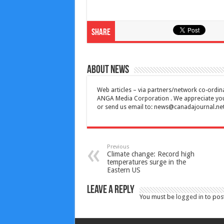
Share
About News
Web articles – via partners/network co-ordina
ANGA Media Corporation . We appreciate your 
or send us email to:
news@canadajournal.ne
Previous
Climate change: Record high
temperatures surge in the
Eastern US
Leave a Reply
You must be
logged in
to pos