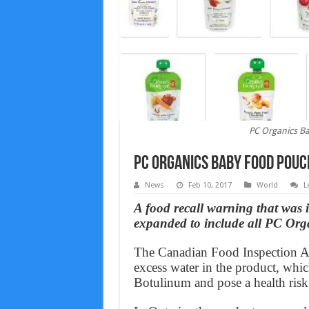
PC Organics Ba
PC Organics Baby Food Pouc
News
Feb 10, 2017
World
L
A food recall warning that was
expanded to include all PC Org
The Canadian Food Inspection Ag
excess water in the product, whi
Botulinum and pose a health risk