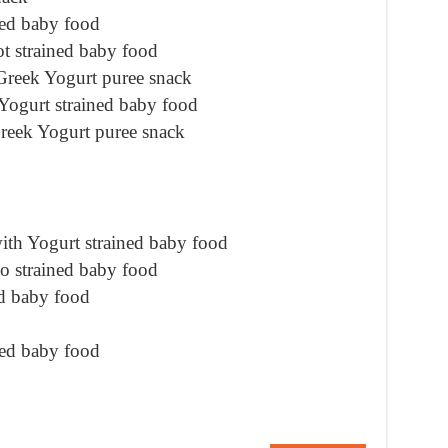
ned baby food
t strained baby food
Greek Yogurt puree snack
ogurt strained baby food
reek Yogurt puree snack
th Yogurt strained baby food
o strained baby food
d baby food
ned baby food