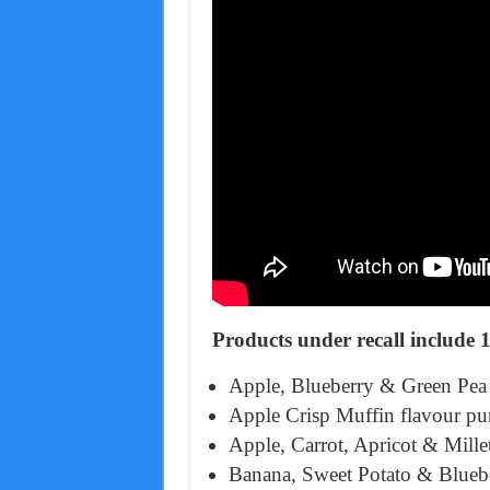
Products under recall include 
Apple, Blueberry & Green Pea 
Apple Crisp Muffin flavour pu
Apple, Carrot, Apricot & Mille
Banana, Sweet Potato & Bluebe