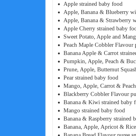
Apple strained baby food
Apple, Banana & Blueberry wit
Apple, Banana & Strawberry wi
Apple Cherry strained baby fo
Sweet Potato, Apple and Mang
Peach Maple Cobbler Flavour 
Banana Apple & Carrot straine
Pumpkin, Apple, Peach & Buck
Prune, Apple, Butternut Squas
Pear strained baby food
Mango, Apple, Carrot & Peach 
Blackberry Cobbler Flavour pu
Banana & Kiwi strained baby 
Mango strained baby food
Banana & Raspberry strained 
Banana, Apple, Apricot & Rice
Banana Bread Flavour puree s