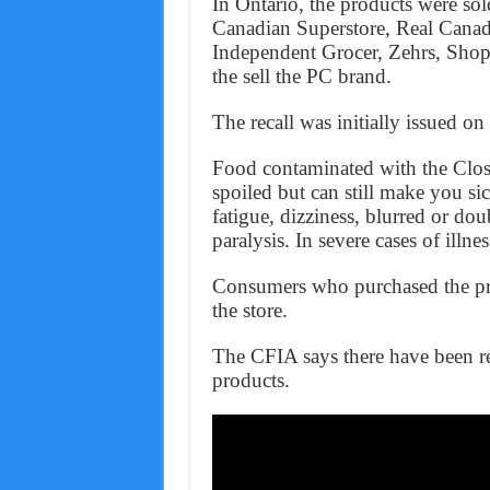
In Ontario, the products were sol
Canadian Superstore, Real Canad
Independent Grocer, Zehrs, Shop
the sell the PC brand.
The recall was initially issued 
Food contaminated with the Clos
spoiled but can still make you s
fatigue, dizziness, blurred or dou
paralysis. In severe cases of illnes
Consumers who purchased the pro
the store.
The CFIA says there have been rep
products.