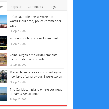
ent
Popular
Comments
Tags
Brian Laundrie news: ‘We’re not
wasting our time,’ police commander
says
Sep 25, 2021
Kroger shooting suspect identified
Sep 25, 2021
China: Organic molecule remnants
found in dinosaur fossils
Sep 25, 2021
Massachusetts police surprise boy with
new bike after previous 2 were stolen
Sep 25, 2021
The Caribbean island where you need
to earn $70K to enter
Sep 25, 2021