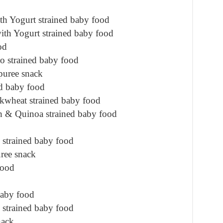
h Yogurt strained baby food
th Yogurt strained baby food
od
o strained baby food
puree snack
d baby food
wheat strained baby food
h & Quinoa strained baby food
strained baby food
ree snack
food
baby food
 strained baby food
nack