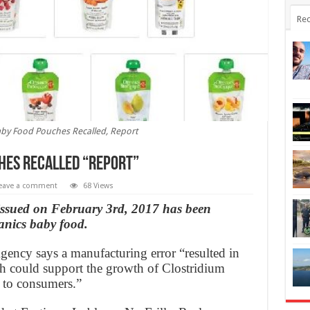
Rec
by Food Pouches Recalled, Report
hes Recalled “Report”
eave a comment
68 Views
 issued on February 3rd, 2017 has been
anics baby food.
ency says a manufacturing error “resulted in
ch could support the growth of Clostridium
 to consumers.”