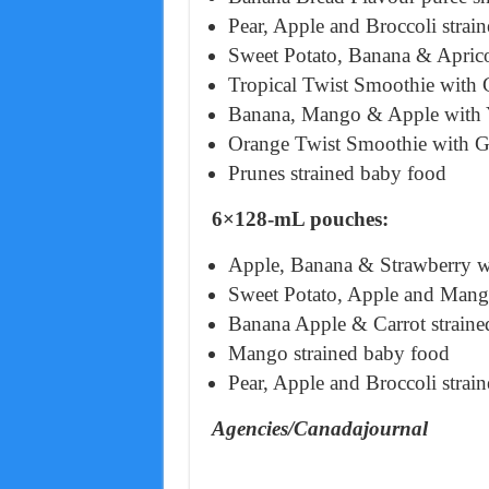
Pear, Apple and Broccoli strai
Sweet Potato, Banana & Aprico
Tropical Twist Smoothie with 
Banana, Mango & Apple with Y
Orange Twist Smoothie with G
Prunes strained baby food
6×128-mL pouches:
Apple, Banana & Strawberry wi
Sweet Potato, Apple and Mang
Banana Apple & Carrot straine
Mango strained baby food
Pear, Apple and Broccoli strai
Agencies/Canadajournal