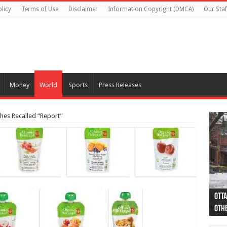
licy
Terms of Use
Disclaimer
Information Copyright (DMCA)
Our Staf
Money
World
Sports
Press Releases
hes Recalled “Report”
Otta
44 a
Poli
Moos
Just
Poli
Cape
Rema
Two 
B.C.
othe
pro
col
(Ph
indi
as 
aut
Ver
Onta
flig