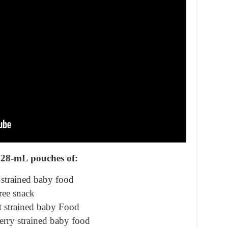
128-mL pouches of:
strained baby food
ree snack
t strained baby Food
rry strained baby food