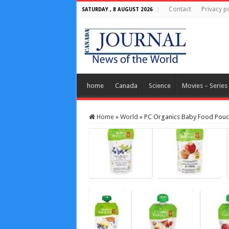
Contact
Privacy po
SATURDAY , 8 AUGUST 2026
home
Canada
Science
Movies – Series
Home
»
World
»
PC Organics Baby Food Pouc