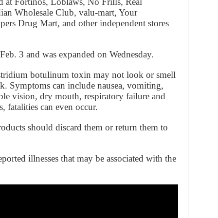
d at Fortinos, Loblaws, No Frills, Real
ian Wholesale Club, valu-mart, Your
pers Drug Mart, and other independent stores
on Feb. 3 and was expanded on Wednesday.
tridium botulinum toxin may not look or smell
ick. Symptoms can include nausea, vomiting,
ble vision, dry mouth, respiratory failure and
s, fatalities can even occur.
ducts should discard them or return them to
orted illnesses that may be associated with the