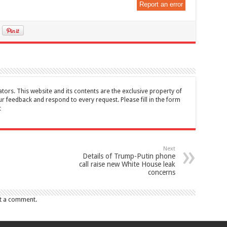
Report an error
tors. This website and its contents are the exclusive property of
feedback and respond to every request. Please fill in the form
t
Next
Details of Trump-Putin phone
call raise new White House leak
concerns
t a comment.