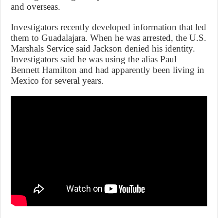
and overseas.
Investigators recently developed information that led
them to Guadalajara. When he was arrested, the U.S.
Marshals Service said Jackson denied his identity.
Investigators said he was using the alias Paul
Bennett Hamilton and had apparently been living in
Mexico for several years.