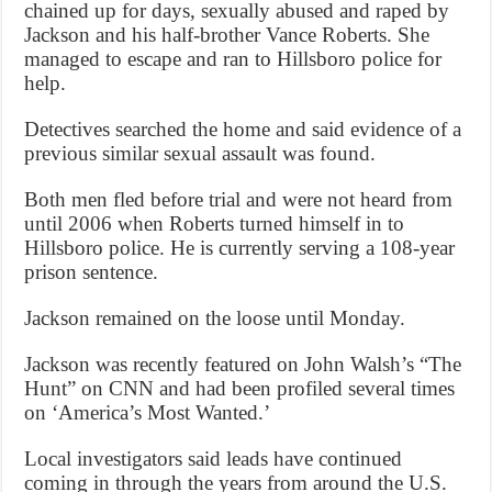
chained up for days, sexually abused and raped by
Jackson and his half-brother Vance Roberts. She
managed to escape and ran to Hillsboro police for
help.
Detectives searched the home and said evidence of a
previous similar sexual assault was found.
Both men fled before trial and were not heard from
until 2006 when Roberts turned himself in to
Hillsboro police. He is currently serving a 108-year
prison sentence.
Jackson remained on the loose until Monday.
Jackson was recently featured on John Walsh’s “The
Hunt” on CNN and had been profiled several times
on ‘America’s Most Wanted.’
Local investigators said leads have continued
coming in through the years from around the U.S.