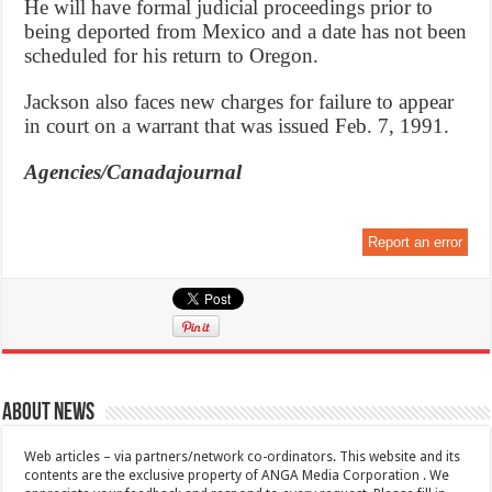
He will have formal judicial proceedings prior to
being deported from Mexico and a date has not been
scheduled for his return to Oregon.
Jackson also faces new charges for failure to appear
in court on a warrant that was issued Feb. 7, 1991.
Agencies/Canadajournal
Report an error
About News
Web articles – via partners/network co-ordinators. This website and its
contents are the exclusive property of ANGA Media Corporation . We