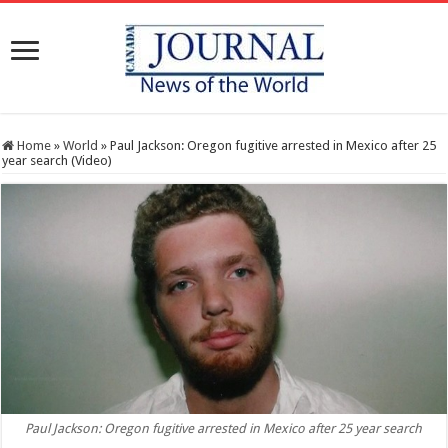
Home
»
World
»
Paul Jackson: Oregon fugitive arrested in Mexico after 25
year search (Video)
Paul Jackson: Oregon fugitive arrested in Mexico after 25 year search