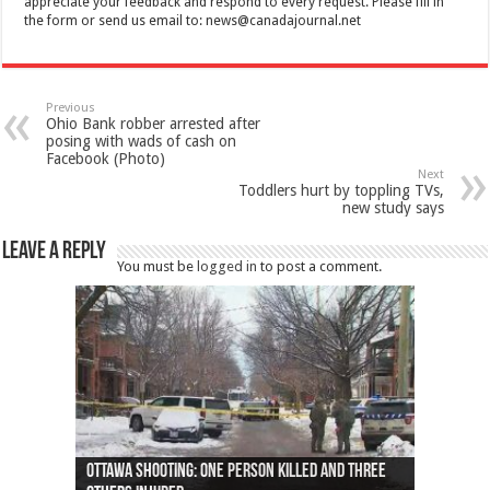
appreciate your feedback and respond to every request. Please fill in
the form or send us email to:
news@canadajournal.net
Previous
Ohio Bank robber arrested after
posing with wads of cash on
Facebook (Photo)
Next
Toddlers hurt by toppling TVs,
new study says
Leave a Reply
You must be
logged in
to post a comment.
Ottawa shooting: One person killed and three
44 arrests made near Quebec City nationalist
Police: Man dead in Hamilton after trench
Moose on the loose near Buttonville airport
Justin Trudeau apologises for abuse of
Police: Body found in Oshawa harbour identified
Cape George man dies in boating accident,
Remains at Silver Creek farm those of missing
Two dead after police-involved shooting at
B.C. Family bitten by bed bugs on British Airways