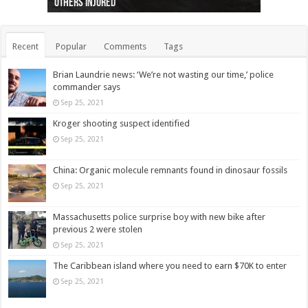
others injured
protests
collapses on him
(Photo)
indigenous people
as missing woman
autopsy to be conducted
Vernon woman Traci Genereaux
Ontairo hospital
flight (Photo)
Recent
Popular
Comments
Tags
Brian Laundrie news: ‘We’re not wasting our time,’ police
commander says
Sep 25, 2021
Kroger shooting suspect identified
Sep 25, 2021
China: Organic molecule remnants found in dinosaur fossils
Sep 25, 2021
Massachusetts police surprise boy with new bike after
previous 2 were stolen
Sep 25, 2021
The Caribbean island where you need to earn $70K to enter
Sep 25, 2021