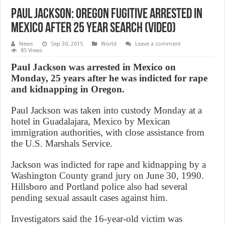
Paul Jackson: Oregon fugitive arrested in
Mexico after 25 year search (Video)
News
Sep 30, 2015
World
Leave a comment
85 Views
Paul Jackson was arrested in Mexico on
Monday, 25 years after he was indicted for rape
and kidnapping in Oregon.
Paul Jackson was taken into custody Monday at a
hotel in Guadalajara, Mexico by Mexican
immigration authorities, with close assistance from
the U.S. Marshals Service.
Jackson was indicted for rape and kidnapping by a
Washington County grand jury on June 30, 1990.
Hillsboro and Portland police also had several
pending sexual assault cases against him.
Investigators said the 16-year-old victim was