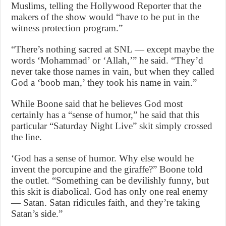
Muslims, telling the Hollywood Reporter that the
makers of the show would “have to be put in the
witness protection program.”
“There’s nothing sacred at SNL — except maybe the
words ‘Mohammad’ or ‘Allah,’” he said. “They’d
never take those names in vain, but when they called
God a ‘boob man,’ they took his name in vain.”
While Boone said that he believes God most
certainly has a “sense of humor,” he said that this
particular “Saturday Night Live” skit simply crossed
the line.
‘God has a sense of humor. Why else would he
invent the porcupine and the giraffe?” Boone told
the outlet. “Something can be devilishly funny, but
this skit is diabolical. God has only one real enemy
— Satan. Satan ridicules faith, and they’re taking
Satan’s side.”