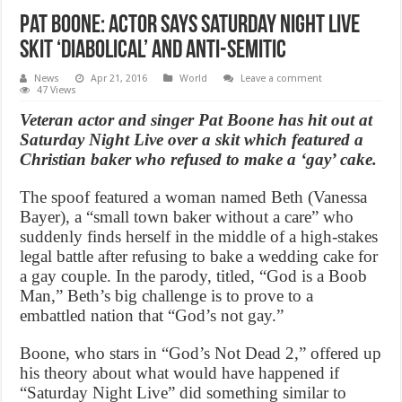
Pat Boone: Actor says Saturday Night Live
skit ‘diabolical’ and anti-semitic
News
Apr 21, 2016
World
Leave a comment
47 Views
Veteran actor and singer Pat Boone has hit out at
Saturday Night Live over a skit which featured a
Christian baker who refused to make a ‘gay’ cake.
The spoof featured a woman named Beth (Vanessa
Bayer), a “small town baker without a care” who
suddenly finds herself in the middle of a high-stakes
legal battle after refusing to bake a wedding cake for
a gay couple. In the parody, titled, “God is a Boob
Man,” Beth’s big challenge is to prove to a
embattled nation that “God’s not gay.”
Boone, who stars in “God’s Not Dead 2,” offered up
his theory about what would have happened if
“Saturday Night Live” did something similar to