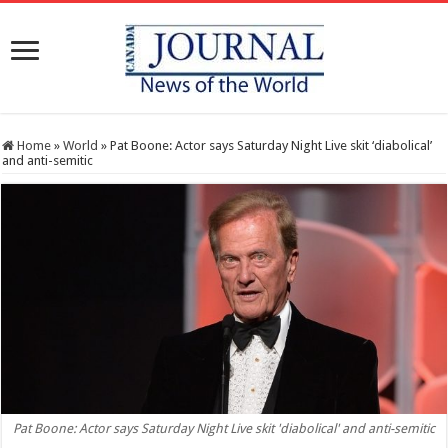
Home
»
World
»
Pat Boone: Actor says Saturday Night Live skit ‘diabolical’
and anti-semitic
Pat Boone: Actor says Saturday Night Live skit 'diabolical' and anti-semitic