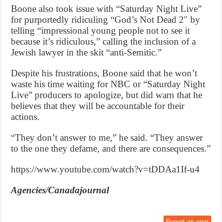
Boone also took issue with “Saturday Night Live”
for purportedly ridiculing “God’s Not Dead 2″ by
telling “impressional young people not to see it
because it’s ridiculous,” calling the inclusion of a
Jewish lawyer in the skit “anti-Semitic.”
Despite his frustrations, Boone said that he won’t
waste his time waiting for NBC or “Saturday Night
Live” producers to apologize, but did warn that he
believes that they will be accountable for their
actions.
“They don’t answer to me,” he said. “They answer
to the one they defame, and there are consequences.”
https://www.youtube.com/watch?v=tDDAa1If-u4
Agencies/Canadajournal
Report an error