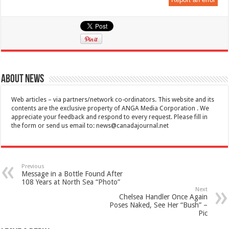
About News
Web articles – via partners/network co-ordinators. This website and its
contents are the exclusive property of ANGA Media Corporation . We
appreciate your feedback and respond to every request. Please fill in
the form or send us email to:
news@canadajournal.net
Previous
Message in a Bottle Found After
108 Years at North Sea “Photo”
Next
Chelsea Handler Once Again
Poses Naked, See Her “Bush” –
Pic