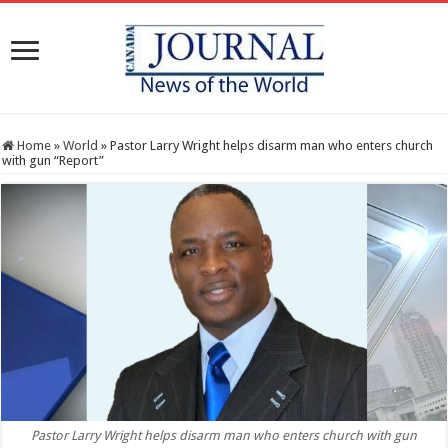
Home
»
World
»
Pastor Larry Wright helps disarm man who enters church
with gun “Report”
Pastor Larry Wright helps disarm man who enters church with gun