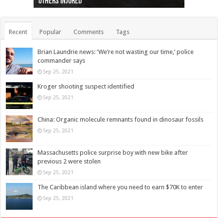
others injured
protests
collapses on him
(Photo)
indigenous people
as missing woman
autopsy to be conducted
Vernon woman Traci Genereaux
Ontairo hospital
flight (Photo)
Recent
Popular
Comments
Tags
Brian Laundrie news: ‘We’re not wasting our time,’ police
commander says
Sep 25, 2021
Kroger shooting suspect identified
Sep 25, 2021
China: Organic molecule remnants found in dinosaur fossils
Sep 25, 2021
Massachusetts police surprise boy with new bike after
previous 2 were stolen
Sep 25, 2021
The Caribbean island where you need to earn $70K to enter
Sep 25, 2021