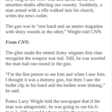
senseless deaths affecting our country. Suddenly, a
man armed with a rifle walked into his church,
writes the news outlet.
The gun was in “one hand and an ammo magazine
with shiny rounds in the other,” Wright told CNN.
From CNN:
The glint made the retired Army sergeant first class
recognize the weapon was real. Still, he was worried
the man had one round in the gun.
“I’m the first person to see him and when I saw him,
I thought it was a dummy gun, but then I saw the
bullet clip in his hand and the bullets were shining,”
he said.
Pastor Larry Wright told the newspaper that if the
man was antagonistic, he was going to use his 6-