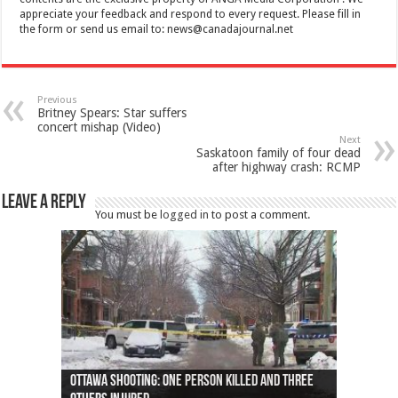
appreciate your feedback and respond to every request. Please fill in
the form or send us email to:
news@canadajournal.net
Previous
Britney Spears: Star suffers
concert mishap (Video)
Next
Saskatoon family of four dead
after highway crash: RCMP
Leave a Reply
You must be
logged in
to post a comment.
Ottawa shooting: One person killed and three
44 arrests made near Quebec City nationalist
Police: Man dead in Hamilton after trench
Moose on the loose near Buttonville airport
Justin Trudeau apologises for abuse of
Police: Body found in Oshawa harbour identified
Cape George man dies in boating accident,
Remains at Silver Creek farm those of missing
Two dead after police-involved shooting at
B.C. Family bitten by bed bugs on British Airways