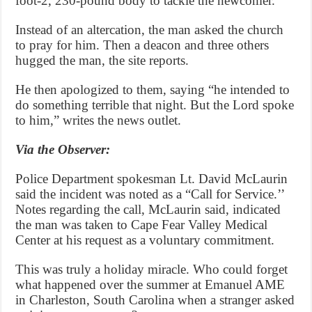
foot-2, 230-pound body to tackle the newcomer.
Instead of an altercation, the man asked the church
to pray for him. Then a deacon and three others
hugged the man, the site reports.
He then apologized to them, saying “he intended to
do something terrible that night. But the Lord spoke
to him,” writes the news outlet.
Via the Observer:
Police Department spokesman Lt. David McLaurin
said the incident was noted as a “Call for Service.’’
Notes regarding the call, McLaurin said, indicated
the man was taken to Cape Fear Valley Medical
Center at his request as a voluntary commitment.
This was truly a holiday miracle. Who could forget
what happened over the summer at Emanuel AME
in Charleston, South Carolina when a stranger asked