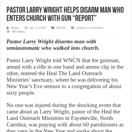
Pastor Larry Wright helps disarm man who
enters church with gun “Report”
News
Jan 5, 2016
World
Leave a comment
84 Views
Pastor Larry Wright disarms man with
semiautomatic who walked into church.
Pastor Larry Wright told WNCN that the gunman,
armed with a rifle in one hand and ammo clip in the
other, entered the Heal The Land Outreach
Ministries’ sanctuary, where he was delivering his
New Year’s Eve sermon to a congregation of about
sixty people.
No one was injured during the shocking event that
came about as Larry Wright, pastor of the Heal the
Land Outreach Ministries in Fayetteville, North
Carolina, was praying with about 60 parishioners as
they rang in the New Year and spoke about the