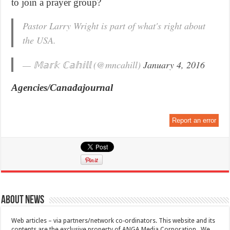
to join a prayer group?
Pastor Larry Wright is part of what's right about
the USA.
— 𝕄𝕒𝕣𝕜 ℂ𝕒𝕙𝕚𝕝𝕝 (@mncahill)
January 4, 2016
Agencies/Canadajournal
Report an error
About News
Web articles – via partners/network co-ordinators. This website and its
contents are the exclusive property of ANGA Media Corporation . We