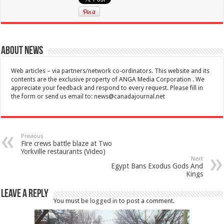
About News
Web articles – via partners/network co-ordinators. This website and its
contents are the exclusive property of ANGA Media Corporation . We
appreciate your feedback and respond to every request. Please fill in
the form or send us email to:
news@canadajournal.net
Previous
Fire crews battle blaze at Two
Yorkville restaurants (Video)
Next
Egypt Bans Exodus Gods And
Kings
Leave a Reply
You must be
logged in
to post a comment.