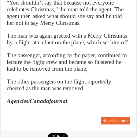
“You shouldn’t say that because not everyone
celebrates Christmas,” the man told the agent. The
agent then asked what should she say and he told
her not to say Merry Christmas.
The man was again greeted with a Merry Christmas
by a flight attendant on the plane, which set him off.
The passenger, according to the paper, continued to
lecture the flight crew and became so flustered he
had to be removed from the plane.
The other passengers on the flight reportedly
cheered as the man was removed.
Agencies/Canadajournal
Report an error