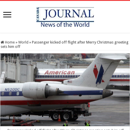
Home
»
World
»
Passenger kicked off flight after Merry Christmas greeting
sets him off