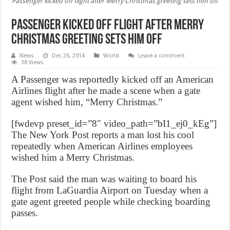
Passenger kicked off flight after Merry Christmas greeting sets him off
Passenger kicked off flight after Merry
Christmas greeting sets him off
News
Dec 26, 2014
World
Leave a comment
38 Views
A Passenger was reportedly kicked off an American
Airlines flight after he made a scene when a gate
agent wished him, “Merry Christmas.”
[fwdevp preset_id=”8″ video_path=”bI1_ej0_kEg”]
The New York Post reports a man lost his cool
repeatedly when American Airlines employees
wished him a Merry Christmas.
The Post said the man was waiting to board his
flight from LaGuardia Airport on Tuesday when a
gate agent greeted people while checking boarding
passes.