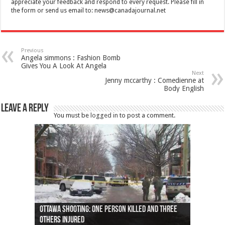
appreciate your feedback and respond to every request. Please fill in
the form or send us email to:
news@canadajournal.net
Previous
Angela simmons : Fashion Bomb
Gives You A Look At Angela
Next
Jenny mccarthy : Comedienne at
Body English
Leave a Reply
You must be
logged in
to post a comment.
Ottawa shooting: One person killed and three
44 arrests made near Quebec City nationalist
Police: Man dead in Hamilton after trench
Moose on the loose near Buttonville airport
Justin Trudeau apologises for abuse of
Police: Body found in Oshawa harbour identified
Cape George man dies in boating accident,
Remains at Silver Creek farm those of missing
Two dead after police-involved shooting at
B.C. Family bitten by bed bugs on British Airways
others injured
protests
collapses on him
(Photo)
indigenous people
as missing woman
autopsy to be conducted
Vernon woman Traci Genereaux
Ontairo hospital
flight (Photo)