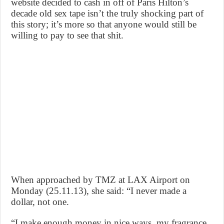
website decided to cash in off of Paris Hilton’s
decade old sex tape isn’t the truly shocking part of
this story; it’s more so that anyone would still be
willing to pay to see that shit.
When approached by TMZ at LAX Airport on
Monday (25.11.13), she said: “I never made a
dollar, not one.
“I make enough money in nice ways, my fragrance