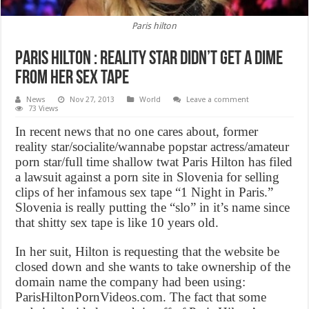
Paris hilton
Paris hilton : Reality star didn’t get a dime
from her sex tape
News
Nov 27, 2013
World
Leave a comment
73 Views
In recent news that no one cares about, former
reality star/socialite/wannabe popstar actress/amateur
porn star/full time shallow twat Paris Hilton has filed
a lawsuit against a porn site in Slovenia for selling
clips of her infamous sex tape “1 Night in Paris.”
Slovenia is really putting the “slo” in it’s name since
that shitty sex tape is like 10 years old.
In her suit, Hilton is requesting that the website be
closed down and she wants to take ownership of the
domain name the company had been using:
ParisHiltonPornVideos.com. The fact that some