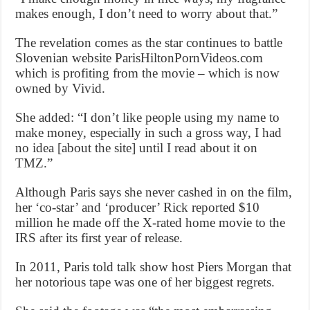
makes enough, I don’t need to worry about that.”
The revelation comes as the star continues to battle
Slovenian website ParisHiltonPornVideos.com
which is profiting from the movie – which is now
owned by Vivid.
She added: “I don’t like people using my name to
make money, especially in such a gross way, I had
no idea [about the site] until I read about it on
TMZ.”
Although Paris says she never cashed in on the film,
her ‘co-star’ and ‘producer’ Rick reported $10
million he made off the X-rated home movie to the
IRS after its first year of release.
In 2011, Paris told talk show host Piers Morgan that
her notorious tape was one of her biggest regrets.