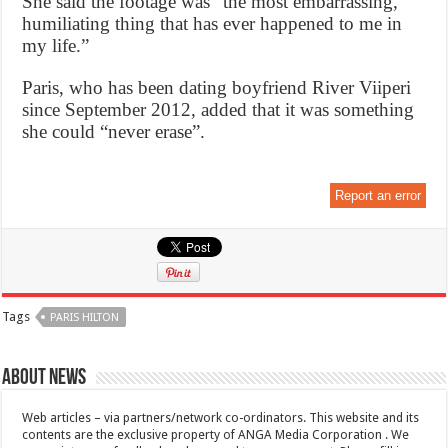
She said the footage was “the most embarrassing,
humiliating thing that has ever happened to me in
my life.”
Paris, who has been dating boyfriend River Viiperi
since September 2012, added that it was something
she could “never erase”.
Report an error
Tags
PARIS HILTON
About News
Web articles – via partners/network co-ordinators. This website and its
contents are the exclusive property of ANGA Media Corporation . We