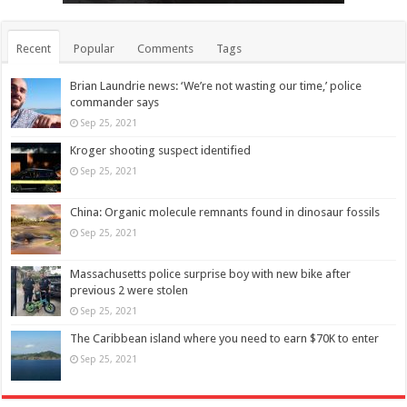
Recent
Popular
Comments
Tags
Brian Laundrie news: ‘We’re not wasting our time,’ police
commander says
Sep 25, 2021
Kroger shooting suspect identified
Sep 25, 2021
China: Organic molecule remnants found in dinosaur fossils
Sep 25, 2021
Massachusetts police surprise boy with new bike after
previous 2 were stolen
Sep 25, 2021
The Caribbean island where you need to earn $70K to enter
Sep 25, 2021