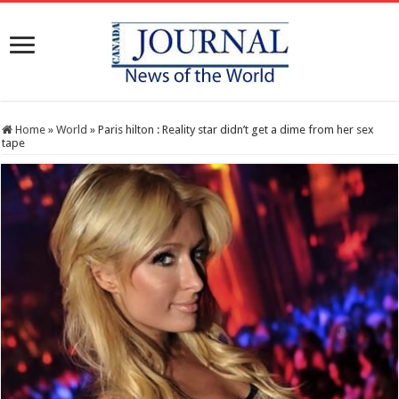
Home
»
World
»
Paris hilton : Reality star didn’t get a dime from her sex
tape