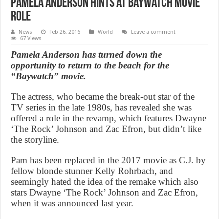
Pamela Anderson hints at Baywatch movie
role
News
Feb 26, 2016
World
Leave a comment
67 Views
Pamela Anderson has turned down the
opportunity to return to the beach for the
“Baywatch” movie.
The actress, who became the break-out star of the
TV series in the late 1980s, has revealed she was
offered a role in the revamp, which features Dwayne
‘The Rock’ Johnson and Zac Efron, but didn’t like
the storyline.
Pam has been replaced in the 2017 movie as C.J. by
fellow blonde stunner Kelly Rohrbach, and
seemingly hated the idea of the remake which also
stars Dwayne ‘The Rock’ Johnson and Zac Efron,
when it was announced last year.