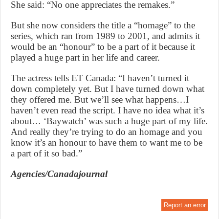
She said: “No one appreciates the remakes.”
But she now considers the title a “homage” to the
series, which ran from 1989 to 2001, and admits it
would be an “honour” to be a part of it because it
played a huge part in her life and career.
The actress tells ET Canada: “I haven’t turned it
down completely yet. But I have turned down what
they offered me. But we’ll see what happens…I
haven’t even read the script. I have no idea what it’s
about… ‘Baywatch’ was such a huge part of my life.
And really they’re trying to do an homage and you
know it’s an honour to have them to want me to be
a part of it so bad.”
Agencies/Canadajournal
Report an error