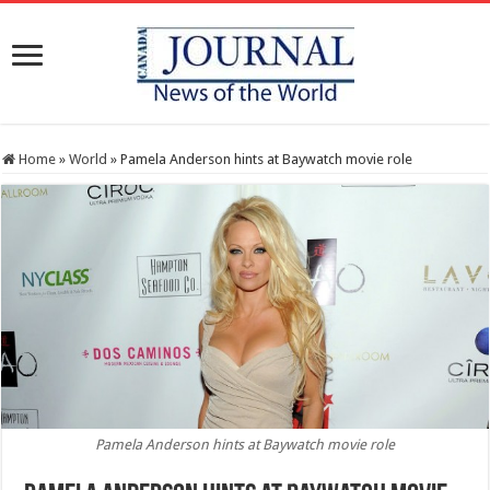
Home
»
World
»
Pamela Anderson hints at Baywatch movie role
Pamela Anderson hints at Baywatch movie role