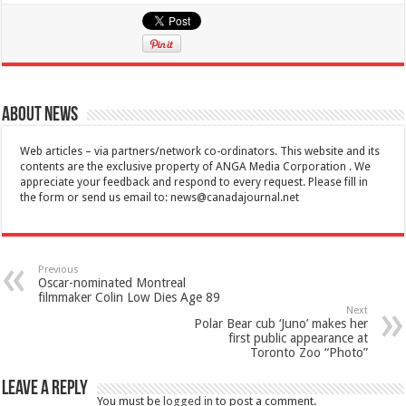
About News
Web articles – via partners/network co-ordinators. This website and its
contents are the exclusive property of ANGA Media Corporation . We
appreciate your feedback and respond to every request. Please fill in
the form or send us email to:
news@canadajournal.net
Previous
Oscar-nominated Montreal
filmmaker Colin Low Dies Age 89
Next
Polar Bear cub ‘Juno’ makes her
first public appearance at
Toronto Zoo “Photo”
Leave a Reply
You must be
logged in
to post a comment.