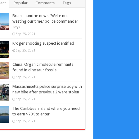
ent
Popular
Comments
Tags
Brian Laundrie news: ‘We’re not
wasting our time,’ police commander
says
Sep 25, 2021
Kroger shooting suspect identified
Sep 25, 2021
China: Organic molecule remnants
found in dinosaur fossils
Sep 25, 2021
Massachusetts police surprise boy with
new bike after previous 2 were stolen
Sep 25, 2021
The Caribbean island where you need
to earn $70K to enter
Sep 25, 2021