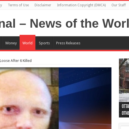
cy
Terms of Use
Disclaimer
Information Copyright (DMCA)
Our Staff
Money
World
Sports
Press Releases
oose After 6 Killed
Otta
44 a
Poli
Moos
Just
Poli
Cape
Rema
Two 
B.C.
othe
pro
col
(Ph
indi
as 
aut
Ver
Onta
flig