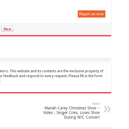
Report an error
tors. This website and its contents are the exclusive property of
feedback and respond to every request. Please fill in the form
t
Next
Mariah Carey Christmas Shoe –
Video : Singer Cries, Loses Shoe
During NYC Concert