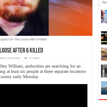
Rec
spect On The Loose After 6 Killed
Loose After 6 Killed
eave a comment
71 Views
y William, authorities are searching for an
ng at least six people at three separate locations
County early Monday.