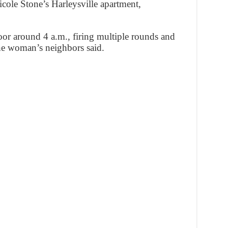
cole Stone’s Harleysville apartment,
oor around 4 a.m., firing multiple rounds and
the woman’s neighbors said.