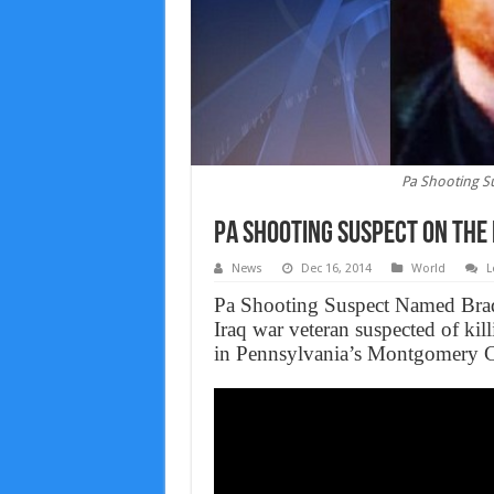
Pa Shooting Su
Pa Shooting Suspect On The 
News
Dec 16, 2014
World
L
Pa Shooting Suspect Named Bradle
Iraq war veteran suspected of killi
in Pennsylvania’s Montgomery 