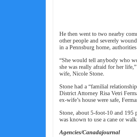
He then went to two nearby commun
other people and severely wound
in a Pennsburg home, authorities 
“She would tell anybody who woul
she was really afraid for her life
wife, Nicole Stone.
Stone had a “familial relationsh
District Attorney Risa Vetri Fer
ex-wife’s house were safe, Ferma
Stone, about 5-foot-10 and 195 p
was known to use a cane or walk
Agencies/Canadajournal