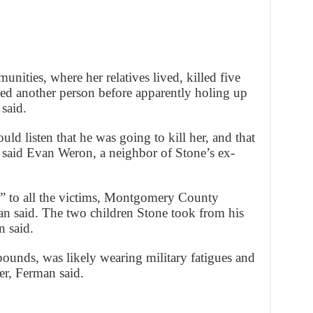
ities, where her relatives lived, killed five
ed another person before apparently holing up
said.
d listen that he was going to kill her, and that
,” said Evan Weron, a neighbor of Stone’s ex-
ip” to all the victims, Montgomery County
man said. The two children Stone took from his
n said.
ounds, was likely wearing military fatigues and
er, Ferman said.