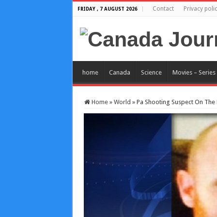
Contact
Privacy poli
FRIDAY , 7 AUGUST 2026
home
Canada
Science
Movies – Series
Home
»
World
»
Pa Shooting Suspect On The L