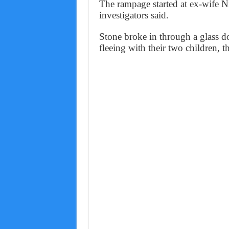
The rampage started at ex-wife Ni
investigators said.
Stone broke in through a glass d
fleeing with their two children, 