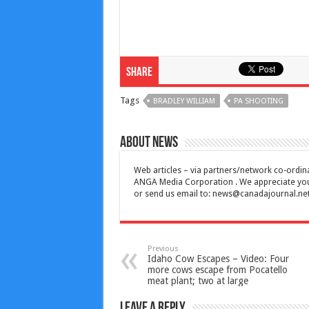
Share
Tags
BRADLEY WILLIAM
PA SHOOTING
About News
Web articles – via partners/network co-ordina
ANGA Media Corporation . We appreciate your 
or send us email to:
news@canadajournal.ne
Previous
Idaho Cow Escapes – Video: Four
more cows escape from Pocatello
meat plant; two at large
Leave a Reply