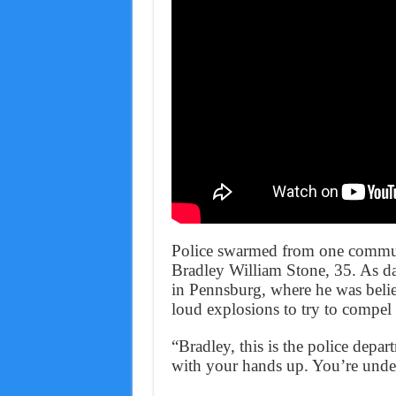
Police swarmed from one commun
Bradley William Stone, 35. As da
in Pennsburg, where he was beli
loud explosions to try to compel 
“Bradley, this is the police depar
with your hands up. You’re under