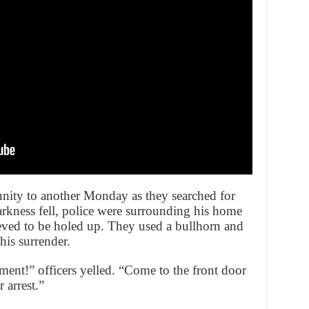
ity to another Monday as they searched for
rkness fell, police were surrounding his home
eved to be holed up. They used a bullhorn and
his surrender.
tment!” officers yelled. “Come to the front door
 arrest.”