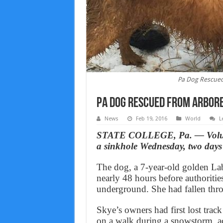
Pa Dog Rescued
Pa Dog Rescued From Arbore
News
Feb 19, 2016
World
L
STATE COLLEGE, Pa. — Voluntee
a sinkhole Wednesday, two days 
The dog, a 7-year-old golden La
nearly 48 hours before authoritie
underground. She had fallen thro
Skye’s owners had first lost trac
on a walk during a snowstorm, a