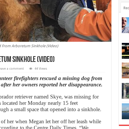
Rec
 From Arboretum Sinkhole (Video)
tum Sinkhole (Video)
eave a comment
44 Views
r firefighters rescued a missing dog from
after her owners reported her disappearance.
brador retriever named Skye, was missing for
s located her Monday nearly 15 feet
ugh a small space that opened into a sinkhole.
k of her when Megan let her off her leash while
ccording to the Centre Daily Times. “We