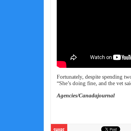
Fortunately, despite spending tw
“She’s doing fine, and the vet sa
Agencies/Canadajournal
Share