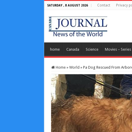
Contact
Privacy po
SATURDAY , 8 AUGUST 2026
home
Canada
Science
Movies – Series
Home
»
World
»
Pa Dog Rescued From Arbore