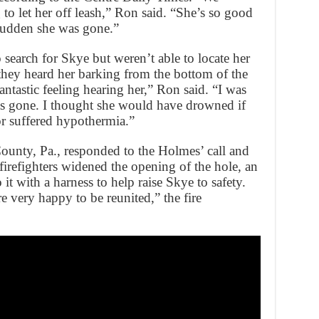
o let her off leash,” Ron said. “She’s so good
 sudden she was gone.”
search for Skye but weren’t able to locate her
ey heard her barking from the bottom of the
antastic feeling hearing her,” Ron said. “I was
was gone. I thought she would have drowned if
 suffered hypothermia.”
unty, Pa., responded to the Holmes’ call and
 firefighters widened the opening of the hole, an
 it with a harness to help raise Skye to safety.
 very happy to be reunited,” the fire