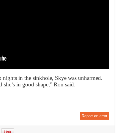
o nights in the sinkhole, Skye was unharmed.
id she’s in good shape,” Ron said.
Report an error