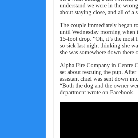
understand we were in the wrong t
about staying close, and all of a
The couple immediately began to 
until Wednesday morning when th
15-foot drop. “Oh, it’s the most f
so sick last night thinking she 
she was somewhere down there or
Alpha Fire Company in Centre Co
set about rescuing the pup. After
assistant chief was sent down into
“Both the dog and the owner were
department wrote on Facebook.