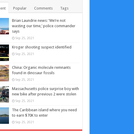
ent
Popular
Comments
Tags
Brian Laundrie news: ‘We’re not
wasting our time,’ police commander
says
Sep 25, 2021
Kroger shooting suspect identified
Sep 25, 2021
China: Organic molecule remnants
found in dinosaur fossils
Sep 25, 2021
Massachusetts police surprise boy with
new bike after previous 2 were stolen
Sep 25, 2021
The Caribbean island where you need
to earn $70K to enter
Sep 25, 2021