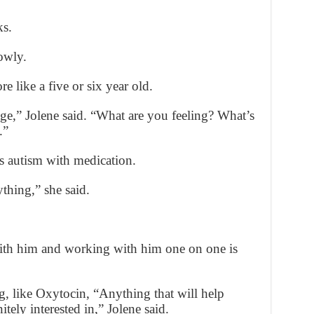
ks.
owly.
 like a five or six year old.
enge,” Jolene said. “What are you feeling? What’s
.”
is autism with medication.
ything,” she said.
 with him and working with him one on one is
g, like Oxytocin, “Anything that will help
itely interested in,” Jolene said.