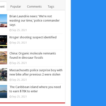
ent
Popular
Comments
Tags
Brian Laundrie news: ‘We’re not
wasting our time,’ police commander
says
Sep 25, 2021
Kroger shooting suspect identified
Sep 25, 2021
China: Organic molecule remnants
found in dinosaur fossils
Sep 25, 2021
Massachusetts police surprise boy with
new bike after previous 2 were stolen
Sep 25, 2021
The Caribbean island where you need
to earn $70K to enter
Sep 25, 2021