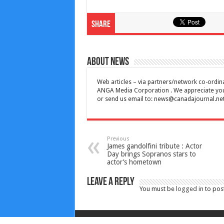
Share
About News
Web articles – via partners/network co-ordina
ANGA Media Corporation . We appreciate your 
or send us email to:
news@canadajournal.ne
Previous
James gandolfini tribute : Actor
Day brings Sopranos stars to
actor’s hometown
Leave a Reply
You must be
logged in
to pos