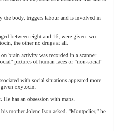
 the body, triggers labour and is involved in
 aged between eight and 16, were given two
ocin, the other no drugs at all.
 on brain activity was recorded in a scanner
ocial” pictures of human faces or “non-social”
ssociated with social situations appeared more
n given oxytocin.
r. He has an obsession with maps.
 his mother Jolene Ison asked. “Montpelier,” he