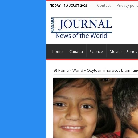
Contact
Privacy poli
FRIDAY , 7 AUGUST 2026
home
Canada
Science
Movies – Series
Home
»
World
»
Oxytocin improves brain functi