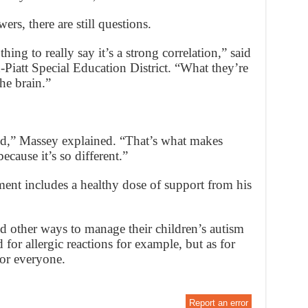
s, there are still questions.
thing to really say it’s a strong correlation,” said
iatt Special Education District. “What they’re
the brain.”
ild,” Massey explained. “That’s what makes
because it’s so different.”
ment includes a healthy dose of support from his
ed other ways to manage their children’s autism
 for allergic reactions for example, but as for
for everyone.
Report an error