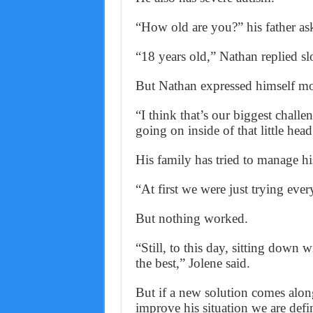
“How old are you?” his father as
“18 years old,” Nathan replied sl
But Nathan expressed himself more
“I think that’s our biggest chall
going on inside of that little head
His family has tried to manage h
“At first we were just trying ever
But nothing worked.
“Still, to this day, sitting down
the best,” Jolene said.
But if a new solution comes alon
improve his situation we are defin