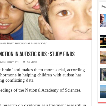
Rec
ves brain function in autistic kids
tion in autistic kids : study finds
ave a comment
68 Views
c brain’ and makes them more social, according
e hormone in helping children with autism has
g conflicting data.
ceedings of the National Academy of Sciences,
 research on oxytocin as a treatment was still in