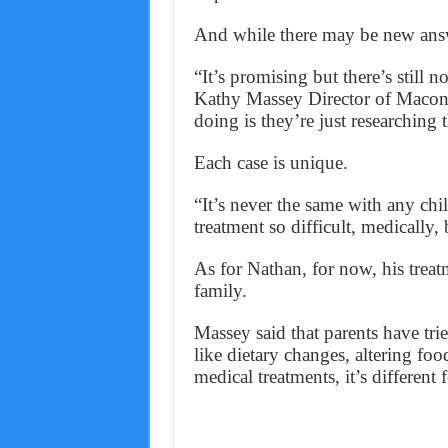
And while there may be new answer
“It’s promising but there’s still no
Kathy Massey Director of Macon-P
doing is they’re just researching 
Each case is unique.
“It’s never the same with any ch
treatment so difficult, medically, 
As for Nathan, for now, his treat
family.
Massey said that parents have tri
like dietary changes, altering food
medical treatments, it’s different 