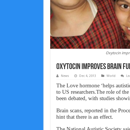
Oxytocin impro
Oxytocin improves brain func
News
Dec 4, 2013
World
Le
The Love hormone ‘helps autisti
to US researchers.The role of th
been debated, with studies showin
Brain scans, reported in the Pro
hint that there is an effect.
The National Autistic Society said