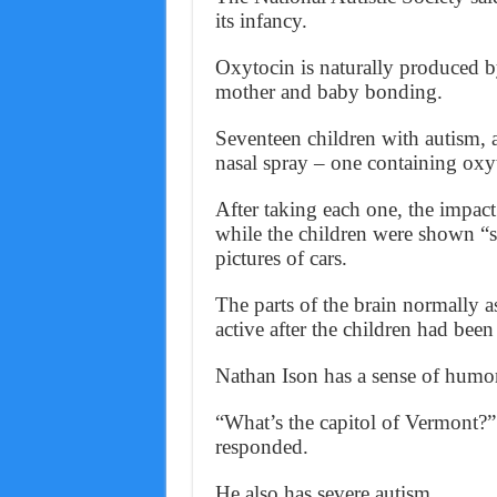
its infancy.
Oxytocin is naturally produced by
mother and baby bonding.
Seventeen children with autism,
nasal spray – one containing oxyt
After taking each one, the impact
while the children were shown “s
pictures of cars.
The parts of the brain normally a
active after the children had bee
Nathan Ison has a sense of humo
“What’s the capitol of Vermont?”
responded.
He also has severe autism.