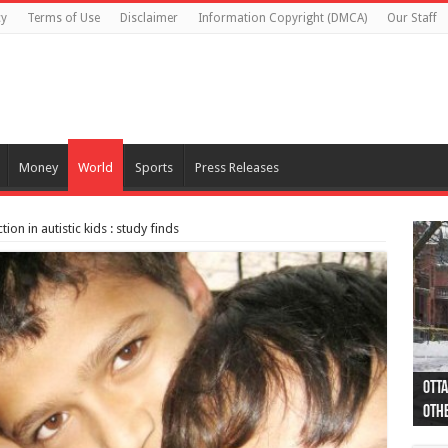
cy
Terms of Use
Disclaimer
Information Copyright (DMCA)
Our Staff
Money
World
Sports
Press Releases
on in autistic kids : study finds
Otta
44 a
Poli
Moos
Just
Poli
Cape
Rema
Two 
B.C.
othe
pro
col
(Ph
indi
as 
aut
Ver
Onta
flig