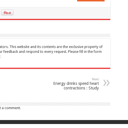
tors. This website and its contents are the exclusive property of
feedback and respond to every request. Please fill in the form
t
Next
Energy drinks speed heart
contractions : Study
t a comment.