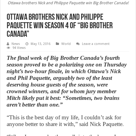
Ottawa brothers Nick and Philippe Paquette win Big Brother Canada!
Ottawa brothers Nick and Philippe
Paquette win season 4 of “Big Brother
Canada”
News
May 13, 2016
World
Leave a comment
94 Views
The final week of Big Brother Canada’s fourth
season proved to be a polarizing one on Thursday
night’s two-hour finale, in which Ottawa’s Nick
and Phil Paquette, arguably two of the least
deserving house guests of the season, were
crowned winners, and for whom jury member
Mitch likely put it best: “Sometimes, two brains
aren’t better than one.”
“This is the best day of my life, I couldn’t ask for
anyone better to share it with,” said Nick Paquette.