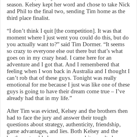
season. Kelsey kept her word and chose to take Nick
and Phil to the final two, sending Tim home as the
third place finalist.
“I don’t think I quit [the competition]. It was that
moment where I just went you could do this, but do
you actually want to?” said Tim Dormer. “It seems
so crazy to everyone else out there but that’s what
goes on in my crazy head. I came here for an
adventure and I got that. And I remembered that
feeling when I won back in Australia and I thought I
can’t rob that of these guys. Tonight was really
emotional for me because I just was like one of these
guys is going to have their dream come true – I’ve
already had that in my life.”
After Tim was evicted, Kelsey and the brothers then
had to face the jury and answer their tough
questions about strategy, authenticity, friendship,
game advantages, and lies. Both Kelsey and the