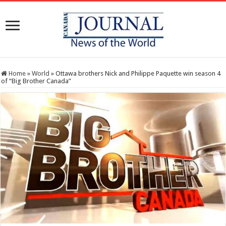
Home
»
World
»
Ottawa brothers Nick and Philippe Paquette win season 4
of “Big Brother Canada”