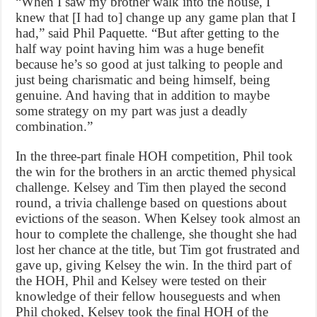
“When I saw my brother walk into the house, I
knew that [I had to] change up any game plan that I
had,” said Phil Paquette. “But after getting to the
half way point having him was a huge benefit
because he’s so good at just talking to people and
just being charismatic and being himself, being
genuine. And having that in addition to maybe
some strategy on my part was just a deadly
combination.”
In the three-part finale HOH competition, Phil took
the win for the brothers in an arctic themed physical
challenge. Kelsey and Tim then played the second
round, a trivia challenge based on questions about
evictions of the season. When Kelsey took almost an
hour to complete the challenge, she thought she had
lost her chance at the title, but Tim got frustrated and
gave up, giving Kelsey the win. In the third part of
the HOH, Phil and Kelsey were tested on their
knowledge of their fellow houseguests and when
Phil choked, Kelsey took the final HOH of the