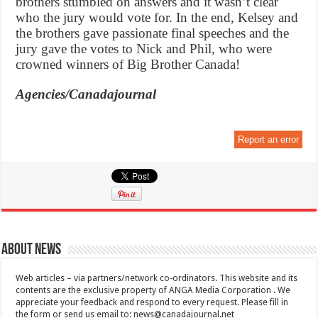
brothers stumbled on answers and it wasn’t clear
who the jury would vote for. In the end, Kelsey and
the brothers gave passionate final speeches and the
jury gave the votes to Nick and Phil, who were
crowned winners of Big Brother Canada!
Agencies/Canadajournal
Report an error
About News
Web articles – via partners/network co-ordinators. This website and its
contents are the exclusive property of ANGA Media Corporation . We
appreciate your feedback and respond to every request. Please fill in
the form or send us email to:
news@canadajournal.net