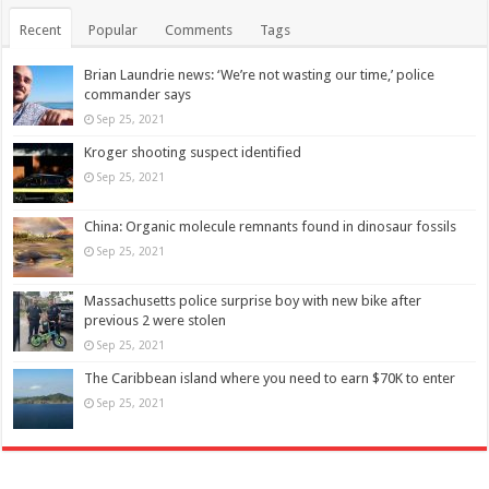
Recent
Popular
Comments
Tags
Brian Laundrie news: ‘We’re not wasting our time,’ police
commander says
Sep 25, 2021
Kroger shooting suspect identified
Sep 25, 2021
China: Organic molecule remnants found in dinosaur fossils
Sep 25, 2021
Massachusetts police surprise boy with new bike after
previous 2 were stolen
Sep 25, 2021
The Caribbean island where you need to earn $70K to enter
Sep 25, 2021