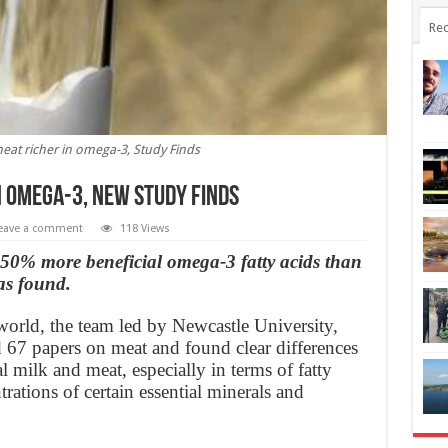
Rec
eat richer in omega-3, Study Finds
n omega-3, New Study Finds
eave a comment
118 Views
50% more beneficial omega-3 fatty acids than
as found.
orld, the team led by Newcastle University,
67 papers on meat and found clear differences
milk and meat, especially in terms of fatty
rations of certain essential minerals and