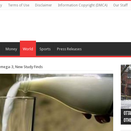
cy
Terms of Use
Disclaimer
Information Copyright (DMCA)
Our Staff
Money
World
Sports
Press Releases
 omega-3, New Study Finds
Otta
44 a
Poli
Moos
Just
Poli
Cape
Rema
Two 
B.C.
othe
pro
col
(Ph
indi
as 
aut
Ver
Onta
flig