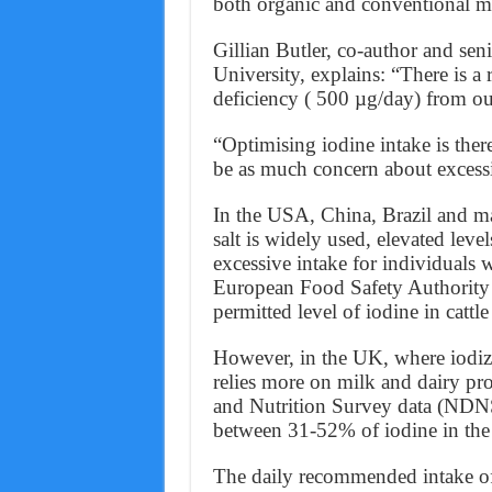
both organic and conventional m
Gillian Butler, co-author and seni
University, explains: “There is a
deficiency ( 500 µg/day) from our
“Optimising iodine intake is ther
be as much concern about excessi
In the USA, China, Brazil and ma
salt is widely used, elevated leve
excessive intake for individuals 
European Food Safety Authority 
permitted level of iodine in cattl
However, in the UK, where iodized
relies more on milk and dairy pro
and Nutrition Survey data (NDNS
between 31-52% of iodine in the
The daily recommended intake of