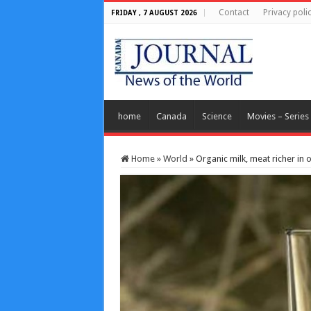
Contact
Privacy poli
FRIDAY , 7 AUGUST 2026
home
Canada
Science
Movies – Series
Home
»
World
»
Organic milk, meat richer in