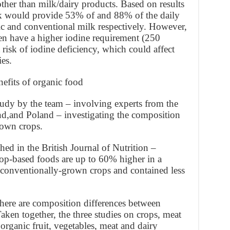
ther than milk/dairy products. Based on results
milk would provide 53% of and 88% of the daily
 and conventional milk respectively. However,
n have a higher iodine requirement (250
 risk of iodine deficiency, which could affect
es.
nefits of organic food
udy by the team – involving experts from the
nd,and Poland – investigating the composition
rown crops.
hed in the British Journal of Nutrition –
op-based foods are up to 60% higher in a
 conventionally-grown crops and contained less
ere are composition differences between
ken together, the three studies on crops, meat
organic fruit, vegetables, meat and dairy