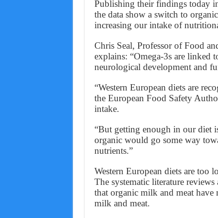
Publishing their findings today in
the data show a switch to organ
increasing our intake of nutrition
Chris Seal, Professor of Food a
explains: “Omega-3s are linked t
neurological development and fu
“Western European diets are recog
the European Food Safety Auth
intake.
“But getting enough in our diet is
organic would go some way towar
nutrients.”
Western European diets are too l
The systematic literature review
that organic milk and meat have m
milk and meat.