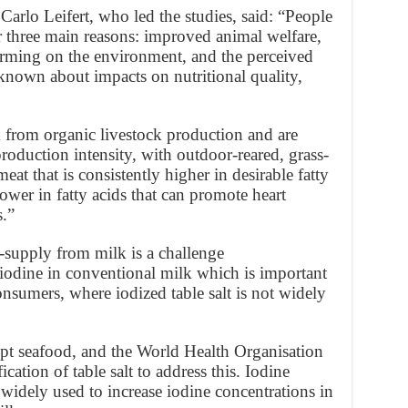
Carlo Leifert, who led the studies, said: “People
 three main reasons: improved animal welfare,
farming on the environment, and the perceived
 known about impacts on nutritional quality,
m from organic livestock production and are
roduction intensity, with outdoor-reared, grass-
at that is consistently higher in desirable fatty
ower in fatty acids that can promote heart
s.”
supply from milk is a challenge
odine in conventional milk which is important
nsumers, where iodized table salt is not widely
ept seafood, and the World Health Organisation
tion of table salt to address this. Iodine
so widely used to increase iodine concentrations in