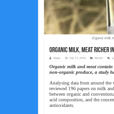
Organic milk, m
Organic milk, meat richer i
News
Feb 17, 2016
World
L
Organic milk and meat contain 
non-organic produce, a study h
Analysing data from around the w
reviewed 196 papers on milk and 
between organic and conventional 
acid composition, and the concent
antioxidants.