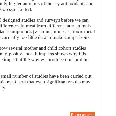
ntly higher amounts of dietary antioxidants and
rofessor Leifert.
l designed studies and surveys before we can
ifferences in meat from different farm animals
tant compounds (vitamins, minerals, toxic metal
is currently too little data to make comparisons.
 now several mother and child cohort studies
 to positive health impacts shows why it is
 the impact of the way we produce our food on
 small number of studies have been carried out
c meat, and that even significant results may
nty.
Report an error