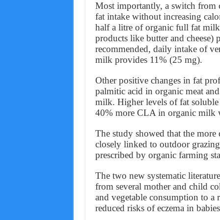
Most importantly, a switch from
fat intake without increasing calo
half a litre of organic full fat mi
products like butter and cheese)
recommended, daily intake of ve
milk provides 11% (25 mg).
Other positive changes in fat prof
palmitic acid in organic meat an
milk. Higher levels of fat solubl
40% more CLA in organic milk w
The study showed that the more de
closely linked to outdoor grazing
prescribed by organic farming st
The two new systematic literature
from several mother and child coh
and vegetable consumption to a re
reduced risks of eczema in babies