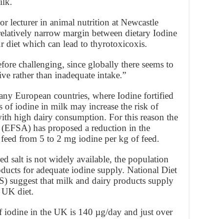
ilk.
or lecturer in animal nutrition at Newcastle
 relatively narrow margin between dietary Iodine
 diet which can lead to thyrotoxicoxis.
efore challenging, since globally there seems to
ve rather than inadequate intake.”
ny European countries, where Iodine fortified
ls of iodine in milk may increase the risk of
with high dairy consumption. For this reason the
(EFSA) has proposed a reduction in the
e feed from 5 to 2 mg iodine per kg of feed.
 salt is not widely available, the population
ducts for adequate iodine supply. National Diet
) suggest that milk and dairy products supply
 UK diet.
 iodine in the UK is 140 µg/day and just over