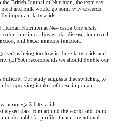
 the British Journal of Nutrition, the team say
ic meat and milk would go some way towards
ally important fatty acids.
nd Human Nutrition at Newcastle University
o reductions in cardiovascular disease, improved
nction, and better immune function.
nised as being too low in these fatty acids and
ority (EFSA) recommends we should double our
 difficult. Our study suggests that switching to
ds improving intakes of these important
ow in omega-3 fatty acids
s analysed data from around the world and found
ore desirable fat profiles than conventional