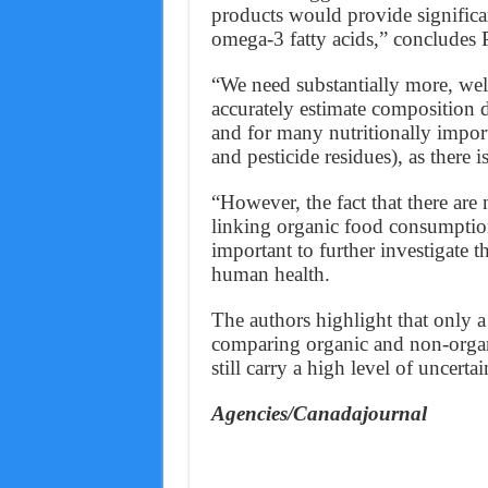
products would provide significa
omega-3 fatty acids,” concludes P
“We need substantially more, wel
accurately estimate composition d
and for many nutritionally impor
and pesticide residues), as there 
“However, the fact that there are
linking organic food consumption
important to further investigate
human health.
The authors highlight that only a
comparing organic and non-organi
still carry a high level of uncertai
Agencies/Canadajournal