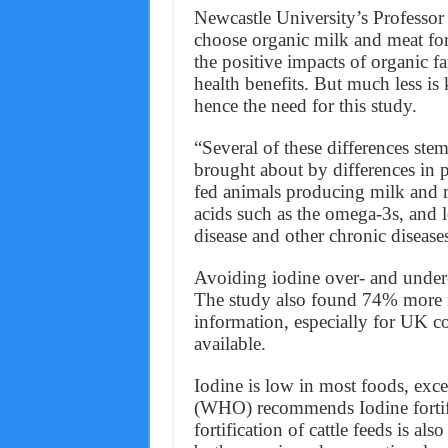
Newcastle University’s Professor 
choose organic milk and meat for
the positive impacts of organic 
health benefits. But much less is
hence the need for this study.
“Several of these differences ste
brought about by differences in p
fed animals producing milk and me
acids such as the omega-3s, and l
disease and other chronic disease
Avoiding iodine over- and under-
The study also found 74% more i
information, especially for UK co
available.
Iodine is low in most foods, exc
(WHO) recommends Iodine fortifica
fortification of cattle feeds is al