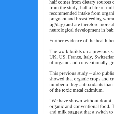
half comes from dietary sources o
from the study, half a litre of 
recommended intake from organic
pregnant and breastfeeding wome
µg/day) and are therefore more at
neurological development in babi
Further evidence of the health be
The work builds on a previous st
UK, US, France, Italy, Switzerla
of organic and conventionally-g
This previous study – also publis
showed that organic crops and cr
number of key antioxidants than
of the toxic metal cadmium.
“We have shown without doubt th
organic and conventional food. Ta
and milk suggest that a switch to 