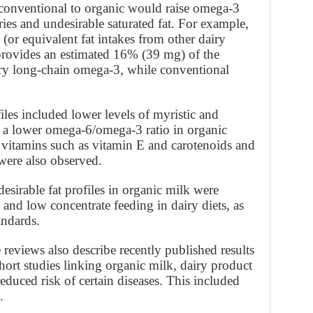
 conventional to organic would raise omega-3
ries and undesirable saturated fat. For example,
lk (or equivalent fat intakes from other dairy
 provides an estimated 16% (39 mg) of the
ry long-chain omega-3, while conventional
iles included lower levels of myristic and
d a lower omega-6/omega-3 ratio in organic
e vitamins such as vitamin E and carotenoids and
ere also observed.
sirable fat profiles in organic milk were
 and low concentrate feeding in dairy diets, as
andards.
 reviews also describe recently published results
ort studies linking organic milk, dairy product
duced risk of certain diseases. This included
.