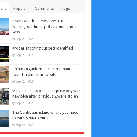
ent
Popular
Comments
Tags
Brian Laundrie news: ‘We’re not
wasting our time,’ police commander
says
Sep 25, 2021
Kroger shooting suspect identified
Sep 25, 2021
China: Organic molecule remnants
found in dinosaur fossils
Sep 25, 2021
Massachusetts police surprise boy with
new bike after previous 2 were stolen
Sep 25, 2021
The Caribbean island where you need
to earn $70K to enter
Sep 25, 2021