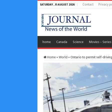
Contact
Privacy po
SATURDAY , 8 AUGUST 2026
home
Canada
Science
Movies – Series
Home
»
World
»
Ontario to permit self-drivin