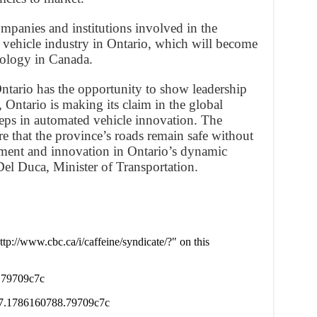
mpanies and institutions involved in the
vehicle industry in Ontario, which will become
hnology in Canada.
Ontario has the opportunity to show leadership
Ontario is making its claim in the global
teps in automated vehicle innovation. The
re that the province’s roads remain safe without
stment and innovation in Ontario’s dynamic
el Duca, Minister of Transportation.