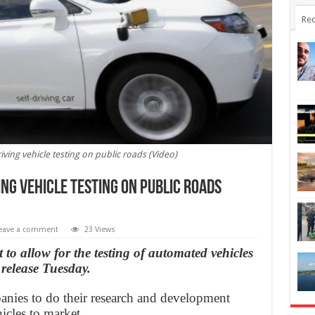
Rec
iving vehicle testing on public roads (Video)
ing vehicle testing on public roads
eave a comment
23 Views
 to allow for the testing of automated vehicles
 release Tuesday.
panies to do their research and development
icles to market.