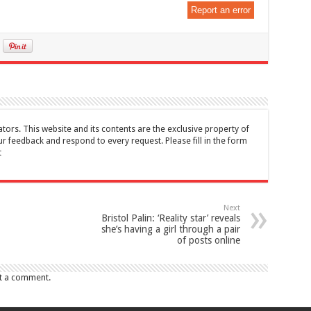
Report an error
tors. This website and its contents are the exclusive property of
feedback and respond to every request. Please fill in the form
t
Next
Bristol Palin: ‘Reality star’ reveals
she’s having a girl through a pair
of posts online
t a comment.