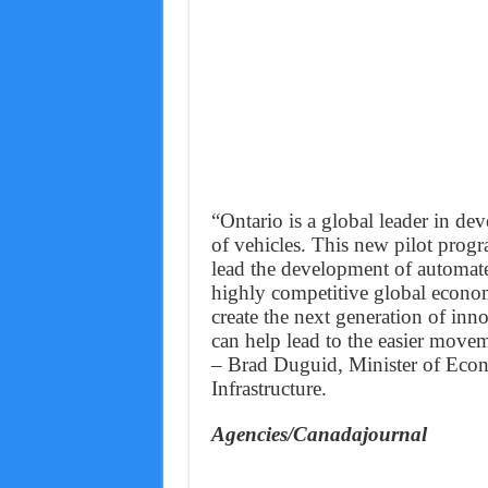
“Ontario is a global leader in d
of vehicles. This new pilot progr
lead the development of automate
highly competitive global economy
create the next generation of inn
can help lead to the easier movem
– Brad Duguid, Minister of Ec
Infrastructure.
Agencies/Canadajournal