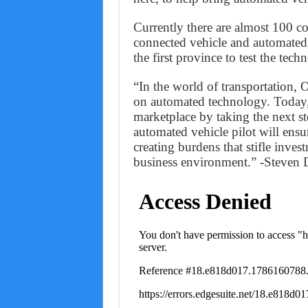
Currently there are almost 100 co
connected vehicle and automated 
the first province to test the tec
“In the world of transportation, 
on automated technology. Today, 
marketplace by taking the next s
automated vehicle pilot will ensu
creating burdens that stifle inve
business environment.” -Steven D