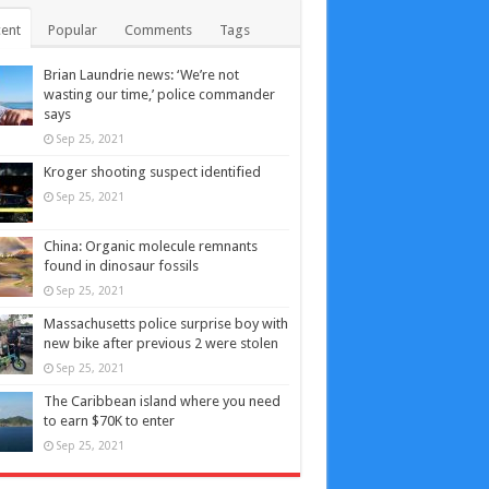
ent
Popular
Comments
Tags
Brian Laundrie news: ‘We’re not
wasting our time,’ police commander
says
Sep 25, 2021
Kroger shooting suspect identified
Sep 25, 2021
China: Organic molecule remnants
found in dinosaur fossils
Sep 25, 2021
Massachusetts police surprise boy with
new bike after previous 2 were stolen
Sep 25, 2021
The Caribbean island where you need
to earn $70K to enter
Sep 25, 2021