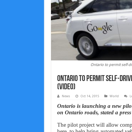
Ontario to permit self-dr
Ontario to permit self-driv
(Video)
News
Oct 14, 2015
World
L
Ontario is launching a new pilot
on Ontario roads, stated a press
The pilot project will allow com
here, to help bring automated veh