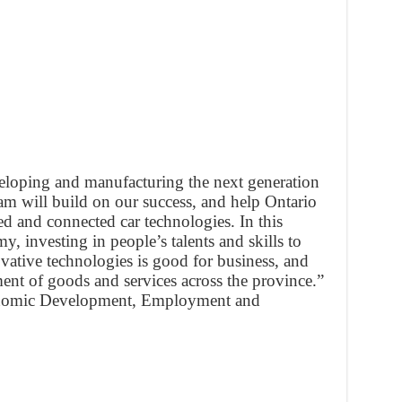
eveloping and manufacturing the next generation
am will build on our success, and help Ontario
d and connected car technologies. In this
, investing in people’s talents and skills to
ovative technologies is good for business, and
ent of goods and services across the province.”
onomic Development, Employment and