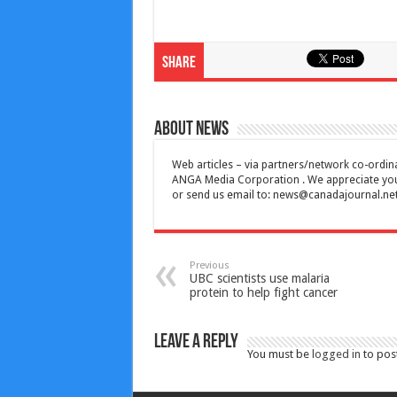
Share
About News
Web articles – via partners/network co-ordina
ANGA Media Corporation . We appreciate your 
or send us email to:
news@canadajournal.ne
Previous
UBC scientists use malaria
protein to help fight cancer
Leave a Reply
You must be
logged in
to pos