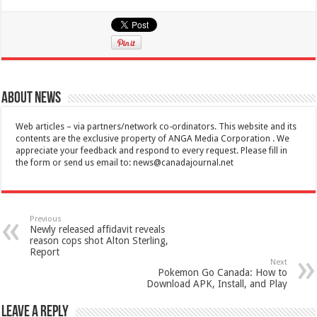
About News
Web articles – via partners/network co-ordinators. This website and its
contents are the exclusive property of ANGA Media Corporation . We
appreciate your feedback and respond to every request. Please fill in
the form or send us email to:
news@canadajournal.net
Previous
Newly released affidavit reveals
reason cops shot Alton Sterling,
Report
Next
Pokemon Go Canada: How to
Download APK, Install, and Play
Leave a Reply