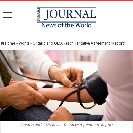
Home
»
World
»
Ontario and OMA Reach Tentative Agreement “Report”
Ontario and OMA Reach Tentative Agreement, Report