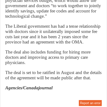
physician services budget, which would allow the
government and doctors “to work together to jointly
identify savings, update fee codes and account for
technological change.”
The Liberal government has had a tense relationship
with doctors since it unilaterally imposed some fee
cuts last year and it has been 2 years since the
province had an agreement with the OMA.
The deal also includes funding for hiring more
doctors and improving access to primary care
physicians.
The deal is set to be ratified in August and the details
of the agreement will be made public after that.
Agencies/Canadajournal
Report an error