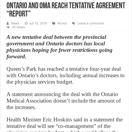
Ontario and OMA Reach Tentative Agreement
“Report”
News
Jul 13, 2016
World
Leave a comment
45 Views
A new tentative deal between the provincial
government and Ontario doctors has local
physicians hoping for fewer restrictions going
forward.
Queen’s Park has reached a tentative four-year deal
with Ontario’s doctors, including annual increases to
the physician services budget.
A statement announcing the deal with the Ontario
Medical Association doesn’t include the amount of
the increases.
Health Minister Eric Hoskins said in a statement the
tentative deal will see “co-management” of the