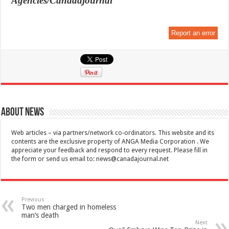
Agencies/Canadajournal
Report an error
About News
Web articles – via partners/network co-ordinators. This website and its
contents are the exclusive property of ANGA Media Corporation . We
appreciate your feedback and respond to every request. Please fill in
the form or send us email to:
news@canadajournal.net
Previous
Two men charged in homeless
man’s death
Next