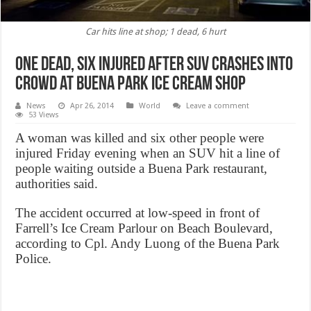
Car hits line at shop; 1 dead, 6 hurt
One dead, six injured after SUV crashes into
crowd at Buena Park Ice Cream Shop
News
Apr 26, 2014
World
Leave a comment
53 Views
A woman was killed and six other people were
injured Friday evening when an SUV hit a line of
people waiting outside a Buena Park restaurant,
authorities said.
The accident occurred at low-speed in front of
Farrell’s Ice Cream Parlour on Beach Boulevard,
according to Cpl. Andy Luong of the Buena Park
Police.