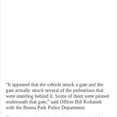
“It appeared that the vehicle struck a gate and the
gate actually struck several of the pedestrians that
were standing behind it. Some of them were pinned
underneath that gate,” said Officer Bill Kohanek
with the Buena Park Police Department.