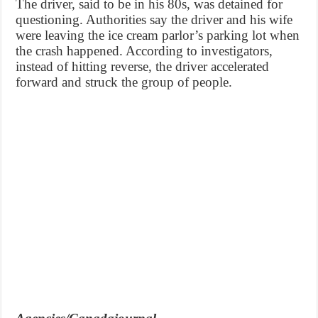
The driver, said to be in his 80s, was detained for
questioning. Authorities say the driver and his wife
were leaving the ice cream parlor’s parking lot when
the crash happened. According to investigators,
instead of hitting reverse, the driver accelerated
forward and struck the group of people.