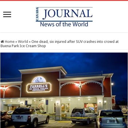
Home
»
World
»
One dead, six injured after SUV crashes into crowd at
Buena Park Ice Cream Shop