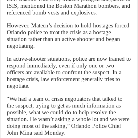
ISIS, mentioned the Boston Marathon bombers, and
referenced bomb vests and explosives.
However, Mateen’s decision to hold hostages forced
Orlando police to treat the crisis as a hostage
situation rather than an active shooter and began
negotiating.
In active-shooter situations, police are now trained to
respond immediately, even if only one or two
officers are available to confront the suspect. In a
hostage crisis, law enforcement generally tries to
negotiate.
“We had a team of crisis negotiators that talked to
the suspect, trying to get as much information as
possible, what we could do to help resolve the
situation. He wasn’t asking a whole lot and we were
doing most of the asking,” Orlando Police Chief
John Mina said Monday.