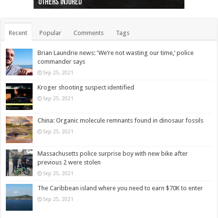
others injured
protests
collapses on him
(Photo)
indigenous people
as missing woman
autopsy to be conducted
Vernon woman Traci Genereaux
Ontairo hospital
flight (Photo)
Recent
Popular
Comments
Tags
Brian Laundrie news: ‘We’re not wasting our time,’ police
commander says
Sep 25, 2021
Kroger shooting suspect identified
Sep 25, 2021
China: Organic molecule remnants found in dinosaur fossils
Sep 25, 2021
Massachusetts police surprise boy with new bike after
previous 2 were stolen
Sep 25, 2021
The Caribbean island where you need to earn $70K to enter
Sep 25, 2021