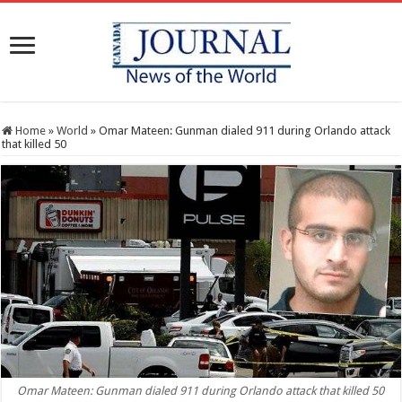
Home
»
World
»
Omar Mateen: Gunman dialed 911 during Orlando attack
that killed 50
Omar Mateen: Gunman dialed 911 during Orlando attack that killed 50