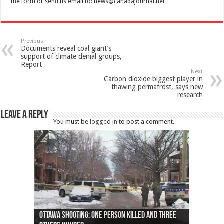
the form or send us email to:
news@canadajournal.net
Previous
Documents reveal coal giant’s
support of climate denial groups,
Report
Next
Carbon dioxide biggest player in
thawing permafrost, says new
research
Leave a Reply
You must be
logged in
to post a comment.
Ottawa shooting: One person killed and three
44 arrests made near Quebec City nationalist
Police: Man dead in Hamilton after trench
Moose on the loose near Buttonville airport
Justin Trudeau apologises for abuse of
Police: Body found in Oshawa harbour identified
Cape George man dies in boating accident,
Remains at Silver Creek farm those of missing
Two dead after police-involved shooting at
B.C. Family bitten by bed bugs on British Airways