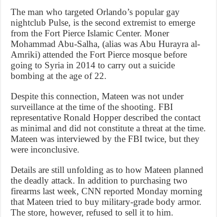
The man who targeted Orlando’s popular gay
nightclub Pulse, is the second extremist to emerge
from the Fort Pierce Islamic Center. Moner
Mohammad Abu-Salha, (alias was Abu Hurayra al-
Amriki) attended the Fort Pierce mosque before
going to Syria in 2014 to carry out a suicide
bombing at the age of 22.
Despite this connection, Mateen was not under
surveillance at the time of the shooting. FBI
representative Ronald Hopper described the contact
as minimal and did not constitute a threat at the time.
Mateen was interviewed by the FBI twice, but they
were inconclusive.
Details are still unfolding as to how Mateen planned
the deadly attack. In addition to purchasing two
firearms last week, CNN reported Monday morning
that Mateen tried to buy military-grade body armor.
The store, however, refused to sell it to him.