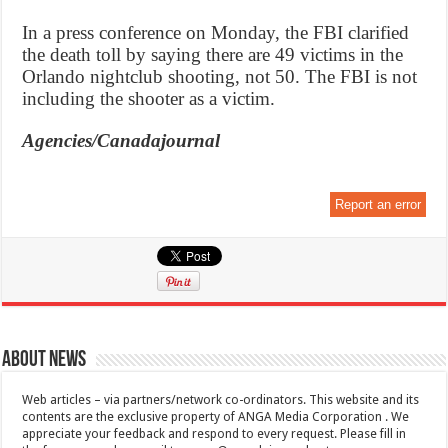
In a press conference on Monday, the FBI clarified
the death toll by saying there are 49 victims in the
Orlando nightclub shooting, not 50. The FBI is not
including the shooter as a victim.
Agencies/Canadajournal
Report an error
About News
Web articles – via partners/network co-ordinators. This website and its
contents are the exclusive property of ANGA Media Corporation . We
appreciate your feedback and respond to every request. Please fill in