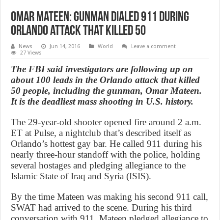
Omar Mateen: Gunman dialed 911 during
Orlando attack that killed 50
News
Jun 14, 2016
World
Leave a comment
27 Views
The FBI said investigators are following up on
about 100 leads in the Orlando attack that killed
50 people, including the gunman, Omar Mateen.
It is the deadliest mass shooting in U.S. history.
The 29-year-old shooter opened fire around 2 a.m.
ET at Pulse, a nightclub that’s described itself as
Orlando’s hottest gay bar. He called 911 during his
nearly three-hour standoff with the police, holding
several hostages and pledging allegiance to the
Islamic State of Iraq and Syria (ISIS).
By the time Mateen was making his second 911 call,
SWAT had arrived to the scene. During his third
conversation with 911, Mateen pledged allegiance to