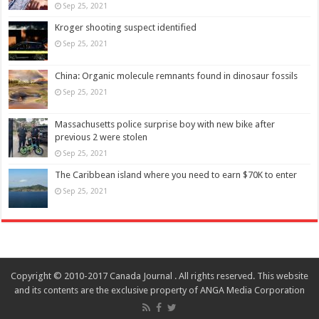
Sep 25, 2021
Kroger shooting suspect identified
Sep 25, 2021
China: Organic molecule remnants found in dinosaur fossils
Sep 25, 2021
Massachusetts police surprise boy with new bike after
previous 2 were stolen
Sep 25, 2021
The Caribbean island where you need to earn $70K to enter
Sep 25, 2021
Copyright © 2010-2017 Canada Journal . All rights reserved. This website
and its contents are the exclusive property of ANGA Media Corporation