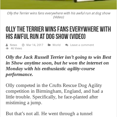
Olly the Terrier wins fans everywhere with his awful run at dog show
(Video)
Olly the Terrier wins fans everywhere with
his awful run at dog show (Video)
News
Mar 14, 2017
World
Leave a comment
46 Views
Olly the Jack Russell Terrier isn’t going to win Best
in Show anytime soon, but he won the internet on
Monday with his enthusiastic agility-course
performance.
Olly competed in the Crufts Rescue Dog Agility
competition in Birmingham, England, and had a
little trouble. Specifically, he face-planted after
mistiming a jump.
But that’s not all. He went through a tunnel