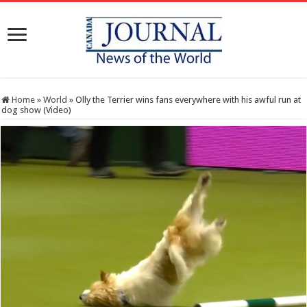
Home
»
World
»
Olly the Terrier wins fans everywhere with his awful run at
dog show (Video)