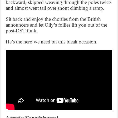
backward, skipped weaving through the poles twice
and almost went tail over snout climbing a ramp.
Sit back and enjoy the chortles from the British
announcers and let Olly’s follies lift you out of the
post-DST funk.
He’s the hero we need on this bleak occasion.
Agencies/Canadajournal