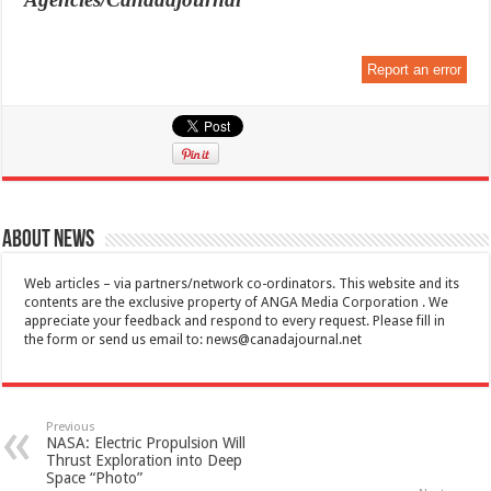
Report an error
About News
Web articles – via partners/network co-ordinators. This website and its
contents are the exclusive property of ANGA Media Corporation . We
appreciate your feedback and respond to every request. Please fill in
the form or send us email to:
news@canadajournal.net
Previous
NASA: Electric Propulsion Will
Thrust Exploration into Deep
Space “Photo”