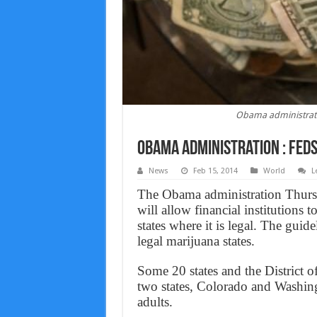
Obama administrati
Obama administration : Feds
News
Feb 15, 2014
World
L
The Obama administration Thurs
will allow financial institutions 
states where it is legal. The guid
legal marijuana states.
Some 20 states and the District 
two states, Colorado and Washin
adults.