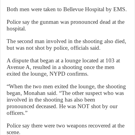
Both men were taken to Bellevue Hospital by EMS.
Police say the gunman was pronounced dead at the
hospital.
The second man involved in the shooting also died,
but was not shot by police, officials said.
A dispute that began at a lounge located at 103 at
Avenue A, resulted in a shooting once the men
exited the lounge, NYPD confirms.
“When the two men exited the lounge, the shooting
began, Monahan said. “The other suspect who was
involved in the shooting has also been
pronounced deceased. He was NOT shot by our
officers.”
Police say there were two weapons recovered at the
scene.