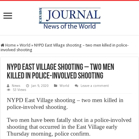
Home
»
World
»
NYPD East Village shooting – two men killed in police-
involved shooting
NYPD East Village shooting – two men
killed in police-involved shooting
News
Jan 9, 2020
World
Leave a comment
53 Views
NYPD East Village shooting – two men killed in
police-involved shooting.
Two men have been fatally shot in a police-involved
shooting that occurred in the East Village early
Thursday morning, police confirm.