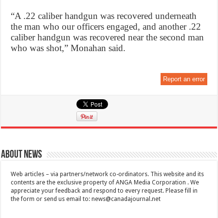
“A .22 caliber handgun was recovered underneath
the man who our officers engaged, and another .22
caliber handgun was recovered near the second man
who was shot,” Monahan said.
Report an error
About News
Web articles – via partners/network co-ordinators. This website and its
contents are the exclusive property of ANGA Media Corporation . We
appreciate your feedback and respond to every request. Please fill in
the form or send us email to:
news@canadajournal.net