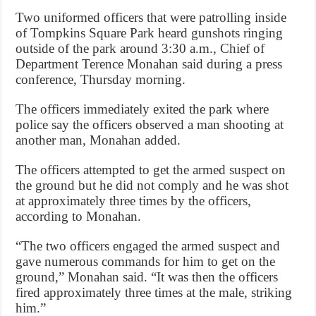
Two uniformed officers that were patrolling inside
of Tompkins Square Park heard gunshots ringing
outside of the park around 3:30 a.m., Chief of
Department Terence Monahan said during a press
conference, Thursday morning.
The officers immediately exited the park where
police say the officers observed a man shooting at
another man, Monahan added.
The officers attempted to get the armed suspect on
the ground but he did not comply and he was shot
at approximately three times by the officers,
according to Monahan.
“The two officers engaged the armed suspect and
gave numerous commands for him to get on the
ground,” Monahan said. “It was then the officers
fired approximately three times at the male, striking
him.”