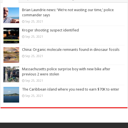
Brian Laundrie news: ‘We’re not wasting our time,’ police
commander says
Sep 25, 2021
Kroger shooting suspect identified
Sep 25, 2021
China: Organic molecule remnants found in dinosaur fossils
Sep 25, 2021
Massachusetts police surprise boy with new bike after
previous 2 were stolen
Sep 25, 2021
The Caribbean island where you need to earn $70K to enter
Sep 25, 2021