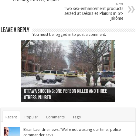
Next
Two sex-enhancement products
seized at Désirs et Plaisirs in St-
Jérôme
Leave a Reply
You must be
logged in
to post a comment.
Ottawa shooting: One person killed and three
44 arrests made near Quebec City nationalist
Police: Man dead in Hamilton after trench
Moose on the loose near Buttonville airport
Justin Trudeau apologises for abuse of
Police: Body found in Oshawa harbour identified
Cape George man dies in boating accident,
Remains at Silver Creek farm those of missing
Two dead after police-involved shooting at
B.C. Family bitten by bed bugs on British Airways
others injured
protests
collapses on him
(Photo)
indigenous people
as missing woman
autopsy to be conducted
Vernon woman Traci Genereaux
Ontairo hospital
flight (Photo)
Recent
Popular
Comments
Tags
Brian Laundrie news: ‘We’re not wasting our time,’ police
commander says