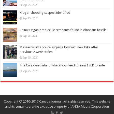
Sep 25, 2021
Kroger shooting suspect identified
Sep 25, 2021
China: Organic molecule remnants found in dinosaur fossils
Sep 25, 2021
Massachusetts police surprise boy with new bike after
previous 2 were stolen
Sep 25, 2021
The Caribbean island where you need to earn $70K to enter
Sep 25, 2021
Copyright © 2010-2017 Canada Journal . All rights reserved. This website
and its contents are the exclusive property of ANGA Media Corporation