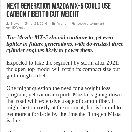
Next Generation Mazda MX-5 could use
carbon fiber to cut weight
News
Jul 24, 2016
World
Leave a comment
80 Views
The Mazda MX-5 should continue to get even
lighter in future generations, with downsized three-
cylinder engines likely to power them.
Expected to take the segment by storm after 2021,
the open-top model will retain its compact size but
go through a diet.
One might question the need for a weight loss
program, yet Autocar reports Mazda is going down
that road with extensive usage of carbon fiber. It
might be too costly at the moment, but is bound to
get more affordable by the time the fifth-gen Miata
is due.