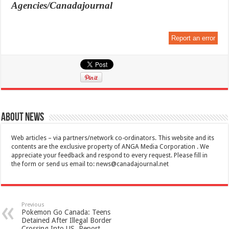
Agencies/Canadajournal
Report an error
About News
Web articles – via partners/network co-ordinators. This website and its
contents are the exclusive property of ANGA Media Corporation . We
appreciate your feedback and respond to every request. Please fill in
the form or send us email to:
news@canadajournal.net
Previous
Pokemon Go Canada: Teens
Detained After Illegal Border
Crossing Into US, Report