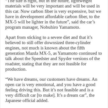
“The size is right, but in the future, lightweight
materials will be very important and will be used in
this car. Now carbon fiber is very expensive, but we
have in development affordable carbon fiber, to the
MX-5 will be lighter in the future”, said the car’s
program manager, Nobuhiro Yamamoto.
Apart from sticking to a severe diet and that it’s
believed to still offer downsized three-cylinder
engines, not much is known about the fifth
generation Mazda MX-5, as Yamamoto continued to
talk about the Speedster and Spyder versions of the
roadster, stating that they are not feasible for
production.
“We have dreams, our customers have dreams. An
open car is very emotional, and you have a good
feeling driving this. But it’s not feasible and is a
very difficult car [to make]. It’s a dream car”, the
Japanese official added.