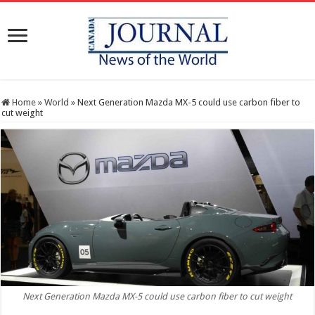
Home
»
World
»
Next Generation Mazda MX-5 could use carbon fiber to
cut weight
Next Generation Mazda MX-5 could use carbon fiber to cut weight