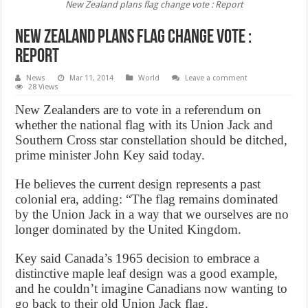
New Zealand plans flag change vote : Report
New Zealand plans flag change vote :
Report
News
Mar 11, 2014
World
Leave a comment
28 Views
New Zealanders are to vote in a referendum on
whether the national flag with its Union Jack and
Southern Cross star constellation should be ditched,
prime minister John Key said today.
He believes the current design represents a past
colonial era, adding: “The flag remains dominated
by the Union Jack in a way that we ourselves are no
longer dominated by the United Kingdom.
Key said Canada’s 1965 decision to embrace a
distinctive maple leaf design was a good example,
and he couldn’t imagine Canadians now wanting to
go back to their old Union Jack flag.