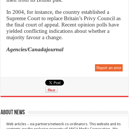
In 2004, for instance, the country established a
Supreme Court to replace Britain’s Privy Council as
the final court of appeal. Recent opinion polls have
yielded conflicting indications about whether a
majority favour a change.
Agencies/Canadajournal
Report an error
About News
Web articles – via partners/network co-ordinators. This website and its
contents are the exclusive property of ANGA Media Corporation . We