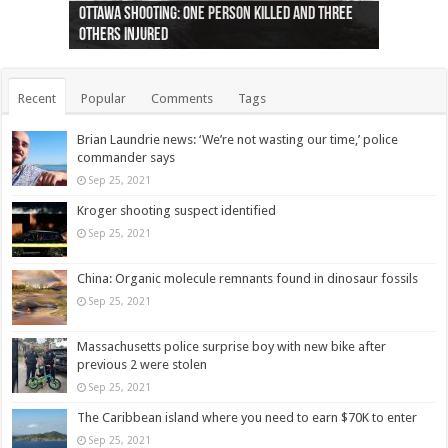
Ottawa shooting: One person killed and three
44 arrests made near Quebec City nationalist
Police: Man dead in Hamilton after trench
Moose on the loose near Buttonville airport
Justin Trudeau apologises for abuse of
Police: Body found in Oshawa harbour identified
Cape George man dies in boating accident,
Remains at Silver Creek farm those of missing
Two dead after police-involved shooting at
B.C. Family bitten by bed bugs on British Airways
others injured
protests
collapses on him
(Photo)
indigenous people
as missing woman
autopsy to be conducted
Vernon woman Traci Genereaux
Ontairo hospital
flight (Photo)
Recent
Popular
Comments
Tags
Brian Laundrie news: ‘We’re not wasting our time,’ police
commander says
Sep 25, 2021
Kroger shooting suspect identified
Sep 25, 2021
China: Organic molecule remnants found in dinosaur fossils
Sep 25, 2021
Massachusetts police surprise boy with new bike after
previous 2 were stolen
Sep 25, 2021
The Caribbean island where you need to earn $70K to enter
Sep 25, 2021