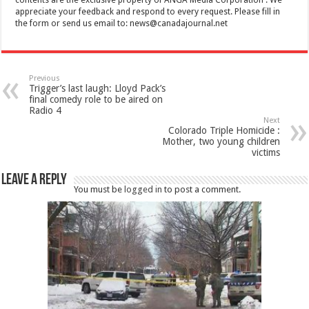
appreciate your feedback and respond to every request. Please fill in
the form or send us email to:
news@canadajournal.net
Previous
Trigger’s last laugh: Lloyd Pack’s
final comedy role to be aired on
Radio 4
Next
Colorado Triple Homicide :
Mother, two young children
victims
Leave a Reply
You must be
logged in
to post a comment.