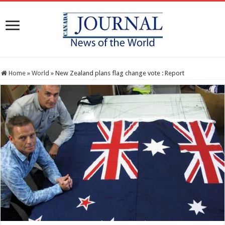
Home
»
World
»
New Zealand plans flag change vote : Report