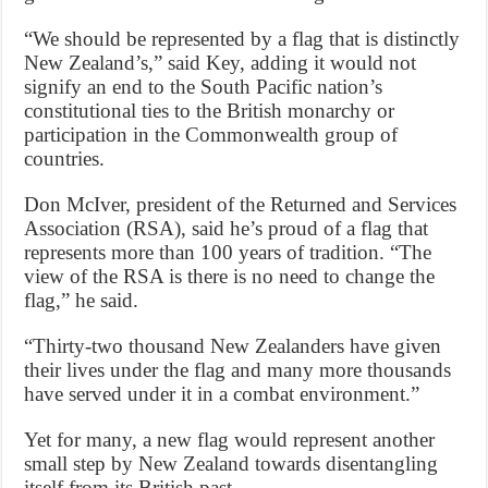
“We should be represented by a flag that is distinctly
New Zealand’s,” said Key, adding it would not
signify an end to the South Pacific nation’s
constitutional ties to the British monarchy or
participation in the Commonwealth group of
countries.
Don McIver, president of the Returned and Services
Association (RSA), said he’s proud of a flag that
represents more than 100 years of tradition. “The
view of the RSA is there is no need to change the
flag,” he said.
“Thirty-two thousand New Zealanders have given
their lives under the flag and many more thousands
have served under it in a combat environment.”
Yet for many, a new flag would represent another
small step by New Zealand towards disentangling
itself from its British past.