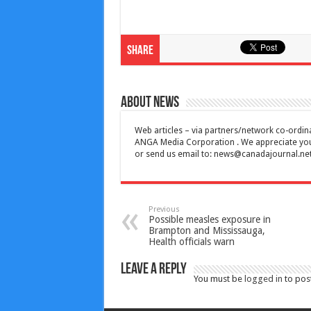
Share
About News
Web articles – via partners/network co-ordina
ANGA Media Corporation . We appreciate your 
or send us email to:
news@canadajournal.ne
Previous
Possible measles exposure in
Brampton and Mississauga,
Health officials warn
Leave a Reply
You must be
logged in
to pos