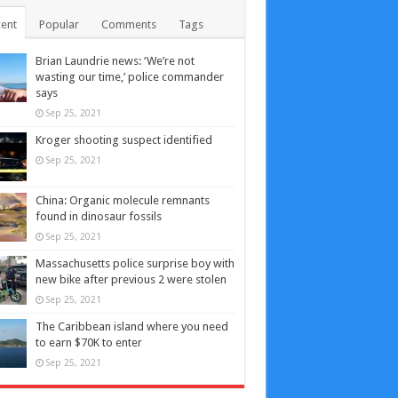
ent
Popular
Comments
Tags
Brian Laundrie news: ‘We’re not
wasting our time,’ police commander
says
Sep 25, 2021
Kroger shooting suspect identified
Sep 25, 2021
China: Organic molecule remnants
found in dinosaur fossils
Sep 25, 2021
Massachusetts police surprise boy with
new bike after previous 2 were stolen
Sep 25, 2021
The Caribbean island where you need
to earn $70K to enter
Sep 25, 2021