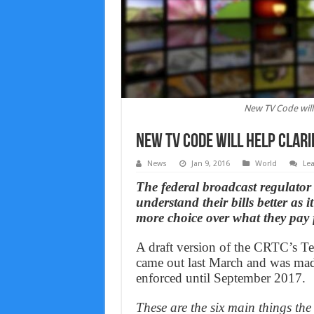
New TV Code will h
New TV Code will help clarif
News
Jan 9, 2016
World
Le
The federal broadcast regulator 
understand their bills better as i
more choice over what they pay 
A draft version of the CRTC’s T
came out last March and was made
enforced until September 2017.
These are the six main things the 