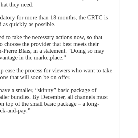
what they need.
datory for more than 18 months, the CRTC is
 as quickly as possible.
d to take the necessary actions now, so that
 choose the provider that best meets their
Pierre Blais, in a statement. “Doing so may
vantage in the marketplace.”
lp ease the process for viewers who want to take
ns that will soon be on offer.
ave a smaller, “skinny” basic package of
aller bundles. By December, all channels must
on top of the small basic package – a long-
ick-and-pay.”