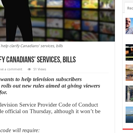
Rec
elp clarify Canadians' services, bills
y Canadians’ services, bills
ave a comment
51 Views
wants to help television subscribers
t rolls out new rules aimed at giving viewers
for.
elevision Service Provider Code of Conduct
 official on Thursday, although it won’t be
code will require: