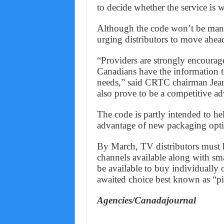
to decide whether the service is 
Although the code won’t be man
urging distributors to move ahead
“Providers are strongly encourage
Canadians have the information to
needs,” said CRTC chairman Jean-
also prove to be a competitive ad
The code is partly intended to he
advantage of new packaging optio
By March, TV distributors must h
channels available along with sm
be available to buy individually 
awaited choice best known as “p
Agencies/Canadajournal