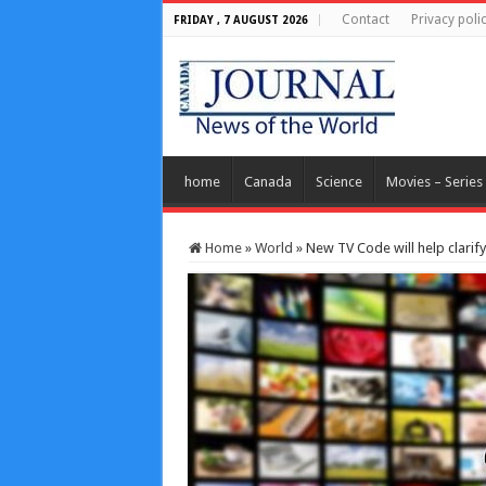
Contact
Privacy poli
FRIDAY , 7 AUGUST 2026
home
Canada
Science
Movies – Series
Home
»
World
»
New TV Code will help clarify 