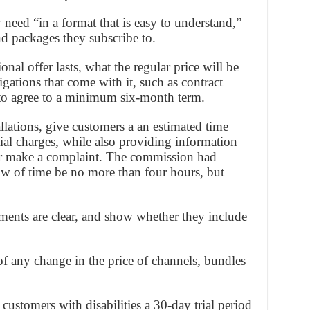
need “in a format that is easy to understand,”
nd packages they subscribe to.
nal offer lasts, what the regular price will be
gations that come with it, such as contract
 to agree to a minimum six-month term.
tallations, give customers a an estimated time
ial charges, while also providing information
or make a complaint. The commission had
w of time be no more than four hours, but
ements are clear, and show whether they include
f any change in the price of channels, bundles
 customers with disabilities a 30-day trial period