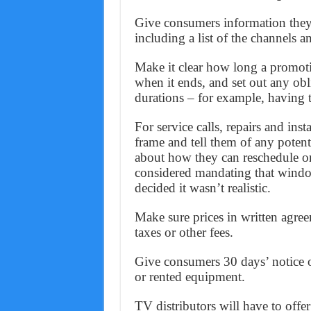
Give consumers information they 
including a list of the channels a
Make it clear how long a promotio
when it ends, and set out any obli
durations – for example, having
For service calls, repairs and ins
frame and tell them of any potent
about how they can reschedule 
considered mandating that windo
decided it wasn’t realistic.
Make sure prices in written agre
taxes or other fees.
Give consumers 30 days’ notice o
or rented equipment.
TV distributors will have to offer