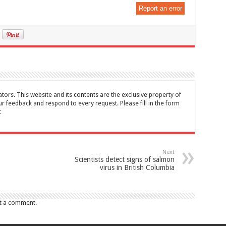
Report an error
tors. This website and its contents are the exclusive property of
feedback and respond to every request. Please fill in the form
t
Next
Scientists detect signs of salmon
virus in British Columbia
t a comment.