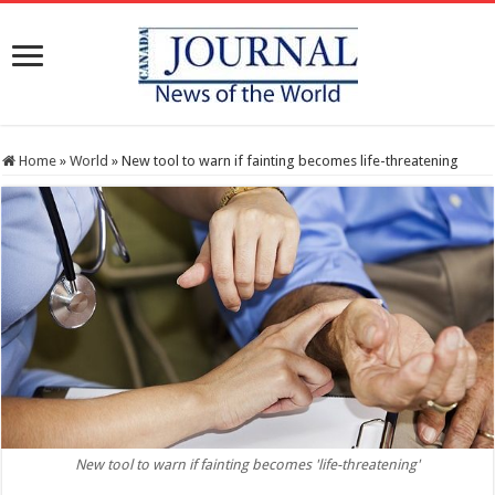
Home
»
World
»
New tool to warn if fainting becomes life-threatening
New tool to warn if fainting becomes 'life-threatening'