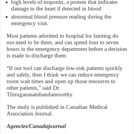
high levels of troponin, a protein that indicates
damage to the heart if detected in blood
abnormal blood pressure reading during the
emergency visit.
Most patients admitted to hospital for fainting do
not need to be there, and can spend four to seven
hours in the emergency department before a decision
is made to discharge them.
“If our tool can discharge low-risk patients quickly
and safely, then I think we can reduce emergency
room wait times and open up those resources to
other patients,” said Dr.
Thiruganasambandamoorthy.
The study is published in Canadian Medical
Association Journal.
Agencies/Canadajournal