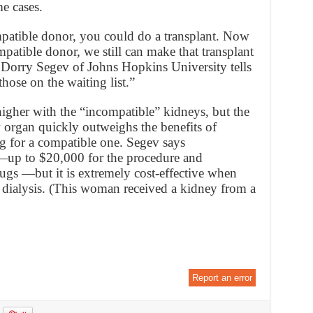
e cases.
patible donor, you could do a transplant. Now
patible donor, we still can make that transplant
 Dorry Segev of Johns Hopkins University tells
those on the waiting list.”
higher with the “incompatible” kidneys, but the
w organ quickly outweighs the benefits of
ng for a compatible one. Segev says
t—up to $20,000 for the procedure and
ugs —but it is extremely cost-effective when
dialysis. (This woman received a kidney from a
Report an error