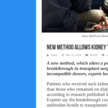
New Method Allow
New Method Allows Kidney 
News
Mar 12, 2016
World
L
A new method, which alters a pe
breakthrough in transplant surge
incompatible donors, experts ha
Patients who received such kidney
than those who remained on dialy
according to research published 
Experts say the breakthrough co
antibodies hostile to transplant