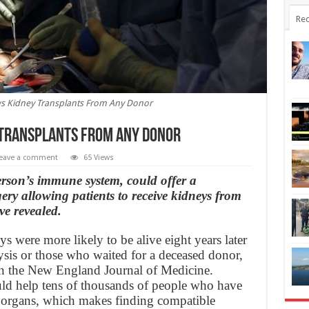
Rec
s Kidney Transplants From Any Donor
Transplants From Any Donor
eave a comment
65 Views
rson’s immune system, could offer a
ry allowing patients to receive kidneys from
ve revealed.
s were more likely to be alive eight years later
sis or those who waited for a deceased donor,
in the New England Journal of Medicine.
uld help tens of thousands of people who have
ed organs, which makes finding compatible