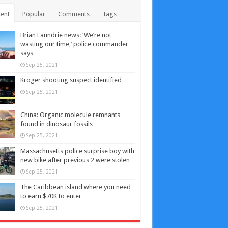
ent
Popular
Comments
Tags
Brian Laundrie news: ‘We’re not
wasting our time,’ police commander
says
Sep 25, 2021
Kroger shooting suspect identified
Sep 25, 2021
China: Organic molecule remnants
found in dinosaur fossils
Sep 25, 2021
Massachusetts police surprise boy with
new bike after previous 2 were stolen
Sep 25, 2021
The Caribbean island where you need
to earn $70K to enter
Sep 25, 2021