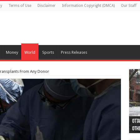
cy
Terms of Use
Disclaimer
Information Copyright (DMCA)
Our Staff
Money
World
Sports
Press Releases
ransplants From Any Donor
Otta
44 a
Poli
Moos
Just
Poli
Cape
Rema
Two 
B.C.
othe
pro
col
(Ph
indi
as 
aut
Ver
Onta
flig