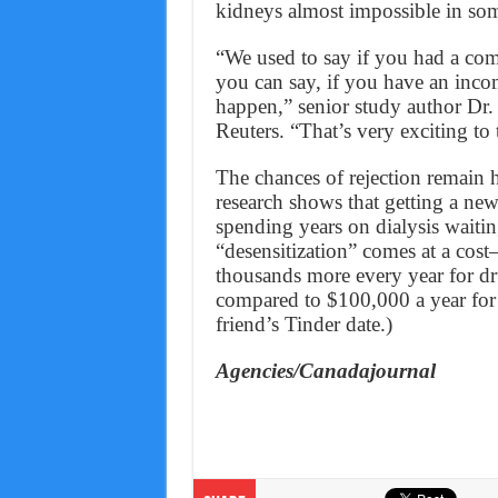
kidneys almost impossible in som
“We used to say if you had a com
you can say, if you have an incom
happen,” senior study author Dr.
Reuters. “That’s very exciting to 
The chances of rejection remain 
research shows that getting a ne
spending years on dialysis waiti
“desensitization” comes at a cos
thousands more every year for dr
compared to $100,000 a year for 
friend’s Tinder date.)
Agencies/Canadajournal