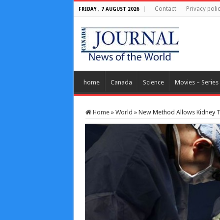
Contact
Privacy poli
FRIDAY , 7 AUGUST 2026
home
Canada
Science
Movies – Series
Home
»
World
»
New Method Allows Kidney T