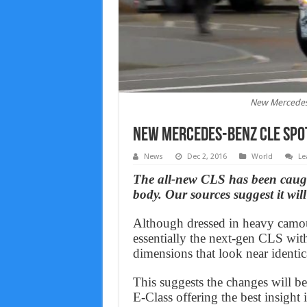
New Mercedes-
New Mercedes-Benz CLE spot
News
Dec 2, 2016
World
Le
The all-new CLS has been caugh
body. Our sources suggest it wil
Although dressed in heavy camouf
essentially the next-gen CLS wit
dimensions that look near identica
This suggests the changes will b
E-Class offering the best insight