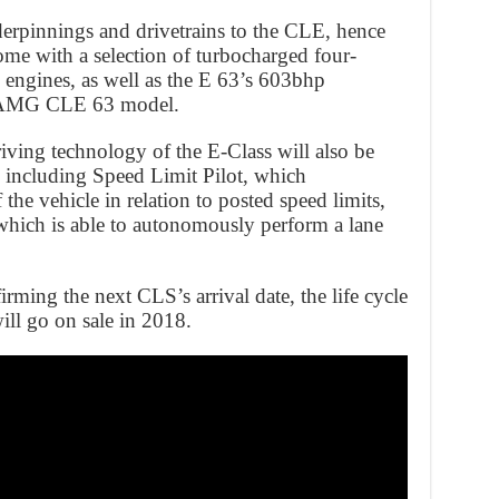
derpinnings and drivetrains to the CLE, hence
come with a selection of turbocharged four-
 engines, as well as the E 63’s 603bhp
e AMG CLE 63 model.
ving technology of the E-Class will also be
y including Speed Limit Pilot, which
 the vehicle in relation to posted speed limits,
which is able to autonomously perform a lane
rming the next CLS’s arrival date, the life cycle
ill go on sale in 2018.