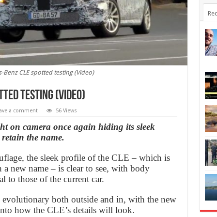
Rec
Benz CLE spotted testing (Video)
ted testing (Video)
ave a comment
56 Views
t on camera once again hiding its sleek
l retain the name.
lage, the sleek profile of the CLE – which is
h a new name – is clear to see, with body
l to those of the current car.
e evolutionary both outside and in, with the new
 into how the CLE’s details will look.