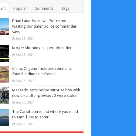
ent
Popular
Comments
Tags
Brian Laundrie news: ‘We’re not
wasting our time,’ police commander
says
Sep 25, 2021
Kroger shooting suspect identified
Sep 25, 2021
China: Organic molecule remnants
found in dinosaur fossils
Sep 25, 2021
Massachusetts police surprise boy with
new bike after previous 2 were stolen
Sep 25, 2021
The Caribbean island where you need
to earn $70K to enter
Sep 25, 2021