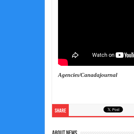
Agencies/Canadajournal
Share
About News