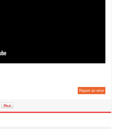
Report an error