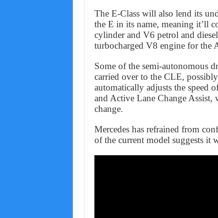
The E-Class will also lend its un
the E in its name, meaning it’ll 
cylinder and V6 petrol and diesel
turbocharged V8 engine for th
Some of the semi-autonomous dri
carried over to the CLE, possibl
automatically adjusts the speed of
and Active Lane Change Assist, 
change.
Mercedes has refrained from confi
of the current model suggests it w