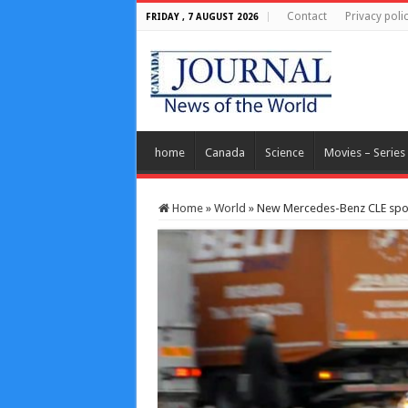
Contact
Privacy poli
FRIDAY , 7 AUGUST 2026
home
Canada
Science
Movies – Series
Home
»
World
»
New Mercedes-Benz CLE spott