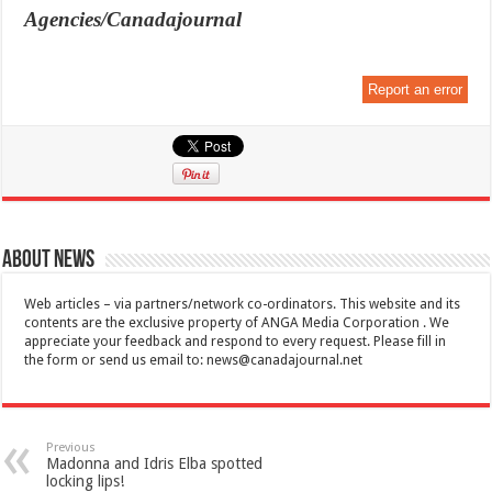
Agencies/Canadajournal
Report an error
About News
Web articles – via partners/network co-ordinators. This website and its
contents are the exclusive property of ANGA Media Corporation . We
appreciate your feedback and respond to every request. Please fill in
the form or send us email to:
news@canadajournal.net
Previous
Madonna and Idris Elba spotted
locking lips!