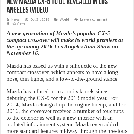
New Mazda CX-5 to be revealed in Los
Angeles (Video)
News
Oct 31, 2016
World
Leave a comment
65 Views
A new generation of Mazda’s popular CX-5
compact crossover will make its world premiere at
the upcoming 2016 Los Angeles Auto Show on
November 16.
Mazda has teased us with a silhouette of the new
compact crossover, which appears to have a long
nose, thin lights, and a low-to-the-ground stance.
Mazda has refused to rest on its laurels since
debuting the CX-5 for the 2013 model year. For
2014, Mazda changed up the engine lineup, and for
2016, the crossover received a number of touchups
to the exterior as well as a new interior with an
updated infotainment system. Mazda even added
more standard features midway through the previous