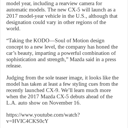
model year, including a rearview camera for
automatic models. The new CX-5 will launch as a
2017 model-year vehicle in the U.S., although that
designation could vary in other regions of the
world.
“Taking the KODO—Soul of Motion design
concept to a new level, the company has honed the
car’s beauty, imparting a powerful combination of
sophistication and strength,” Mazda said in a press
release.
Judging from the sole teaser image, it looks like the
model has taken at least a few styling cues from the
recently launched CX-9. We’ll learn much more
when the 2017 Mazda CX-5 debuts ahead of the
L.A. auto show on November 16.
https://www.youtube.com/watch?
v=HVIC4CKS0cY