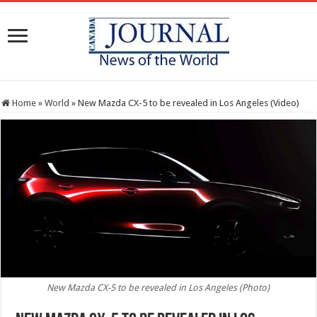
Home
»
World
»
New Mazda CX-5 to be revealed in Los Angeles (Video)
New Mazda CX-5 to be revealed in Los Angeles (Photo)