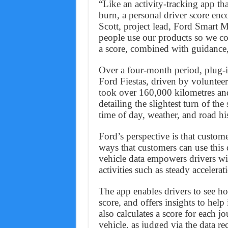
“Like an activity-tracking app th
burn, a personal driver score enc
Scott, project lead, Ford Smart 
people use our products so we c
a score, combined with guidance,
Over a four-month period, plug-i
Ford Fiestas, driven by volunteer
took over 160,000 kilometres an
detailing the slightest turn of th
time of day, weather, and road hi
Ford’s perspective is that custo
ways that customers can use this d
vehicle data empowers drivers wit
activities such as steady accelera
The app enables drivers to see ho
score, and offers insights to help
also calculates a score for each j
vehicle, as judged via the data re