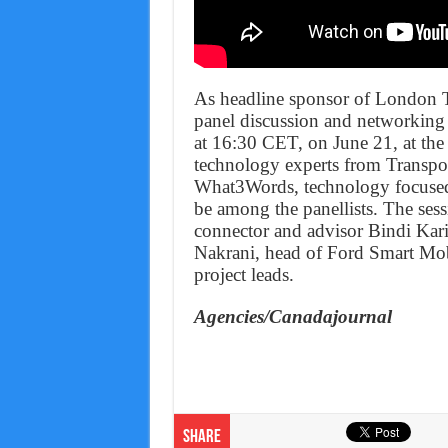
As headline sponsor of London 
panel discussion and networking
at 16:30 CET, on June 21, at the
technology experts from Transpo
What3Words, technology focused
be among the panellists. The sess
connector and advisor Bindi Karia
Nakrani, head of Ford Smart Mob
project leads.
Agencies/Canadajournal
Share