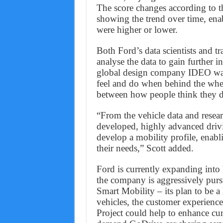
The score changes according to th
showing the trend over time, enab
were higher or lower.
Both Ford’s data scientists and t
analyse the data to gain further in
global design company IDEO was 
feel and do when behind the whee
between how people think they dr
“From the vehicle data and resear
developed, highly advanced drivi
develop a mobility profile, enabl
their needs,” Scott added.
Ford is currently expanding into
the company is aggressively pur
Smart Mobility – its plan to be a
vehicles, the customer experienc
Project could help to enhance cur