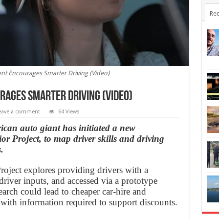
Rec
t Encourages Smarter Driving (Video)
ages Smarter Driving (Video)
eave a comment
64 Views
an auto giant has initiated a new
or Project, to map driver skills and driving
.
oject explores providing drivers with a
driver inputs, and accessed via a prototype
arch could lead to cheaper car-hire and
 with information required to support discounts.