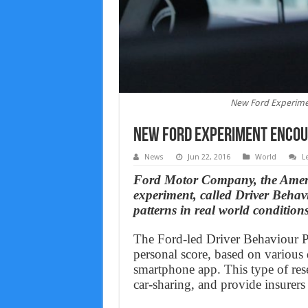
New Ford Experimen
New Ford Experiment Encour
News
Jun 22, 2016
World
L
Ford Motor Company, the Americ
experiment, called Driver Behavi
patterns in real world conditions
The Ford-led Driver Behaviour Pr
personal score, based on various 
smartphone app. This type of rese
car‑sharing, and provide insurers