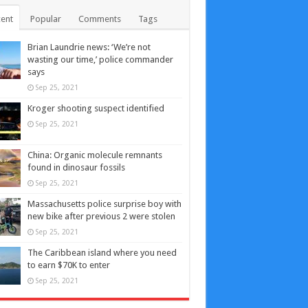
ent
Popular
Comments
Tags
Brian Laundrie news: ‘We’re not
wasting our time,’ police commander
says
Sep 25, 2021
Kroger shooting suspect identified
Sep 25, 2021
China: Organic molecule remnants
found in dinosaur fossils
Sep 25, 2021
Massachusetts police surprise boy with
new bike after previous 2 were stolen
Sep 25, 2021
The Caribbean island where you need
to earn $70K to enter
Sep 25, 2021