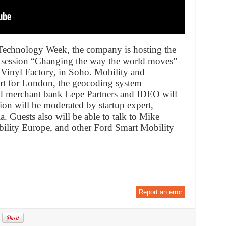
Technology Week, the company is hosting the
 session “Changing the way the world moves”
 Vinyl Factory, in Soho. Mobility and
rt for London, the geocoding system
 merchant bank Lepe Partners and IDEO will
ion will be moderated by startup expert,
. Guests also will be able to talk to Mike
ility Europe, and other Ford Smart Mobility
Report an error