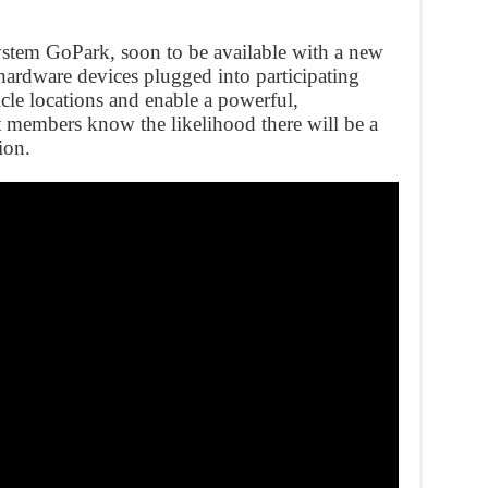
ystem GoPark, soon to be available with a new
hardware devices plugged into participating
icle locations and enable a powerful,
t members know the likelihood there will be a
ion.