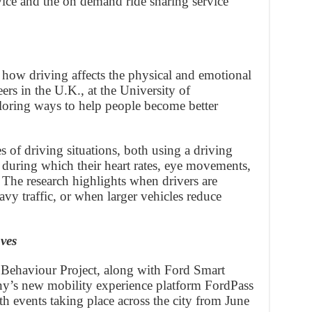
ice and the on demand ride sharing service
 how driving affects the physical and emotional
ers in the U.K., at the University of
loring ways to help people become better
es of driving situations, both using a driving
 during which their heart rates, eye movements,
 The research highlights when drivers are
avy traffic, or when larger vehicles reduce
ves
 Behaviour Project, along with Ford Smart
ny’s new mobility experience platform FordPass
events taking place across the city from June