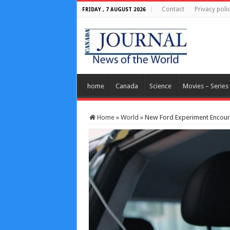
Contact
Privacy poli
FRIDAY , 7 AUGUST 2026
home
Canada
Science
Movies – Series
Home
»
World
»
New Ford Experiment Encoura