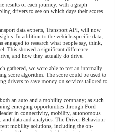
e results of each journey, with a graph
ling drivers to see on which days their scores
ransport data experts, Transport API, will now
sights. In addition to the vehicle-specific data,
engaged to research what people say, think,
l. This showed a significant difference
ive, and how they actually do drive.
ch gathered, we were able to test an internally
ng score algorithm. The score could be used to
ing drivers to save money on services tailored to
 both an auto and a mobility company; as such
suing emerging opportunities through Ford
 leader in connectivity, mobility, autonomous
e, and data and analytics. The Driver Behaviour
rent mobility solutions, including the on-