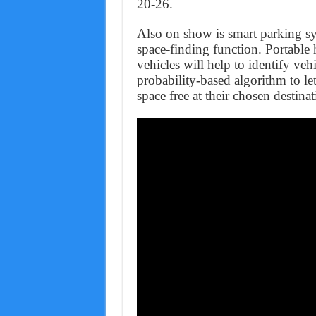
20-26.
Also on show is smart parking s
space‑finding function. Portable 
vehicles will help to identify veh
probability-based algorithm to le
space free at their chosen destinat