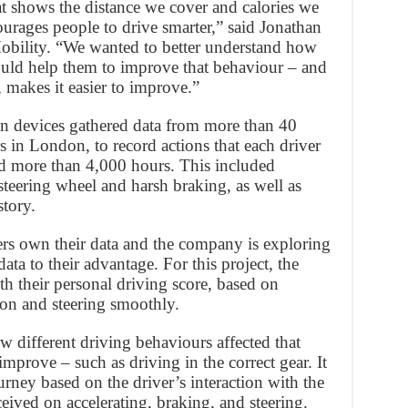
at shows the distance we cover and calories we
ourages people to drive smarter,” said Jonathan
Mobility. “We wanted to better understand how
ould help them to improve that behaviour – and
 makes it easier to improve.”
n devices gathered data from more than 40
s in London, to record actions that each driver
d more than 4,000 hours. This included
e steering wheel and harsh braking, as well as
story.
mers own their data and the company is exploring
ata to their advantage. For this project, the
h their personal driving score, based on
tion and steering smoothly.
w different driving behaviours affected that
 improve – such as driving in the correct gear. It
ourney based on the driver’s interaction with the
ceived on accelerating, braking, and steering.