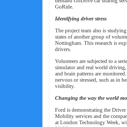
demand GoDrive car sharing serv
GoRide.
Identifying driver stress
The project team also is studying
states of another group of volunte
Nottingham. This research is exp
drivers.
Volunteers are subjected to a seri
simulator and real world driving,
and brain patterns are monitored.
nervous or stressed, such as in he
visibility.
Changing the way the world mo
Ford is demonstrating the Driver
Mobility services and the compa
at London Technology Week, with 